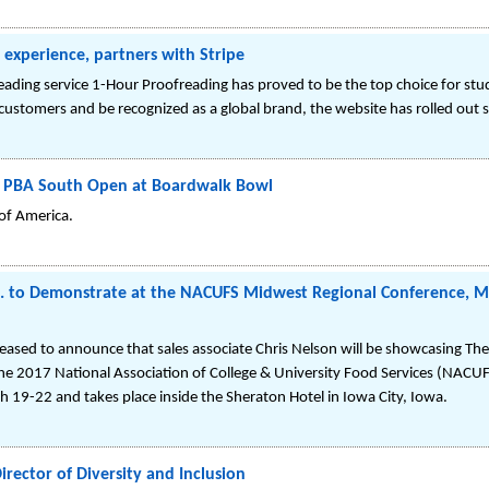
experience, partners with Stripe
freading service 1-Hour Proofreading has proved to be the top choice for stu
 customers and be recognized as a global brand, the website has rolled out 
t PBA South Open at Boardwalk Bowl
 of America.
. to Demonstrate at the NACUFS Midwest Regional Conference, Mar
leased to announce that sales associate Chris Nelson will be showcasing 
he 2017 National Association of College & University Food Services (NACU
19-22 and takes place inside the Sheraton Hotel in Iowa City, Iowa.
irector of Diversity and Inclusion