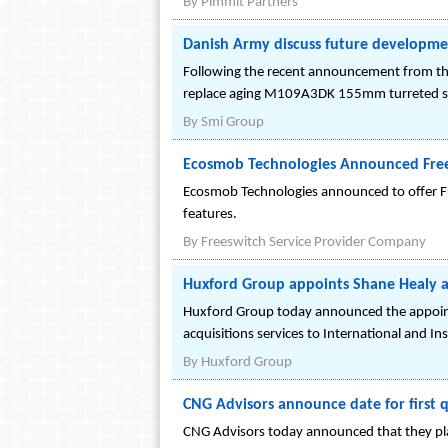
By
Pimmit Partners
Danish Army discuss future developmen
Following the recent announcement from t
replace aging M109A3DK 155mm turreted sel
By
Smi Group
Ecosmob Technologies Announced Fre
Ecosmob Technologies announced to offer Fre
features.
By
Freeswitch Service Provider Company
Huxford Group appoints Shane Healy a
Huxford Group today announced the appointm
acquisitions services to International and Inst
By
Huxford Group
CNG Advisors announce date for first q
CNG Advisors today announced that they plan 