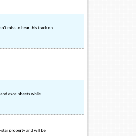
n't miss to hear this track on
and excel sheets while
-star property and will be