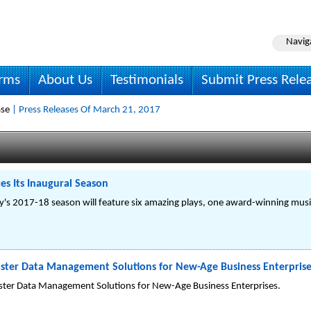
Navig
irms
About Us
Testimonials
Submit Press Rele
ase
| Press Releases Of March 21, 2017
s Its Inaugural Season
 2017-18 season will feature six amazing plays, one award-winning musica
ster Data Management Solutions for New-Age Business Enterprise
ster Data Management Solutions for New-Age Business Enterprises.