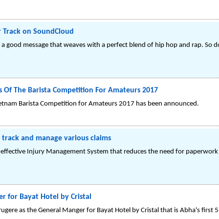
ar Track on SoundCloud
g a good message that weaves with a perfect blend of hip hop and rap. So do
ts Of The Barista Competition For Amateurs 2017
 Vietnam Barista Competition for Amateurs 2017 has been announced.
 track and manage various claims
n effective Injury Management System that reduces the need for paperwork 
 for Bayat Hotel by Cristal
ugere as the General Manger for Bayat Hotel by Cristal that is Abha's first 5