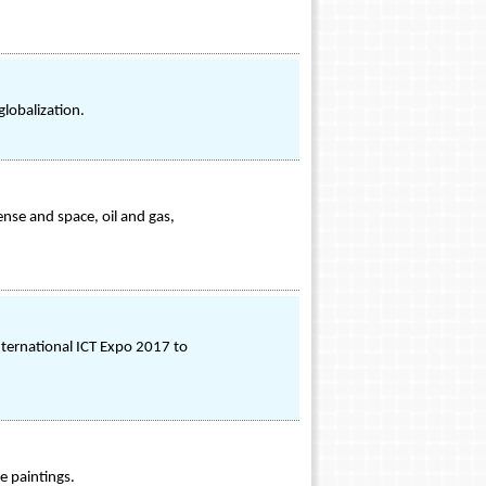
globalization.
nse and space, oil and gas,
International ICT Expo 2017 to
e paintings.