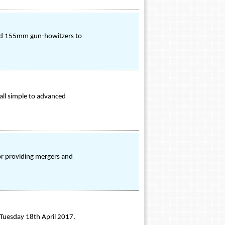
led 155mm gun-howitzers to
all simple to advanced
r providing mergers and
n Tuesday 18th April 2017.