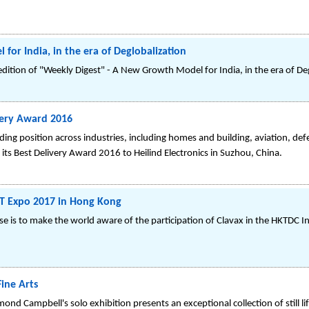
or India, in the era of Deglobalization
 edition of "Weekly Digest" - A New Growth Model for India, in the era of De
very Award 2016
ng position across industries, including homes and building, aviation, defe
 its Best Delivery Award 2016 to Heilind Electronics in Suzhou, China.
ICT Expo 2017 in Hong Kong
ase is to make the world aware of the participation of Clavax in the HKTDC 
ine Arts
d Campbell's solo exhibition presents an exceptional collection of still lif