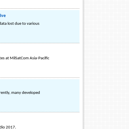
ive
ata lost due to various
tes at MilSatCom Asia-Pacific
rrently, many developed
udio 2017.