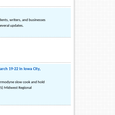
dents, writers, and businesses
several updates.
ch 19-22 in Iowa City,
Thermodyne slow cook and hold
FS) Midwest Regional