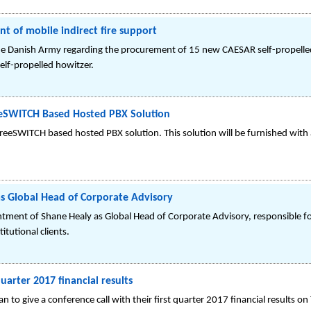
t of mobile indirect fire support
he Danish Army regarding the procurement of 15 new CAESAR self-propel
f-propelled howitzer.
eSWITCH Based Hosted PBX Solution
eSWITCH based hosted PBX solution. This solution will be furnished with 
s Global Head of Corporate Advisory
ent of Shane Healy as Global Head of Corporate Advisory, responsible fo
itutional clients.
uarter 2017 financial results
to give a conference call with their first quarter 2017 financial results o