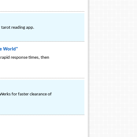
 tarot reading app.
le World"
 rapid response times, then
erks for faster clearance of