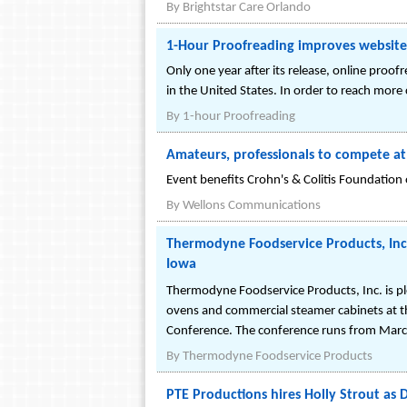
By
Brightstar Care Orlando
1-Hour Proofreading improves website 
Only one year after its release, online proo
in the United States. In order to reach more
By
1-hour Proofreading
Amateurs, professionals to compete a
Event benefits Crohn's & Colitis Foundation
By
Wellons Communications
Thermodyne Foodservice Products, Inc
Iowa
Thermodyne Foodservice Products, Inc. is p
ovens and commercial steamer cabinets at t
Conference. The conference runs from March 
By
Thermodyne Foodservice Products
PTE Productions hires Holly Strout as D