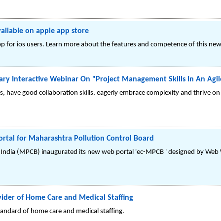
ailable on apple app store
pp for ios users. Learn more about the features and competence of this new
ry Interactive Webinar On "Project Management Skills In An Agi
s, have good collaboration skills, eagerly embrace complexity and thrive on
tal for Maharashtra Pollution Control Board
 India (MPCB) inaugurated its new web portal 'ec-MPCB ' designed by Web W
vider of Home Care and Medical Staffing
standard of home care and medical staffing.