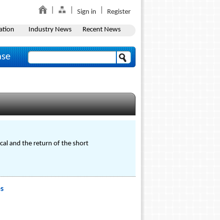
Sign in
Register
ation
Industry News
Recent News
ase
l and the return of the short
s