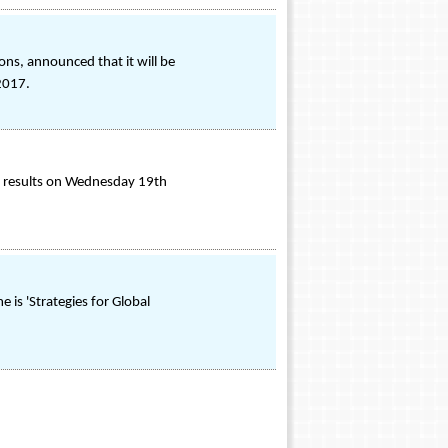
ons, announced that it will be
 2017.
ial results on Wednesday 19th
s 'Strategies for Global