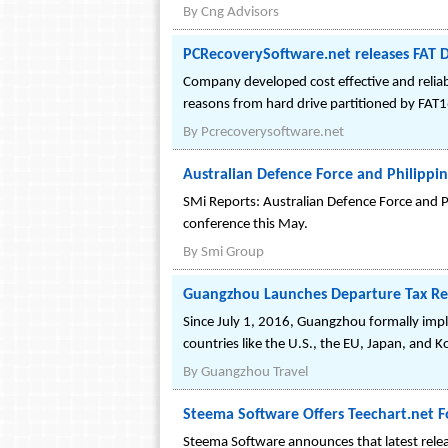
By
Cng Advisors
PCRecoverySoftware.net releases FAT D
Company developed cost effective and reliab
reasons from hard drive partitioned by FAT1
By
Pcrecoverysoftware.net
Australian Defence Force and Philippi
SMi Reports: Australian Defence Force and P
conference this May.
By
Smi Group
Guangzhou Launches Departure Tax Refu
Since July 1, 2016, Guangzhou formally impl
countries like the U.S., the EU, Japan, and 
By
Guangzhou Travel
Steema Software Offers Teechart.net F
Steema Software announces that latest relea