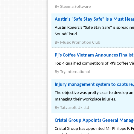
By
Steema Software
Austin's "Safe Stay Safe" is a Must He
Austin Rogerz's "Safe Stay Safe" is spreadin
SoundCloud.
By
Music Promotion Club
Pj's Coffee Vietnam Announces Finalis
Top 4 qualified competitors of PJ's Coffee
By
Trg International
Injury management system to capture,
The objective was pretty clear to develop a
managing their workplace injuries.
By
Tatvasoft Uk Ltd
Cristal Group Appoints General Manager
Cristal Group has appointed Mr Philippe F. Fr