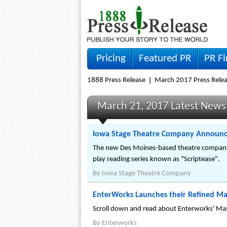
Pricing
Featured PR
PR F
1888 Press Release
March 2017 Press Rele
March 21, 2017 Latest News
Iowa Stage Theatre Company Announce
The new Des Moines-based theatre company's
play reading series known as "Scriptease".
By
Iowa Stage Theatre Company
EnterWorks Launches their Refined Ma
Scroll down and read about Enterworks' Ma
By
Enterworks