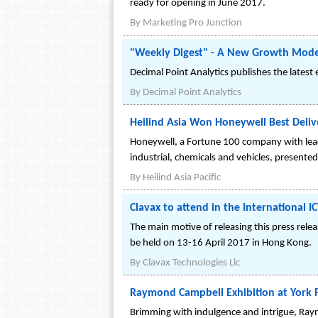
ready for opening in June 2017.
By
Marketing Pro Junction
"Weekly Digest" - A New Growth Model f
Decimal Point Analytics publishes the latest
By
Decimal Point Analytics
Heilind Asia Won Honeywell Best Deli
Honeywell, a Fortune 100 company with leadi
industrial, chemicals and vehicles, presented
By
Heilind Asia Pacific
Clavax to attend in the International 
The main motive of releasing this press rele
be held on 13-16 April 2017 in Hong Kong.
By
Clavax Technologies Llc
Raymond Campbell Exhibition at York F
Brimming with indulgence and intrigue, Raymon