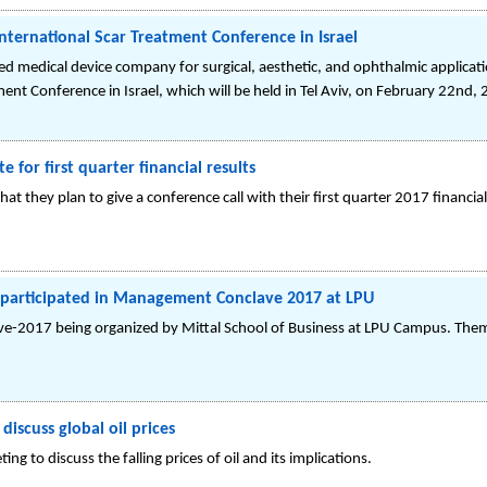
International Scar Treatment Conference in Israel
ed medical device company for surgical, aesthetic, and ophthalmic applicati
ment Conference in Israel, which will be held in Tel Aviv, on February 22nd,
 for first quarter financial results
at they plan to give a conference call with their first quarter 2017 financ
participated in Management Conclave 2017 at LPU
017 being organized by Mittal School of Business at LPU Campus. Theme i
iscuss global oil prices
ng to discuss the falling prices of oil and its implications.