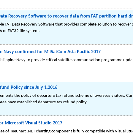
ata Recovery Software to recover data from FAT partition hard dr
le FAT Data Recovery Software that provides complete solution to recover d
6 or FAT32 file system.
ne Navy confirmed for MilSatCom Asia Pacific 2017
hilippine Navy to provide critical satellite communisation programme upda
nd Policy since July 1,2016
ements the policy of departure tax refund scheme of overseas visitors. Cu
Korea have established departure tax refund policy.
or Microsoft Visual Studio 2017
se of TeeChart .NET charting component is fully compatible with Visual St