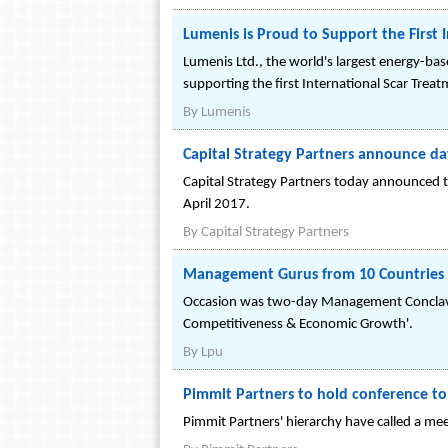
Lumenis is Proud to Support the First 
Lumenis Ltd., the world's largest energy-bas
supporting the first International Scar Treat
By
Lumenis
Capital Strategy Partners announce date
Capital Strategy Partners today announced th
April 2017.
By
Capital Strategy Partners
Management Gurus from 10 Countries 
Occasion was two-day Management Conclave-2
Competitiveness & Economic Growth'.
By
Lpu
Pimmit Partners to hold conference to d
Pimmit Partners' hierarchy have called a meeti