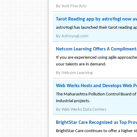
By
York Fine Arts
Tarot Reading app by astroYogi now av
astroYogi has launched their tarot reading a
By
Astroyogi.com
Netcom Learning Offers A Complimenta
If you are experienced using agile approache
your talents are in demand.
By
Netcom Learning
Web Werks Hosts and Develops Web Por
The Maharashtra Pollution Control Board of
industrial projects.
By
Web Werks Data Centers
BrightStar Care Recognized as Top Pro
BrightStar Care continues to offer a higher 