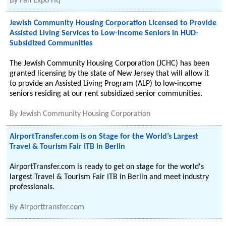
By
Fan Expo Hq
Jewish Community Housing Corporation Licensed to Provide
Assisted Living Services to Low-Income Seniors in HUD-
Subsidized Communities
The Jewish Community Housing Corporation (JCHC) has been
granted licensing by the state of New Jersey that will allow it
to provide an Assisted Living Program (ALP) to low-income
seniors residing at our rent subsidized senior communities.
By
Jewish Community Housing Corporation
AirportTransfer.com is on Stage for the World’s Largest
Travel & Tourism Fair ITB in Berlin
AirportTransfer.com is ready to get on stage for the world's
largest Travel & Tourism Fair ITB in Berlin and meet industry
professionals.
By
Airporttransfer.com