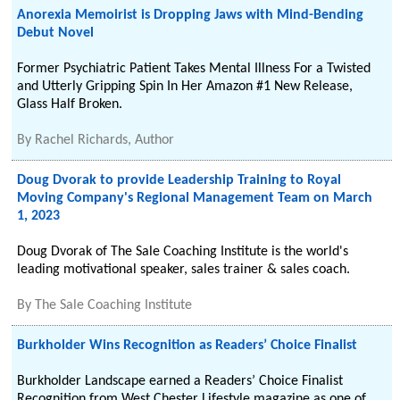
Anorexia Memoirist is Dropping Jaws with Mind-Bending
Debut Novel
Former Psychiatric Patient Takes Mental Illness For a Twisted
and Utterly Gripping Spin In Her Amazon #1 New Release,
Glass Half Broken.
By
Rachel Richards, Author
Doug Dvorak to provide Leadership Training to Royal
Moving Company's Regional Management Team on March
1, 2023
Doug Dvorak of The Sale Coaching Institute is the world's
leading motivational speaker, sales trainer & sales coach.
By
The Sale Coaching Institute
Burkholder Wins Recognition as Readers’ Choice Finalist
Burkholder Landscape earned a Readers’ Choice Finalist
Recognition from West Chester Lifestyle magazine as one of