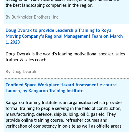
the best landscaping companies in the region.
By
Burkholder Brothers, Inc
Doug Dvorak to provide Leadership Training to Royal
Moving Company's Regional Management Team on March
1, 2023
Doug Dvorak is the world's leading motivational speaker, sales
trainer & sales coach.
By
Doug Dvorak
Confined Space Workplace Hazard Assessment e-course
Launch, by Kangaroo Training Institute
Kangaroo Training Institute is an organisation which provides
formal training to people serving in the field of construction,
manufacturing, defence, ship building, oil & gas etc. They
provide online training course, refresher courses and
verification of competency in on-site as well as off-site areas.