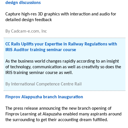
design discussions
Capture high-res 3D graphics with interaction and audio for
detailed design feedback
By
Cadcam-e.com, Inc
CC Rails Uplifts your Expertise in Railway Regulations with
IRIS Auditor training seminar course
As the business world changes rapidly according to an insight
of technology, communication as well as creativity so does the
IRIS training seminar course as well.
By
International Competence Centre Rail
Finprov Alappuzha branch inauguration
The press release announcing the new branch opening of
Finprov Learning at Alapuzaha enabled many aspirants around
the surrounding to get their accounting dream fulfilled.