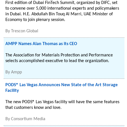
First edition of Dubai FinTech Summit, organized by DIFC, set
to convene over 5,000 international experts and policymakers
in Dubai. H.E. Abdullah Bin Touq Al Marri, UAE Minister of
Economy to join plenary session.
By
Trescon Global
AMPP Names Alan Thomas as its CEO
The Association for Materials Protection and Performance
selects accomplished executive to lead the organization.
By
Ampp
PODS® Las Vegas Announces New State of the Art Storage
Facility
The new PODS® Las Vegas facility will have the same features
that customers know and love.
By
Consortium Media