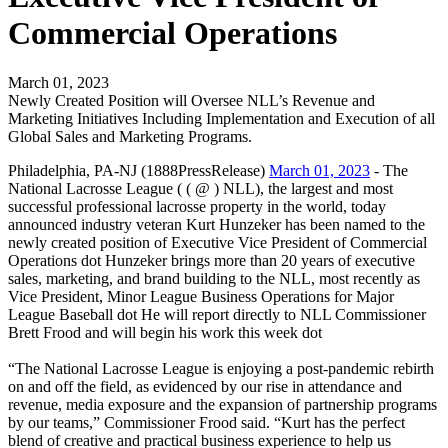
Commercial Operations
March 01, 2023
Newly Created Position will Oversee NLL’s Revenue and
Marketing Initiatives Including Implementation and Execution of all
Global Sales and Marketing Programs.
Philadelphia, PA-NJ (1888PressRelease)
March 01, 2023
- The
National Lacrosse League ( ( @ ) NLL), the largest and most
successful professional lacrosse property in the world, today
announced industry veteran Kurt Hunzeker has been named to the
newly created position of Executive Vice President of Commercial
Operations dot Hunzeker brings more than 20 years of executive
sales, marketing, and brand building to the NLL, most recently as
Vice President, Minor League Business Operations for Major
League Baseball dot He will report directly to NLL Commissioner
Brett Frood and will begin his work this week dot
“The National Lacrosse League is enjoying a post-pandemic rebirth
on and off the field, as evidenced by our rise in attendance and
revenue, media exposure and the expansion of partnership programs
by our teams,” Commissioner Frood said. “Kurt has the perfect
blend of creative and practical business experience to help us