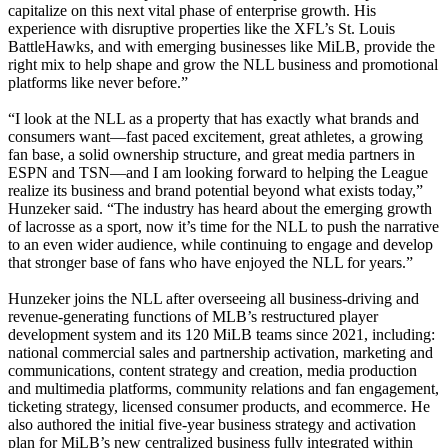
capitalize on this next vital phase of enterprise growth. His
experience with disruptive properties like the XFL’s St. Louis
BattleHawks, and with emerging businesses like MiLB, provide the
right mix to help shape and grow the NLL business and promotional
platforms like never before.”
“I look at the NLL as a property that has exactly what brands and
consumers want—fast paced excitement, great athletes, a growing
fan base, a solid ownership structure, and great media partners in
ESPN and TSN—and I am looking forward to helping the League
realize its business and brand potential beyond what exists today,”
Hunzeker said. “The industry has heard about the emerging growth
of lacrosse as a sport, now it’s time for the NLL to push the narrative
to an even wider audience, while continuing to engage and develop
that stronger base of fans who have enjoyed the NLL for years.”
Hunzeker joins the NLL after overseeing all business-driving and
revenue-generating functions of MLB’s restructured player
development system and its 120 MiLB teams since 2021, including:
national commercial sales and partnership activation, marketing and
communications, content strategy and creation, media production
and multimedia platforms, community relations and fan engagement,
ticketing strategy, licensed consumer products, and ecommerce. He
also authored the initial five-year business strategy and activation
plan for MiLB’s new centralized business fully integrated within