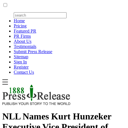
Home
Pricing
Featured PR
PR Firms
About Us
Testimonials
Submit Press Release
Sitemap
Sign In
Register
Contact Us
NLL Names Kurt Hunzeker
Executive Vice President of