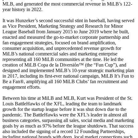
MLB, and generated the most commercial revenue in MiLB’s 122-
year history in 2022.
It was Hunzeker’s second successful stint in baseball, having served
as Vice President, Marketing Strategy and Research for Minor
League Baseball from January 2015 to June 2019 where he built,
enacted and measured the go-to-market corporate partnership and
fan engagement strategies, focused on brand amplification,
consumer acquisition, and unprecedented revenue growth for
MiLB’s national commercial sales and marketing enterprise
representing all 160 MiLB communities at the time. He led the
creation of MiLB Copa de la Diversión™ (the “Fun Cup”), and
designed and implemented MiLB’s 10-year strategic marketing plan
in 2017, including its first-ever national campaign, MiLB It’s Fun to
Be a Fan®, amplifying all 160 MiLB Clubs’ fan recruitment and
engagement efforts.
Between his time at MiLB and MLB, Kurt was President of the St.
Louis BattleHawks of the XFL, leading the team to landmark
growth for the startup league before it was shut down due to the
pandemic. The BattleHawks were the XFL’s leader in almost all
business categories, surpassing all sales, social media and marketing
goals by as much as 97% before the league shutdown. That success
also included the signing of a record 12 Founding Partnerships,
including national brands with deep, local market connections such