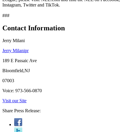
Instagram, Twitter and TikTok.
###
Contact Information
Jerry Milani
Jerry Milanipr
189 E Passaic Ave
Bloomfield,NJ
07003
Voice: 973-566-0870
Visit our Site
Share Press Release: