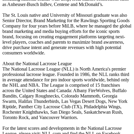
as Anheuser-Busch InBev, Centene and McDonald’s.
The St. Louis native and University of Missouri graduate was also
Senior Director, Brand Marketing for the Rawlings Sporting Goods
Company for four years before MiLB, where he managed the global
brand marketing and media buying efforts for the iconic sports
brand, focusing on creating engagement platforms targeting next-
level players, coaches and parents to maximize brand awareness,
drive purchase intent and generate revenues with high potential
consumers worldwide.
About the National Lacrosse League
The National Lacrosse League (NLL) is North America's premier
professional lacrosse league. Founded in 1986, the NLL ranks third
in average attendance for pro indoor sports worldwide, behind only
the NHL and NBA. The League is comprised of 15 franchises
across the United States and Canada: Albany FireWolves, Buffalo
Bandits, Calgary Roughnecks, Colorado Mammoth, Georgia
Swarm, Halifax Thunderbirds, Las Vegas Desert Dogs, New York
Riptide, Panther City Lacrosse Club (TX), Philadelphia Wings,
Rochester Knighthawks, San Diego Seals, Saskatchewan Rush,
Toronto Rock, and Vancouver Warriors.
For the latest scores and developments in the National Lacrosse
League, please visit: NLL.com and find the NLL on Facebook,