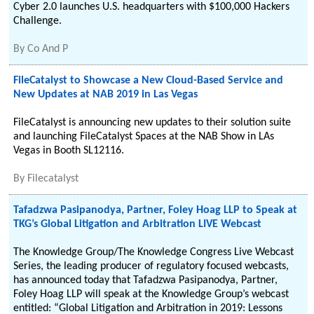
Cyber 2.0 launches U.S. headquarters with $100,000 Hackers
Challenge.
By
Co And P
FileCatalyst to Showcase a New Cloud-Based Service and
New Updates at NAB 2019 in Las Vegas
FileCatalyst is announcing new updates to their solution suite
and launching FileCatalyst Spaces at the NAB Show in LAs
Vegas in Booth SL12116.
By
Filecatalyst
Tafadzwa Pasipanodya, Partner, Foley Hoag LLP to Speak at
TKG’s Global Litigation and Arbitration LIVE Webcast
The Knowledge Group/The Knowledge Congress Live Webcast
Series, the leading producer of regulatory focused webcasts,
has announced today that Tafadzwa Pasipanodya, Partner,
Foley Hoag LLP will speak at the Knowledge Group’s webcast
entitled: “Global Litigation and Arbitration in 2019: Lessons