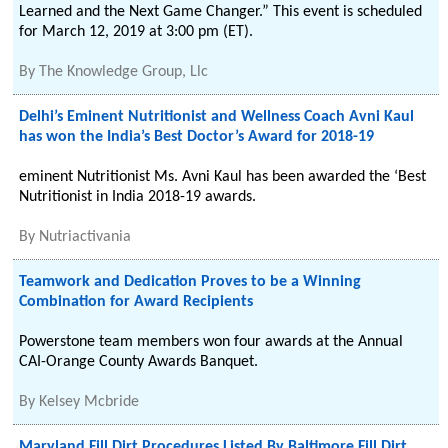
Learned and the Next Game Changer.” This event is scheduled
for March 12, 2019 at 3:00 pm (ET).
By
The Knowledge Group, Llc
Delhi’s Eminent Nutritionist and Wellness Coach Avni Kaul
has won the India’s Best Doctor’s Award for 2018-19
eminent Nutritionist Ms. Avni Kaul has been awarded the ‘Best
Nutritionist in India 2018-19 awards.
By
Nutriactivania
Teamwork and Dedication Proves to be a Winning
Combination for Award Recipients
Powerstone team members won four awards at the Annual
CAI-Orange County Awards Banquet.
By
Kelsey Mcbride
Maryland Fill Dirt Procedures Listed By Baltimore Fill Dirt