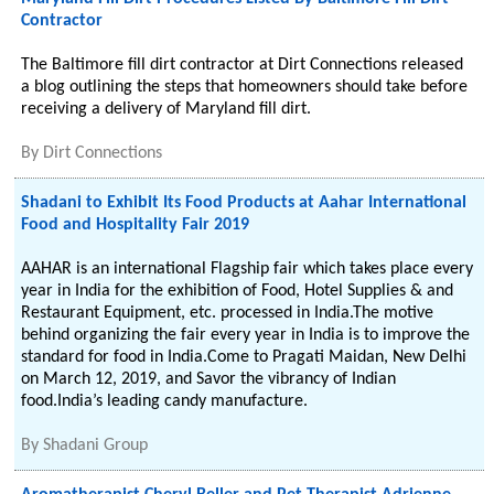
Contractor
The Baltimore fill dirt contractor at Dirt Connections released
a blog outlining the steps that homeowners should take before
receiving a delivery of Maryland fill dirt.
By
Dirt Connections
Shadani to Exhibit Its Food Products at Aahar International
Food and Hospitality Fair 2019
AAHAR is an international Flagship fair which takes place every
year in India for the exhibition of Food, Hotel Supplies & and
Restaurant Equipment, etc. processed in India.The motive
behind organizing the fair every year in India is to improve the
standard for food in India.Come to Pragati Maidan, New Delhi
on March 12, 2019, and Savor the vibrancy of Indian
food.India’s leading candy manufacture.
By
Shadani Group