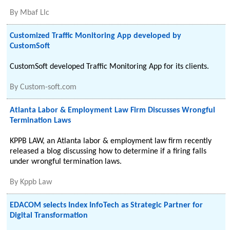
By
Mbaf Llc
Customized Traffic Monitoring App developed by
CustomSoft
CustomSoft developed Traffic Monitoring App for its clients.
By
Custom-soft.com
Atlanta Labor & Employment Law Firm Discusses Wrongful
Termination Laws
KPPB LAW, an Atlanta labor & employment law firm recently
released a blog discussing how to determine if a firing falls
under wrongful termination laws.
By
Kppb Law
EDACOM selects Index InfoTech as Strategic Partner for
Digital Transformation