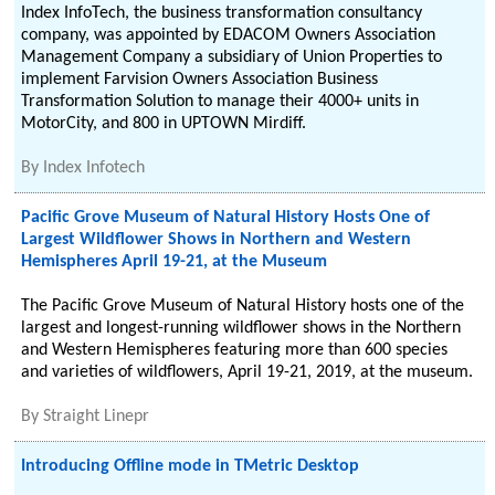
Index InfoTech, the business transformation consultancy
company, was appointed by EDACOM Owners Association
Management Company a subsidiary of Union Properties to
implement Farvision Owners Association Business
Transformation Solution to manage their 4000+ units in
MotorCity, and 800 in UPTOWN Mirdiff.
By
Index Infotech
Pacific Grove Museum of Natural History Hosts One of
Largest Wildflower Shows in Northern and Western
Hemispheres April 19-21, at the Museum
The Pacific Grove Museum of Natural History hosts one of the
largest and longest-running wildflower shows in the Northern
and Western Hemispheres featuring more than 600 species
and varieties of wildflowers, April 19-21, 2019, at the museum.
By
Straight Linepr
Introducing Offline mode in TMetric Desktop