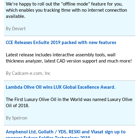
We're happy to roll out the "offline mode" feature for you,
which enables you tracking time with no internet connection
available.
By
Devart
CCE Releases EnSuite 2019 packed with new features
Latest release includes interactive assembly tools, wall
thickness analyzer, latest CAD version support and much more!
By
Cadcam-e.com, Inc
Lambda Olive Oil wins LUX Global Excellence Award.
The First Luxury Olive Oil in the World was named Luxury Olive
Oil of 2018.
By
Speiron
Amphenol Ltd, Goliath / YDS, RESKI and Viasat sign up to