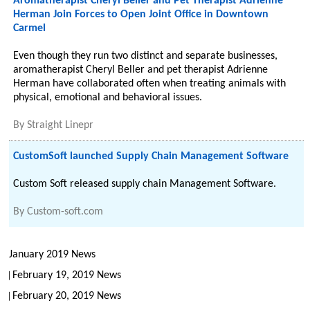
Aromatherapist Cheryl Beller and Pet Therapist Adrienne
Herman Join Forces to Open Joint Office in Downtown
Carmel
Even though they run two distinct and separate businesses,
aromatherapist Cheryl Beller and pet therapist Adrienne
Herman have collaborated often when treating animals with
physical, emotional and behavioral issues.
By
Straight Linepr
CustomSoft launched Supply Chain Management Software
Custom Soft released supply chain Management Software.
By
Custom-soft.com
January 2019 News
February 19, 2019 News
February 20, 2019 News