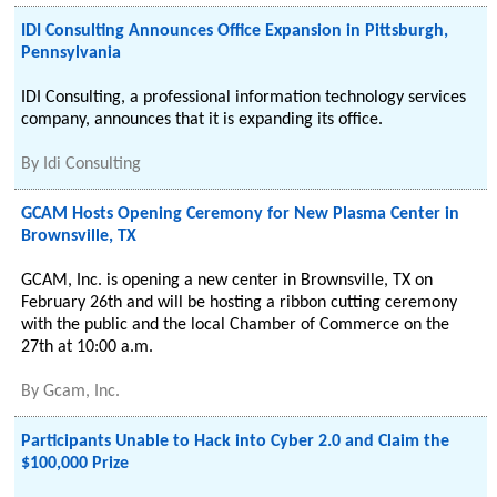
IDI Consulting Announces Office Expansion in Pittsburgh,
Pennsylvania
IDI Consulting, a professional information technology services
company, announces that it is expanding its office.
By
Idi Consulting
GCAM Hosts Opening Ceremony for New Plasma Center in
Brownsville, TX
GCAM, Inc. is opening a new center in Brownsville, TX on
February 26th and will be hosting a ribbon cutting ceremony
with the public and the local Chamber of Commerce on the
27th at 10:00 a.m.
By
Gcam, Inc.
Participants Unable to Hack into Cyber 2.0 and Claim the
$100,000 Prize