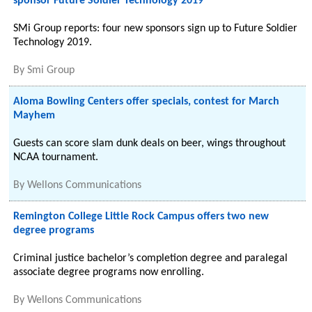
sponsor Future Soldier Technology 2019
SMi Group reports: four new sponsors sign up to Future Soldier
Technology 2019.
By
Smi Group
Aloma Bowling Centers offer specials, contest for March
Mayhem
Guests can score slam dunk deals on beer, wings throughout
NCAA tournament.
By
Wellons Communications
Remington College Little Rock Campus offers two new
degree programs
Criminal justice bachelor’s completion degree and paralegal
associate degree programs now enrolling.
By
Wellons Communications