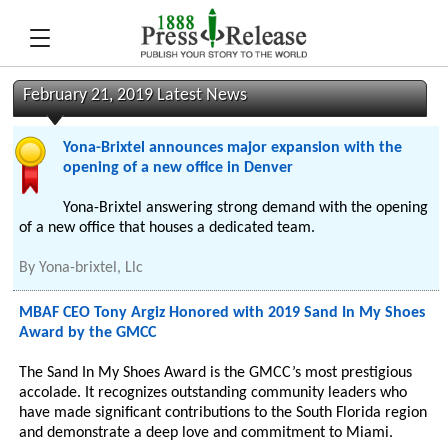
February 21, 2019 Latest News
Yona-Brixtel announces major expansion with the
opening of a new office in Denver
Yona-Brixtel answering strong demand with the opening
of a new office that houses a dedicated team.
By
Yona-brixtel, Llc
MBAF CEO Tony Argiz Honored with 2019 Sand In My Shoes
Award by the GMCC
The Sand In My Shoes Award is the GMCC’s most prestigious
accolade. It recognizes outstanding community leaders who
have made significant contributions to the South Florida region
and demonstrate a deep love and commitment to Miami.