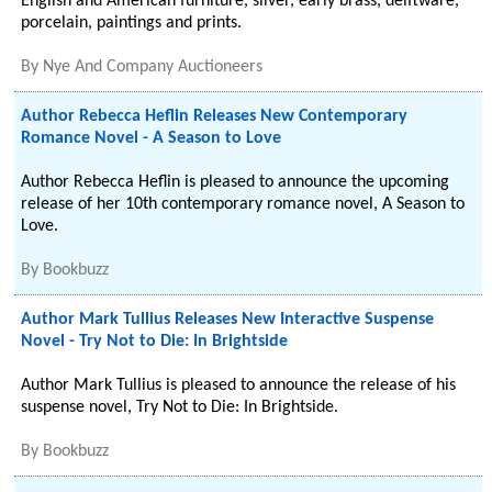
English and American furniture, silver, early brass, delftware,
porcelain, paintings and prints.
By
Nye And Company Auctioneers
Author Rebecca Heflin Releases New Contemporary
Romance Novel - A Season to Love
Author Rebecca Heflin is pleased to announce the upcoming
release of her 10th contemporary romance novel, A Season to
Love.
By
Bookbuzz
Author Mark Tullius Releases New Interactive Suspense
Novel - Try Not to Die: In Brightside
Author Mark Tullius is pleased to announce the release of his
suspense novel, Try Not to Die: In Brightside.
By
Bookbuzz