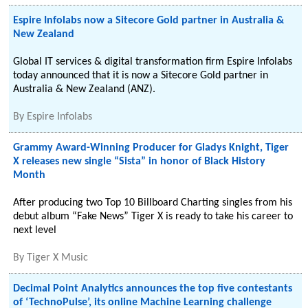
Espire Infolabs now a Sitecore Gold partner in Australia &
New Zealand
Global IT services & digital transformation firm Espire Infolabs
today announced that it is now a Sitecore Gold partner in
Australia & New Zealand (ANZ).
By
Espire Infolabs
Grammy Award-Winning Producer for Gladys Knight, Tiger
X releases new single “Sista” in honor of Black History
Month
After producing two Top 10 Billboard Charting singles from his
debut album “Fake News” Tiger X is ready to take his career to
next level
By
Tiger X Music
Decimal Point Analytics announces the top five contestants
of ‘TechnoPulse’, its online Machine Learning challenge