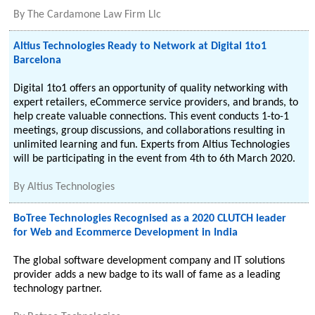
By
The Cardamone Law Firm Llc
Altius Technologies Ready to Network at Digital 1to1
Barcelona
Digital 1to1 offers an opportunity of quality networking with
expert retailers, eCommerce service providers, and brands, to
help create valuable connections. This event conducts 1-to-1
meetings, group discussions, and collaborations resulting in
unlimited learning and fun. Experts from Altius Technologies
will be participating in the event from 4th to 6th March 2020.
By
Altius Technologies
BoTree Technologies Recognised as a 2020 CLUTCH leader
for Web and Ecommerce Development in India
The global software development company and IT solutions
provider adds a new badge to its wall of fame as a leading
technology partner.