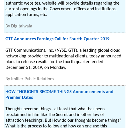
authentic websites. website will provide details regarding the
current openings in the Government offices and institutions,
application forms, etc.
By
Digitalwala
GTT Announces Earnings Call for Fourth Quarter 2019
GTT Communications, Inc. (NYSE: GTT), a leading global cloud
networking provider to multinational clients, today announced
plans to release results for the fourth quarter, ended
December 31, 2019, on Monday,
By
Imiller Public Relations
HOW THOUGHTS BECOME THINGS Announcements and
Premier Dates
Thoughts become things - at least that what has been
proclaimed in film like The Secret and in other law of
attraction teachings. But How do our thoughts become things?
What is the process to follow and how can one use this