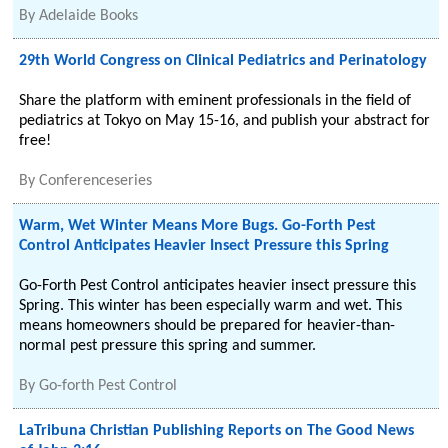
By
Adelaide Books
29th World Congress on Clinical Pediatrics and Perinatology
Share the platform with eminent professionals in the field of
pediatrics at Tokyo on May 15-16, and publish your abstract for
free!
By
Conferenceseries
Warm, Wet Winter Means More Bugs. Go-Forth Pest
Control Anticipates Heavier Insect Pressure this Spring
Go-Forth Pest Control anticipates heavier insect pressure this
Spring. This winter has been especially warm and wet. This
means homeowners should be prepared for heavier-than-
normal pest pressure this spring and summer.
By
Go-forth Pest Control
LaTribuna Christian Publishing Reports on The Good News