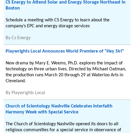
CS Energy to Attend Solar and Energy Storage Northeast in
Boston
Schedule a meeting with CS Energy to learn about the
company’s EPC and energy storage services
By
Cs Energy
Playwrights Local Announces World Premiere of “Hey Siri”
New drama by Mary E. Weems, Ph.D. explores the impact of
technology on three urban lives. Directed by Michael Oatman,
the production runs March 20 through 29 at Waterloo Arts in
Cleveland.
By
Playwrights Local
Church of Scientology Nashville Celebrates Interfaith
Harmony Week with Special Service
The Church of Scientology Nashville opened its doors to all
religious communities for a special service in observance of