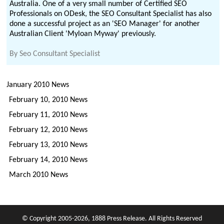
Australia. One of a very small number of Certified SEO
Professionals on ODesk, the SEO Consultant Specialist has also
done a successful project as an 'SEO Manager' for another
Australian Client 'Myloan Myway' previously.
By
Seo Consultant Specialist
January 2010 News
February 10, 2010 News
February 11, 2010 News
February 12, 2010 News
February 13, 2010 News
February 14, 2010 News
March 2010 News
© Copyright 2005-2026, 1888 Press Release. All Rights Reserved