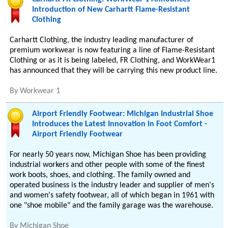
Introduction of New Carhartt Flame-Resistant
Clothing
Carhartt Clothing, the industry leading manufacturer of
premium workwear is now featuring a line of Flame-Resistant
Clothing or as it is being labeled, FR Clothing, and WorkWear1
has announced that they will be carrying this new product line.
By
Workwear 1
Airport Friendly Footwear: Michigan Industrial Shoe
Introduces the Latest Innovation in Foot Comfort -
Airport Friendly Footwear
For nearly 50 years now, Michigan Shoe has been providing
industrial workers and other people with some of the finest
work boots, shoes, and clothing. The family owned and
operated business is the industry leader and supplier of men's
and women's safety footwear, all of which began in 1961 with
one "shoe mobile" and the family garage was the warehouse.
By
Michigan Shoe