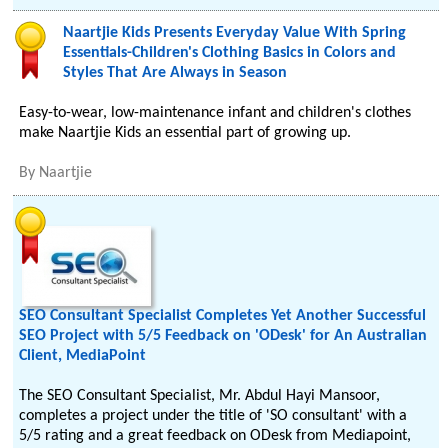
Naartjie Kids Presents Everyday Value With Spring
Essentials-Children's Clothing Basics in Colors and
Styles That Are Always in Season
Easy-to-wear, low-maintenance infant and children's clothes
make Naartjie Kids an essential part of growing up.
By
Naartjie
SEO Consultant Specialist Completes Yet Another Successful
SEO Project with 5/5 Feedback on 'ODesk' for An Australian
Client, MediaPoint
The SEO Consultant Specialist, Mr. Abdul Hayi Mansoor,
completes a project under the title of 'SO consultant' with a
5/5 rating and a great feedback on ODesk from Mediapoint,