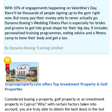
With 10% of engagements happening on Valentine's Day,
there'll be thousands of people signing up to the gym right
now. But many pay their money only to never actually go.
Dynamo Boxing's Wedding Fitness Plan is especially for brides
and grooms to get into great shape for their big day. It includes
personalised training programmes, eating advice and a fitness
camp to hone their body and get a tan.
By
Dynamo Boxing Training Limited
1cyprusproperty.com offers Top Investment Property & Golf
Properties
Considered buying a property, golf property or an investment
property in Cyprus? Why? with certain factors taken into
account, you are truly able to obtain the best deasl in the last