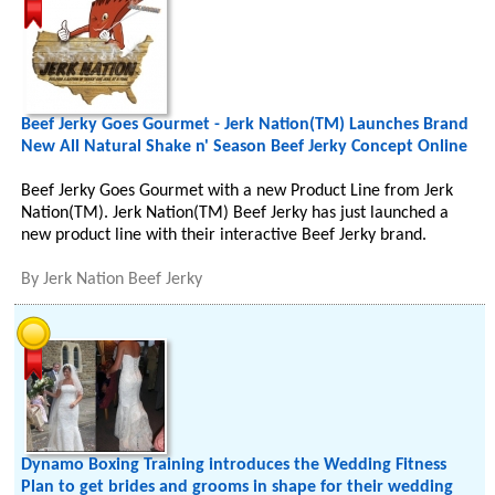
Beef Jerky Goes Gourmet - Jerk Nation(TM) Launches Brand
New All Natural Shake n' Season Beef Jerky Concept Online
Beef Jerky Goes Gourmet with a new Product Line from Jerk
Nation(TM). Jerk Nation(TM) Beef Jerky has just launched a
new product line with their interactive Beef Jerky brand.
By
Jerk Nation Beef Jerky
Dynamo Boxing Training introduces the Wedding Fitness
Plan to get brides and grooms in shape for their wedding