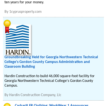
ten years for your money.
By
1cyprusproperty.com
Groundbreaking Held for Georgia Northwestern Technical
College's Gordon County Campus Administration and
Classroom Building
Hardin Construction to build 46,000 square-foot facility for
Georgia Northwestern Technical College's Gordon County
Campus.
By
Hardin Construction Company, Llc
Carhartt FR Clothing: WorkWear 1 Announces