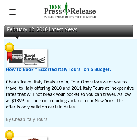
February 12, 2010 Latest News
How to Book " Escorted Italy Tours" on a Budget.
Cheap Travel Italy Deals are in, Tour Operators want you to
travel to Italy offering 2010 and 2011 Italy Tours at inexpensive
rates that will not break your pocket so you can travel. As low
as $1899 per person including airfare from New York. This
offer is only valid on certain dates.
By
Cheap Italy Tours