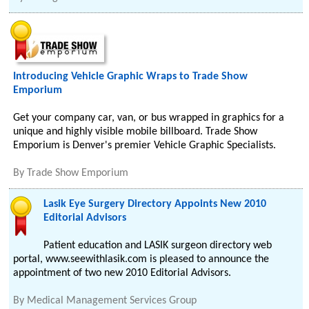
Introducing Vehicle Graphic Wraps to Trade Show
Emporium
Get your company car, van, or bus wrapped in graphics for a
unique and highly visible mobile billboard. Trade Show
Emporium is Denver's premier Vehicle Graphic Specialists.
By
Trade Show Emporium
Lasik Eye Surgery Directory Appoints New 2010
Editorial Advisors
Patient education and LASIK surgeon directory web
portal, www.seewithlasik.com is pleased to announce the
appointment of two new 2010 Editorial Advisors.
By
Medical Management Services Group