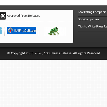
Marketing Companie
Approved Press Releases
SEO Companies
Tips to Write Press R
© Copyright 2005-2026, 1888 Press Release. All Rights Reserved