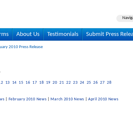
Navig
irms
About Us
Testimonials
Submit Press Rele
uary 2010 Press Release
e
12
13
14
15
16
17
18
19
20
21
22
23
24
25
26
27
28
ews
|
February 2010 News
|
March 2010 News
|
April 2010 News