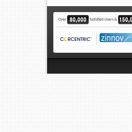
Over
Satisfied Users &