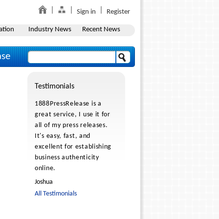
Sign in
Register
ation
Industry News
Recent News
ase
Testimonials
1888PressRelease is a
great service, I use it for
all of my press releases.
It's easy, fast, and
excellent for establishing
business authenticity
online.
Joshua
All Testimonials