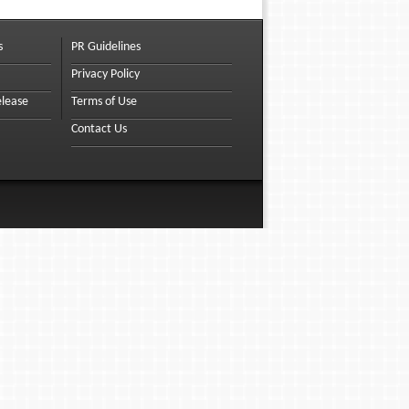
s
PR Guidelines
Privacy Policy
elease
Terms of Use
Contact Us