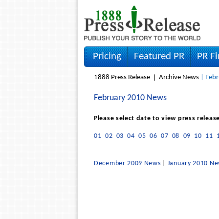
Pricing
Featured PR
PR F
1888 Press Release
Archive News
| Febr
February 2010 News
Please select date to view press releas
01
02
03
04
05
06
07
08
09
10
11
December 2009 News
|
January 2010 N