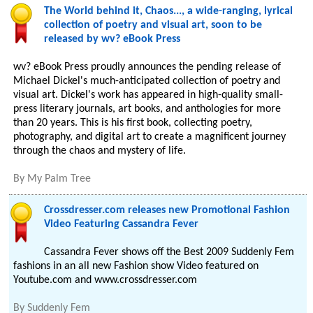
The World behind it, Chaos..., a wide-ranging, lyrical
collection of poetry and visual art, soon to be
released by wv? eBook Press
wv? eBook Press proudly announces the pending release of
Michael Dickel's much-anticipated collection of poetry and
visual art. Dickel's work has appeared in high-quality small-
press literary journals, art books, and anthologies for more
than 20 years. This is his first book, collecting poetry,
photography, and digital art to create a magnificent journey
through the chaos and mystery of life.
By
My Palm Tree
Crossdresser.com releases new Promotional Fashion
Video Featuring Cassandra Fever
Cassandra Fever shows off the Best 2009 Suddenly Fem
fashions in an all new Fashion show Video featured on
Youtube.com and www.crossdresser.com
By
Suddenly Fem