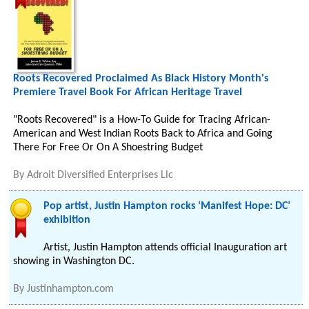
Roots Recovered Proclaimed As Black History Month's
Premiere Travel Book For African Heritage Travel
"Roots Recovered" is a How-To Guide for Tracing African-
American and West Indian Roots Back to Africa and Going
There For Free Or On A Shoestring Budget
By
Adroit Diversified Enterprises Llc
Pop artist, Justin Hampton rocks ‘Manifest Hope: DC’
exhibition
Artist, Justin Hampton attends official Inauguration art
showing in Washington DC.
By
Justinhampton.com