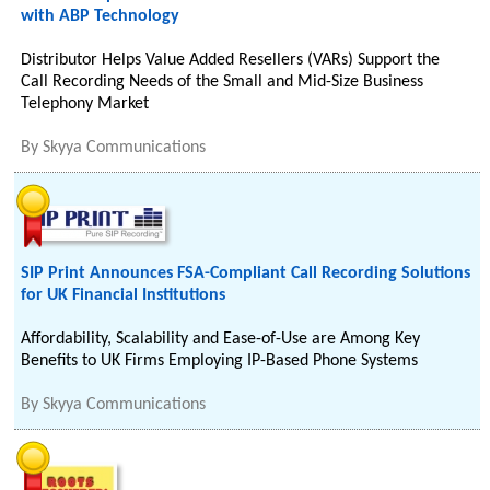
with ABP Technology
Distributor Helps Value Added Resellers (VARs) Support the
Call Recording Needs of the Small and Mid-Size Business
Telephony Market
By
Skyya Communications
SIP Print Announces FSA-Compliant Call Recording Solutions
for UK Financial Institutions
Affordability, Scalability and Ease-of-Use are Among Key
Benefits to UK Firms Employing IP-Based Phone Systems
By
Skyya Communications