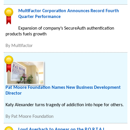
MultiFactor Corporation Announces Record Fourth
Quarter Performance
Expansion of company’s SecureAuth authentication
products fuels growth
By
Multifactor
Pat Moore Foundation Names New Business Development
Director
Katy Alexander turns tragedy of addiction into hope for others.
By
Pat Moore Foundation
Loyd Auerbach to Appear on the P.O.R.T.A.L.