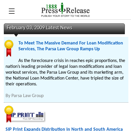
February 03, 2009 Latest News
To Meet The Massive Demand For Loan Modification
Services, The Parsa Law Group Ramps Up
As the foreclosure crisis in reaches epic proportions, the
nation’s leading provider of legal loan modifications and loan
workout services, the Parsa Law Group and its marketing arm,
the National Loan Modification Center, have tripled the size of
their operations.
By
Parsa Law Group
SIP Print Expands Distribution in North and South America