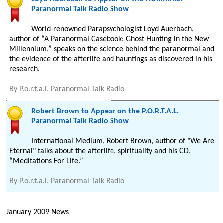
Paranormal Talk Radio Show
World-renowned Parapsychologist Loyd Auerbach,
author of “A Paranormal Casebook: Ghost Hunting in the New
Millennium,” speaks on the science behind the paranormal and
the evidence of the afterlife and hauntings as discovered in his
research.
By
P.o.r.t.a.l. Paranormal Talk Radio
Robert Brown to Appear on the P.O.R.T.A.L.
Paranormal Talk Radio Show
International Medium, Robert Brown, author of "We Are
Eternal" talks about the afterlife, spirituality and his CD,
“Meditations For Life.”
By
P.o.r.t.a.l. Paranormal Talk Radio
January 2009 News