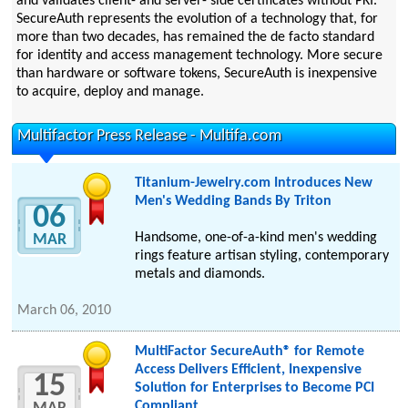
and validates client- and server- side certificates without PKI.
SecureAuth represents the evolution of a technology that, for
more than two decades, has remained the de facto standard
for identity and access management technology. More secure
than hardware or software tokens, SecureAuth is inexpensive
to acquire, deploy and manage.
Multifactor Press Release - Multifa.com
Titanium-Jewelry.com Introduces New
Men's Wedding Bands By Triton
06
Handsome, one-of-a-kind men's wedding
MAR
rings feature artisan styling, contemporary
metals and diamonds.
March 06, 2010
MultiFactor SecureAuth® for Remote
Access Delivers Efficient, Inexpensive
15
Solution for Enterprises to Become PCI
Compliant