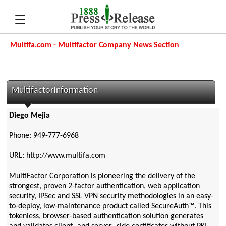
Multifa.com - Multifactor Company News Section
MultifactorInformation
Diego Mejia
Phone: 949-777-6968
URL: http://www.multifa.com
MultiFactor Corporation is pioneering the delivery of the
strongest, proven 2-factor authentication, web application
security, IPSec and SSL VPN security methodologies in an easy-
to-deploy, low-maintenance product called SecureAuth™. This
tokenless, browser-based authentication solution generates