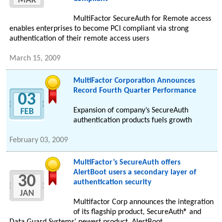
MAR
MultiFactor SecureAuth for Remote access
enables enterprises to become PCI compliant via strong
authentication of their remote access users
March 15, 2009
MultiFactor Corporation Announces
Record Fourth Quarter Performance
03
Expansion of company’s SecureAuth
FEB
authentication products fuels growth
February 03, 2009
MultiFactor’s SecureAuth offers
AlertBoot users a secondary layer of
30
authentication security
JAN
Multifactor Corp announces the integration
of its flagship product, SecureAuth® and