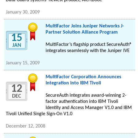
Data Guard Systems’ newest product, AlertBoot.
January 30, 2009
MultiFactor Joins Juniper Networks J-
Partner Solution Alliance Program
15
MultiFactor’s flagship product SecureAuth®
JAN
integrates seamlessly with the Juniper IVE
January 15, 2009
MultiFactor Corporation Announces
Integration into IBM Tivoli
12
SecureAuth integrates award-winning 2-
DEC
factor authentication into IBM Tivoli
Identity and Access Manager V1.0 and IBM
Tivoli Unified Single Sign-On V1.0
December 12, 2008