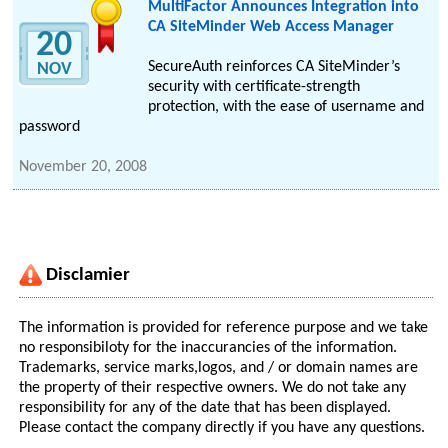
MultiFactor Announces Integration into
CA SiteMinder Web Access Manager
20
SecureAuth reinforces CA SiteMinder’s
NOV
security with certificate-strength
protection, with the ease of username and
password
November 20, 2008
Disclamier
The information is provided for reference purpose and we take
no responsibiloty for the inaccurancies of the information.
Trademarks, service marks,logos, and / or domain names are
the property of their respective owners. We do not take any
responsibility for any of the date that has been displayed.
Please contact the company directly if you have any questions.