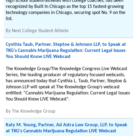
high school student-athletes with college coaches, has been
recognized by Built In Chicago as the top 15 fastest-growing
technology companies in Chicago, securing spot No. 9 on the
list.
By
Next College Student Athlete
Cynthia Taub, Partner, Steptoe & Johnson LLP, to Speak at
TKG's Cannabis Marijuana Regulation: Current Legal Issues
You Should Know LIVE Webcast
The Knowledge Group/The Knowledge Congress Live Webcast
Series, the leading producer of regulatory focused webcasts,
has announced today that Cynthia L. Taub, Partner, Steptoe &
Johnson LLP will speak at The Knowledge Group’s webcast
entitled: “Cannabis Marijuana Regulation: Current Legal Issues
You Should Know LIVE Webcast".
By
The Knowledge Group
Katy M. Young, Partner, Ad Astra Law Group, LLP, to Speak
at TKG's Cannabis Marijuana Regulation LIVE Webcast