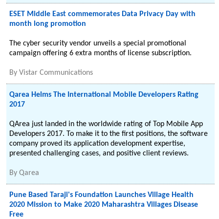
ESET Middle East commemorates Data Privacy Day with
month long promotion
The cyber security vendor unveils a special promotional
campaign offering 6 extra months of license subscription.
By
Vistar Communications
Qarea Helms The International Mobile Developers Rating
2017
QArea just landed in the worldwide rating of Top Mobile App
Developers 2017. To make it to the first positions, the software
company proved its application development expertise,
presented challenging cases, and positive client reviews.
By
Qarea
Pune Based Taraji's Foundation Launches Village Health
2020 Mission to Make 2020 Maharashtra Villages Disease
Free