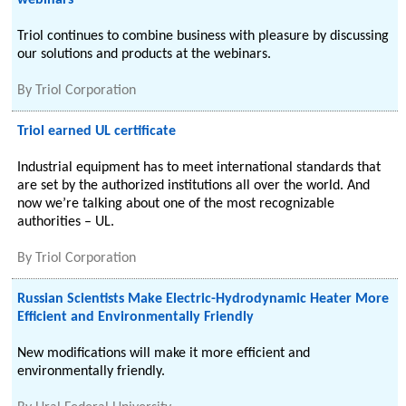
webinars
Triol continues to combine business with pleasure by discussing
our solutions and products at the webinars.
By
Triol Corporation
Triol earned UL certificate
Industrial equipment has to meet international standards that
are set by the authorized institutions all over the world. And
now we’re talking about one of the most recognizable
authorities – UL.
By
Triol Corporation
Russian Scientists Make Electric-Hydrodynamic Heater More
Efficient and Environmentally Friendly
New modifications will make it more efficient and
environmentally friendly.