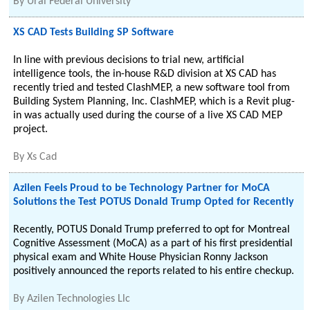
By
Ural Federal University
XS CAD Tests Building SP Software
In line with previous decisions to trial new, artificial
intelligence tools, the in-house R&D division at XS CAD has
recently tried and tested ClashMEP, a new software tool from
Building System Planning, Inc. ClashMEP, which is a Revit plug-
in was actually used during the course of a live XS CAD MEP
project.
By
Xs Cad
Azilen Feels Proud to be Technology Partner for MoCA
Solutions the Test POTUS Donald Trump Opted for Recently
Recently, POTUS Donald Trump preferred to opt for Montreal
Cognitive Assessment (MoCA) as a part of his first presidential
physical exam and White House Physician Ronny Jackson
positively announced the reports related to his entire checkup.
By
Azilen Technologies Llc