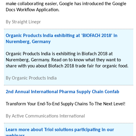
make collaborating easier, Google has introduced the Google
Docs Workflow Application.
By
Straight Linepr
Organic Products India exhibiting at 'BIOFACH 2018' in
Nuremberg, Germany
Organic Products India is exhibiting in Biofach 2018 at
Nuremberg, Germany. Read on to know what they want to
share with you about Biofach 2018 trade fair for organic food.
By
Organic Products India
2nd Annual International Pharma Supply Chain Confab
Transform Your End-To-End Supply Chains To The Next Level!
By
Active Communications International
Learn more about Triol solutions participating in our