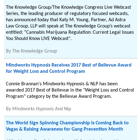
The Knowledge Group/The Knowledge Congress Live Webcast
Series, the leading producer of regulatory focused webcasts,
has announced today that Katy M. Young, Partner, Ad Astra
Law Group, LLP will speak at The Knowledge Group’s webcast
entitled: “Cannabis Marijuana Regulation: Current Legal Issues
You Should Know LIVE Webcast".
By
The Knowledge Group
Mindworks Hypnosis Receives 2017 Best of Bellevue Award
for Weight Loss and Control Program
Connie Brannan's Mindworks Hypnosis & NLP has been
awarded 2017 Best of Bellevue in the "Weight Loss and Control
Program" category by the Bellevue Award Program.
By
Mindworks Hypnosis And Nlp
The World Sign Spinning Championship is Coming Back to
Vegas & Raising Awareness for Gang Prevention Month