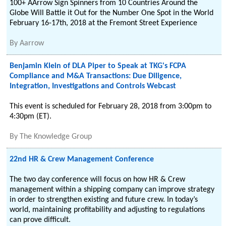
100+ AArrow Sign Spinners from 10 Countries Around the
Globe Will Battle it Out for the Number One Spot in the World
February 16-17th, 2018 at the Fremont Street Experience
By
Aarrow
Benjamin Klein of DLA Piper to Speak at TKG's FCPA
Compliance and M&A Transactions: Due Diligence,
Integration, Investigations and Controls Webcast
This event is scheduled for February 28, 2018 from 3:00pm to
4:30pm (ET).
By
The Knowledge Group
22nd HR & Crew Management Conference
The two day conference will focus on how HR & Crew
management within a shipping company can improve strategy
in order to strengthen existing and future crew. In today’s
world, maintaining profitability and adjusting to regulations
can prove difficult.