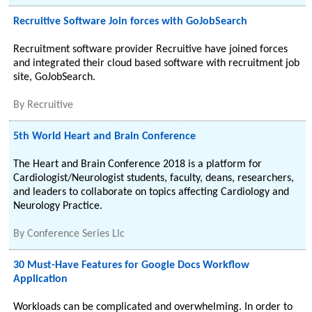
Recruitive Software Join forces with GoJobSearch
Recruitment software provider Recruitive have joined forces
and integrated their cloud based software with recruitment job
site, GoJobSearch.
By
Recruitive
5th World Heart and Brain Conference
The Heart and Brain Conference 2018 is a platform for
Cardiologist/Neurologist students, faculty, deans, researchers,
and leaders to collaborate on topics affecting Cardiology and
Neurology Practice.
By
Conference Series Llc
30 Must-Have Features for Google Docs Workflow
Application
Workloads can be complicated and overwhelming. In order to