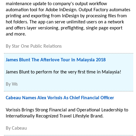
maintenance update to company's output workflow
automation tool for Adobe InDesign. Output Factory automates
printing and exporting from InDesign by processing files from
hot folders. The app can serve unlimited users on a network
and offers layer versioning, preflighting, single page export
and more.
By
Star One Public Relations
James Blunt The Afterlove Tour in Malaysia 2018
James Blunt to perform for the very first time in Malaysia!
By
Ws
Cabeau Names Alex Vorissis As Chief Financial Officer
Vorissis Brings Strong Financial and Operational Leadership to
Internationally Recognized Travel Lifestyle Brand.
By
Cabeau