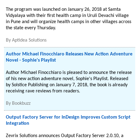
The program was launched on January 26, 2018 at Samta
Vidyalaya with their first health camp in Uruli Devachi village
in Pune and will organize health camps in other villages across
the state every Thursday.
By
Aptidea Solutions
Author Michael Finocchiaro Releases New Action Adventure
Novel - Sophie's Playlist
Author Michael Finocchiaro is pleased to announce the release
of his new action adventure novel, Sophie's Playlist. Released
by Solstice Publishing on January 7, 2018, the book is already
receiving rave reviews from readers.
By
Bookbuzz
Output Factory Server for InDesign Improves Custom Script
Integration
Zevrix Solutions announces Output Factory Server 2.0.10, a