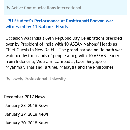
By
Active Communications International
LPU Student's Performance at Rashtrapati Bhavan was
witnessed by 11 Nations' Heads
Occasion was India’s 69th Republic Day Celebrations presided
over by President of India with 10 ASEAN Nations’ Heads as
Chief Guests in New Delhi. · The grand parade on Rajpath was
watched by thousands of people along with 10 ASEAN leaders
from Indonesia, Vietnam, Cambodia, Laos, Singapore,
Myanmar, Thailand, Brunei, Malaysia and the Philippines
By
Lovely Professional Univesity
December 2017 News
January 28, 2018 News
January 29, 2018 News
January 30, 2018 News