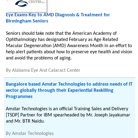
Eye Exams Key to AMD Diagnosis & Treatment for
Birmingham Seniors
Seniors should take note that the American Academy of
Ophthalmology has designated February as Age Related
Macular Degeneration (AMD) Awareness Month in an effort to
help alert patients about how to preserve eye health and vision
and avoid the problems of aging.
By
Alabama Eye And Cataract Center
Bangalore based Amstar Technologies to address needs of IT
sector globally through their Experiential Reskilling
Programmes
Amstar Technologies is an official Training Sales and Delivery
[TSDP] Partner for IBM spearheaded by Mr. Joseph Jayakumar
and Mr. BTR Naidu.
By
Amstar Technologies