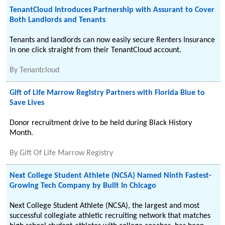
TenantCloud Introduces Partnership with Assurant to Cover
Both Landlords and Tenants
Tenants and landlords can now easily secure Renters Insurance
in one click straight from their TenantCloud account.
By
Tenantcloud
Gift of Life Marrow Registry Partners with Florida Blue to
Save Lives
Donor recruitment drive to be held during Black History
Month.
By
Gift Of Life Marrow Registry
Next College Student Athlete (NCSA) Named Ninth Fastest-
Growing Tech Company by Built In Chicago
Next College Student Athlete (NCSA), the largest and most
successful collegiate athletic recruiting network that matches