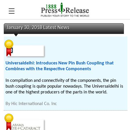
January 30, 2018 Latest News
Universaldelhi: Introduces New Pin Bush Coupling that
Combines with the Respective Components
In compilation and connectivity of the components, the pin
bush coupling is quite popular nowadays. The Universaldelhi is
one of the highest producers of the parts in the world.
By
Hic International Co. Inc