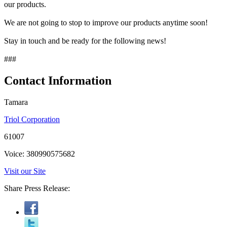
our products.
We are not going to stop to improve our products anytime soon!
Stay in touch and be ready for the following news!
###
Contact Information
Tamara
Triol Corporation
61007
Voice: 380990575682
Visit our Site
Share Press Release: