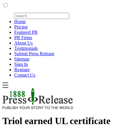
Home
Pricing
Featured PR
PR Firms
About Us
Testimonials
Submit Press Release
Sitemap
Sign In
Register
Contact Us
Triol earned UL certificate