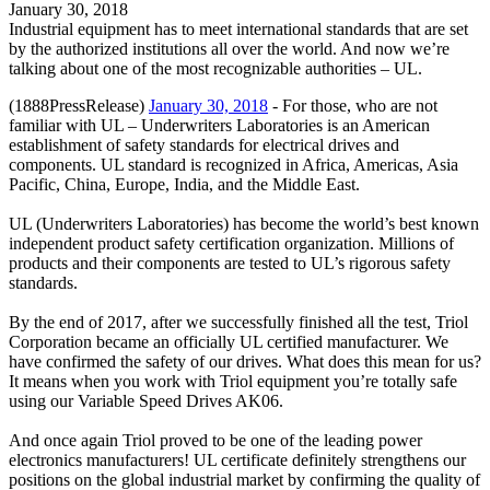
January 30, 2018
Industrial equipment has to meet international standards that are set
by the authorized institutions all over the world. And now we’re
talking about one of the most recognizable authorities – UL.
(1888PressRelease)
January 30, 2018
- For those, who are not
familiar with UL – Underwriters Laboratories is an American
establishment of safety standards for electrical drives and
components. UL standard is recognized in Africa, Americas, Asia
Pacific, China, Europe, India, and the Middle East.
UL (Underwriters Laboratories) has become the world’s best known
independent product safety certification organization. Millions of
products and their components are tested to UL’s rigorous safety
standards.
By the end of 2017, after we successfully finished all the test, Triol
Corporation became an officially UL certified manufacturer. We
have confirmed the safety of our drives. What does this mean for us?
It means when you work with Triol equipment you’re totally safe
using our Variable Speed Drives AK06.
And once again Triol proved to be one of the leading power
electronics manufacturers! UL certificate definitely strengthens our
positions on the global industrial market by confirming the quality of