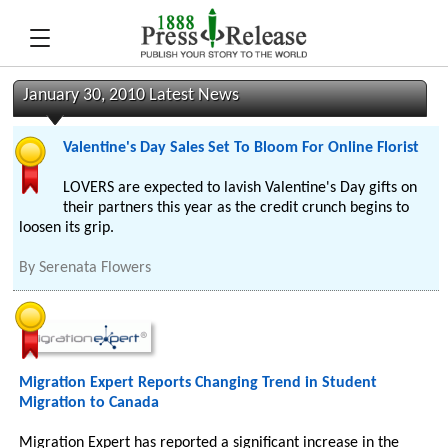
January 30, 2010 Latest News
Valentine's Day Sales Set To Bloom For Online Florist
LOVERS are expected to lavish Valentine's Day gifts on
their partners this year as the credit crunch begins to
loosen its grip.
By
Serenata Flowers
Migration Expert Reports Changing Trend in Student
Migration to Canada
Migration Expert has reported a significant increase in the