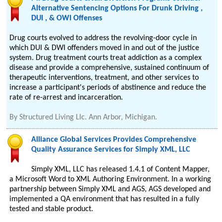
Alternative Sentencing Options For Drunk Driving ,
DUI , & OWI Offenses
Drug courts evolved to address the revolving-door cycle in
which DUI & DWI offenders moved in and out of the justice
system. Drug treatment courts treat addiction as a complex
disease and provide a comprehensive, sustained continuum of
therapeutic interventions, treatment, and other services to
increase a participant's periods of abstinence and reduce the
rate of re-arrest and incarceration.
By
Structured Living Llc. Ann Arbor, Michigan.
Alliance Global Services Provides Comprehensive
Quality Assurance Services for Simply XML, LLC
Simply XML, LLC has released 1.4.1 of Content Mapper,
a Microsoft Word to XML Authoring Environment. In a working
partnership between Simply XML and AGS, AGS developed and
implemented a QA environment that has resulted in a fully
tested and stable product.