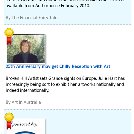
stories. Dreams Can Come True, the first book in the series is
available from Authorhouse February 2010.
By
The Financial Fairy Tales
25th Anniversary may get Chilly Reception with Art
Broken Hill Artist sets Grande sights on Europe. Julie Hart has
increasingly being sort to exhibit her artworks nationally and
indeed internationally.
By
Art In Australia