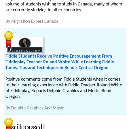
volume of students wishing to study in Canada, many of whom
are currently studying in other countries.
By
Migration Expert Canada
Fiddle Students Receive Positive Encouragement From
Fiddleplay Teacher Roland White While Learning Fiddle
Tunes, Tips and Techniques in Bend's Central Oregon
Positive comments come from Fiddle Students when it comes
to their learning experience with Fiddle Teacher Roland White
of Fiddleplay, Reports Dolphin Graphics and Music, Bend
Oregon.
By
Dolphin Graphics And Music