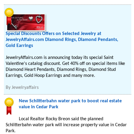
Special Discounts Offers on Selected Jewelry at
JewelryAffairs.com Diamond Rings, Diamond Pendants,
Gold Earrings
JewelryAffairs.com is announcing today its special Saint
Valentine's catalog discount. Get 40% off on special items like
Diamond Heart Pendants, Diamond Rings, Diamond Stud
Earrings, Gold Hoop Earrings and many more.
By
Jewelryaffairs
New Schlitterbahn water park to boost real estate
value in Cedar Park
Local Realtor Rocky Breon said the planned
Schlitterbahn water park will increase property value in Cedar
Park.