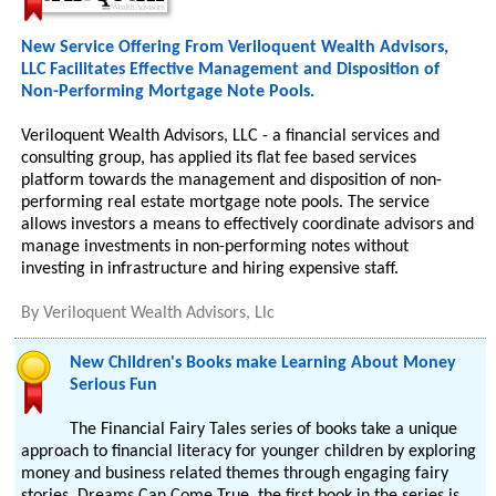
New Service Offering From Veriloquent Wealth Advisors,
LLC Facilitates Effective Management and Disposition of
Non-Performing Mortgage Note Pools.
Veriloquent Wealth Advisors, LLC - a financial services and
consulting group, has applied its flat fee based services
platform towards the management and disposition of non-
performing real estate mortgage note pools. The service
allows investors a means to effectively coordinate advisors and
manage investments in non-performing notes without
investing in infrastructure and hiring expensive staff.
By
Veriloquent Wealth Advisors, Llc
New Children's Books make Learning About Money
Serious Fun
The Financial Fairy Tales series of books take a unique
approach to financial literacy for younger children by exploring
money and business related themes through engaging fairy