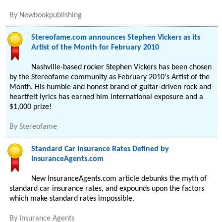
By
Newbookpublishing
Stereofame.com announces Stephen Vickers as its
Artist of the Month for February 2010
Nashville-based rocker Stephen Vickers has been chosen
by the Stereofame community as February 2010's Artist of the
Month. His humble and honest brand of guitar-driven rock and
heartfelt lyrics has earned him international exposure and a
$1,000 prize!
By
Stereofame
Standard Car Insurance Rates Defined by
InsuranceAgents.com
New InsuranceAgents.com article debunks the myth of
standard car insurance rates, and expounds upon the factors
which make standard rates impossible.
By
Insurance Agents