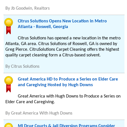
By
Jb Goodwin, Realtors
Citrus Solutions Opens New Location in Metro
Atlanta - Roswell, Georgia
Citrus Solutions has opened a new location in the metro
Atlanta, GA area. Citrus Solutions of Roswell, GA is owned by
Greg Pierce. CitruSolutions Carpet Cleaning offers the highest
quality carpet cleaning form a Citrus-based solvent.
By
Citrus Solutions
Great America HD to Produce a Series on Elder Care
and Caregiving Hosted by Hugh Downs
Great America with Hugh Downs to Produce a Series on
Elder Care and Caregiving.
By
Great America With Hugh Downs
MI Drug Courts & Jail Diversion Programs Consider