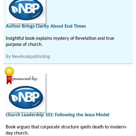
Author Brings Clarity About End Times
Insightful book explains mystery of Revelation and true
purpose of church.
By
Newbookpublishing
Church Leadership 101: Following the Jesus Model
Book argues that corporate structure spells death to modern-
day church.