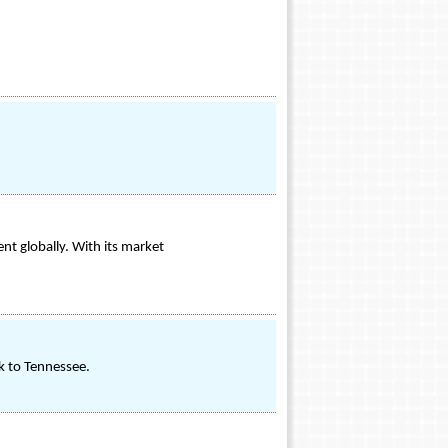
t globally. With its market
ck to Tennessee.