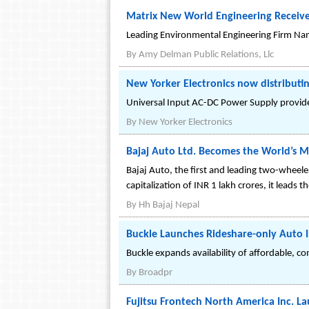
Matrix New World Engineering Receiv
Leading Environmental Engineering Firm Na
By
Amy Delman Public Relations, Llc
New Yorker Electronics now distributi
Universal Input AC-DC Power Supply provides 
By
New Yorker Electronics
Bajaj Auto Ltd. Becomes the World’s
Bajaj Auto, the first and leading two-whee
capitalization of INR 1 lakh crores, it leads
By
Hh Bajaj Nepal
Buckle Launches Rideshare-only Auto 
Buckle expands availability of affordable, c
By
Broadpr
Fujitsu Frontech North America Inc.