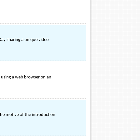
Day sharing a unique video
e using a web browser on an
The motive of the introduction