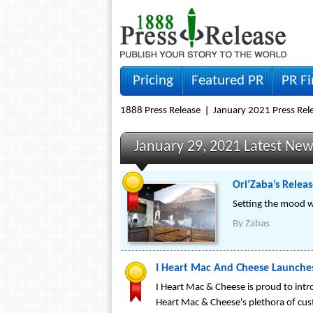
Pricing
Featured PR
PR F
1888 Press Release
January 2021 Press Rel
January 29, 2021 Latest Ne
Ori’Zaba’s Relea
Setting the mood w
By
Zabas
I Heart Mac And Cheese Launche
I Heart Mac & Cheese is proud to intr
Heart Mac & Cheese's plethora of custo