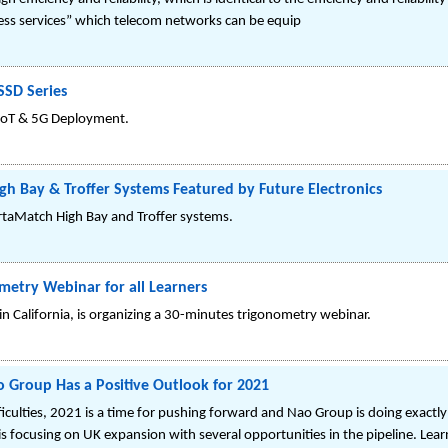
ccess services” which telecom networks can be equip
SD Series
oT & 5G Deployment.
gh Bay & Troffer Systems Featured by Future Electronics
ertaMatch High Bay and Troffer systems.
etry Webinar for all Learners
in California, is organizing a 30-minutes trigonometry webinar.
ao Group Has a Positive Outlook for 2021
culties, 2021 is a time for pushing forward and Nao Group is doing exactly 
s focusing on UK expansion with several opportunities in the pipeline. Le