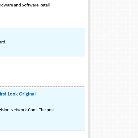
rdware and Software Retail
ard.
rst Look Original
evision Network.Com. The post