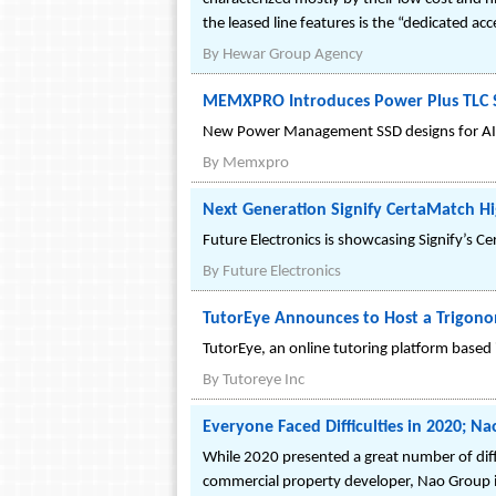
the leased line features is the “dedicated a
By
Hewar Group Agency
MEMXPRO Introduces Power Plus TLC S
New Power Management SSD designs for AI
By
Memxpro
Next Generation Signify CertaMatch Hi
Future Electronics is showcasing Signify’s C
By
Future Electronics
TutorEye Announces to Host a Trigonom
TutorEye, an online tutoring platform based 
By
Tutoreye Inc
Everyone Faced Difficulties in 2020; N
While 2020 presented a great number of diffi
commercial property developer, Nao Group i