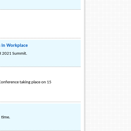
 in Workplace
HR 2021 Summit.
Conference taking place on 15
 time.