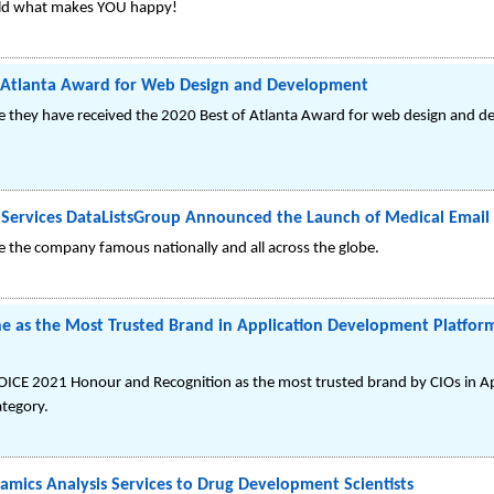
uild what makes YOU happy!
f Atlanta Award for Web Design and Development
 they have received the 2020 Best of Atlanta Award for web design and d
Services DataListsGroup Announced the Launch of Medical Email 
e the company famous nationally and all across the globe.
ne as the Most Trusted Brand in Application Development Platfor
HOICE 2021 Honour and Recognition as the most trusted brand by CIOs in 
tegory.
mics Analysis Services to Drug Development Scientists