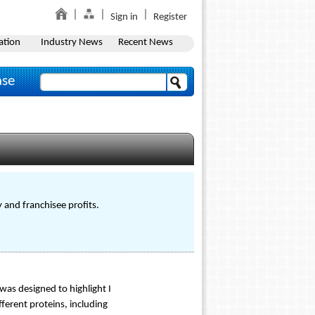
Sign in
Register
ation
Industry News
Recent News
ase
 and franchisee profits.
was designed to highlight I
ferent proteins, including