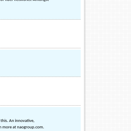
this. An innovative,
arn more at naogroup.com.