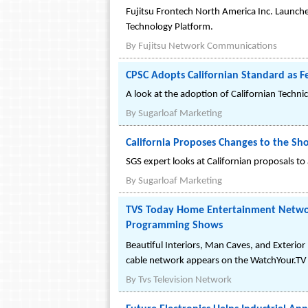
Fujitsu Frontech North America Inc. Launc
Technology Platform.
By
Fujitsu Network Communications
CPSC Adopts Californian Standard as F
A look at the adoption of Californian Techni
By
Sugarloaf Marketing
California Proposes Changes to the Sh
SGS expert looks at Californian proposals t
By
Sugarloaf Marketing
TVS Today Home Entertainment Network
Programming Shows
Beautiful Interiors, Man Caves, and Exterio
cable network appears on the WatchYour.TV 
By
Tvs Television Network