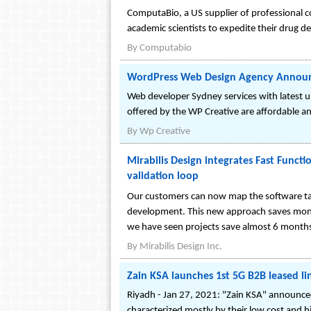
ComputaBio, a US supplier of professional co
academic scientists to expedite their drug 
By
Computabio
WordPress Web Design Agency Announc
Web developer Sydney services with latest 
offered by the WP Creative are affordable and
By
Wp Creative
Mirabilis Design integrates Fast Funct
validation loop
Our customers can now map the software tas
development. This new approach saves mont
we have seen projects save almost 6 month
By
Mirabilis Design Inc.
Zain KSA launches 1st 5G B2B leased li
Riyadh - Jan 27, 2021: "Zain KSA" announced 
characterized mostly by their low cost and hig