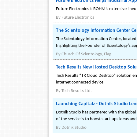
Future Electronics Helps Industrial A
Future Electronics is ROHM’s extensive line
By
Future Electronics
The Scientology Information Center Ce
The Scientology Information Center, located
highlighting the Founder of Scientology’s app
By
Church Of Scientology, Flag
Tech Results New Hosted Desktop Sol
Tech Results “TR Cloud Desktop” solution e
internet connected device.
By
Tech Results Ltd.
Launching Capitalz - Dotnik Studio Len
Dotnik Studio has partnered with the global 
of the service is to boost start-ups ideas an
By
Dotnik Studio