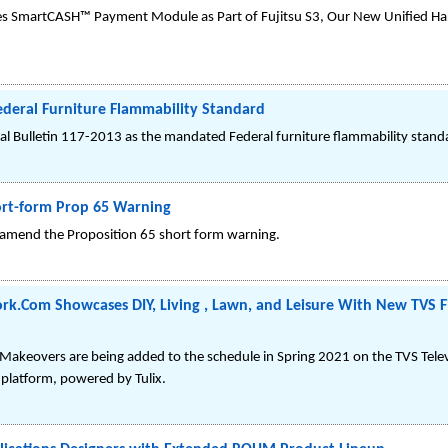
hes SmartCASH™ Payment Module as Part of Fujitsu S3, Our New Unified Ha
ederal Furniture Flammability Standard
cal Bulletin 117-2013 as the mandated Federal furniture flammability stand
ort-form Prop 65 Warning
o amend the Proposition 65 short form warning.
.Com Showcases DIY, Living , Lawn, and Leisure With New TVS Fi
r Makeovers are being added to the schedule in Spring 2021 on the TVS Tel
platform, powered by Tulix.