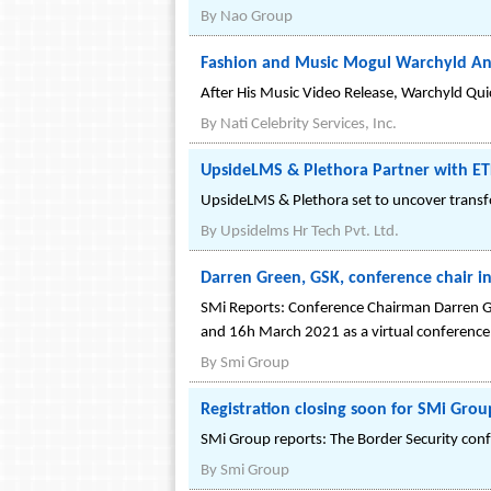
By
Nao Group
Fashion and Music Mogul Warchyld An
After His Music Video Release, Warchyld Qui
By
Nati Celebrity Services, Inc.
UpsideLMS & Plethora Partner with ET
UpsideLMS & Plethora set to uncover trans
By
Upsidelms Hr Tech Pvt. Ltd.
Darren Green, GSK, conference chair in
SMi Reports: Conference Chairman Darren Gr
and 16h March 2021 as a virtual conference 
By
Smi Group
Registration closing soon for SMi Gro
SMi Group reports: The Border Security confe
By
Smi Group