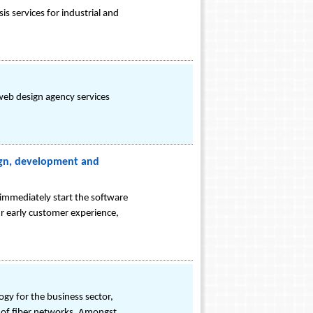
s services for industrial and
web design agency services
sign, development and
immediately start the software
 early customer experience,
ogy for the business sector,
ity of fiber networks. Amongst