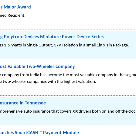
es Major Award
med Recipient.
ng Polytron Devices Miniature Power Device Series
1-5 Watts in Single Output, 3kV Isolation in a small 1in x 1in Package.
 Most Valuable Two-Wheeler Company
ler company from India has become the most valuable company in the segmen
 the two-wheeler companies with the highest valuation.
Insurance in Tennessee
omprehensive auto insurance that covers gig drivers both on and off the clo
 Launches SmartCASH™ Payment Module