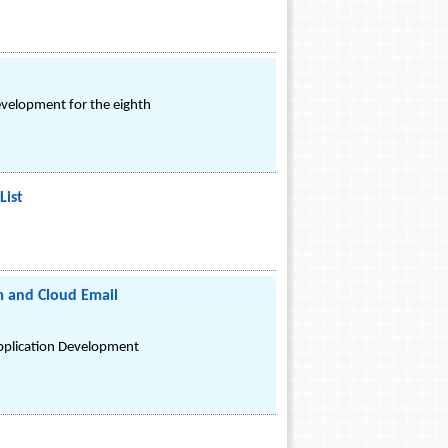
evelopment for the eighth
List
m and Cloud Email
Application Development