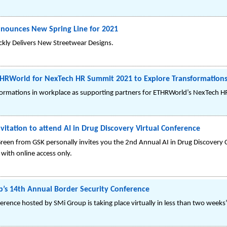
nounces New Spring Line for 2021
ckly Delivers New Streetwear Designs.
HRWorld for NexTech HR Summit 2021 to Explore Transformations
formations in workplace as supporting partners for ETHRWorld’s NexTech 
vitation to attend AI in Drug Discovery Virtual Conference
een from GSK personally invites you the 2nd Annual AI in Drug Discovery 
with online access only.
up’s 14th Annual Border Security Conference
rence hosted by SMi Group is taking place virtually in less than two weeks’