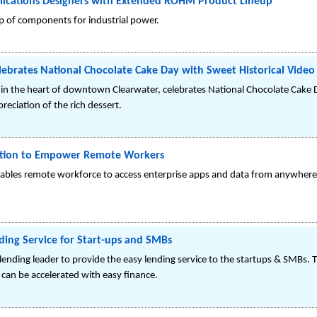
pplications Designers with Extended ROHM Product Lineup
up of components for industrial power.
lebrates National Chocolate Cake Day with Sweet Historical Video
 in the heart of downtown Clearwater, celebrates National Chocolate Cake 
reciation of the rich dessert.
ution to Empower Remote Workers
nables remote workforce to access enterprise apps and data from anywher
ding Service for Start-ups and SMBs
lending leader to provide the easy lending service to the startups & SMBs. 
d can be accelerated with easy finance.