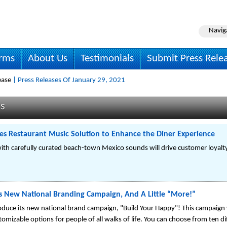
Navig
irms
About Us
Testimonials
Submit Press Rele
ease
| Press Releases Of January 29, 2021
ws
ses Restaurant Music Solution to Enhance the Diner Experience
ith carefully curated beach-town Mexico sounds will drive customer loyalty
s New National Branding Campaign, And A Little “More!”
oduce its new national brand campaign, "Build Your Happy"! This campaign 
mizable options for people of all walks of life. You can choose from ten dif