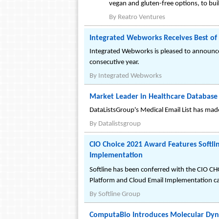
vegan and gluten-free options, to b
By
Reatro Ventures
Integrated Webworks Receives Best o
Integrated Webworks is pleased to announce
consecutive year.
By
Integrated Webworks
Market Leader in Healthcare Database 
DataListsGroup's Medical Email List has mad
By
Datalistsgroup
CIO Choice 2021 Award Features Softli
Implementation
Softline has been conferred with the CIO C
Platform and Cloud Email Implementation ca
By
Softline Group
ComputaBio Introduces Molecular Dyna