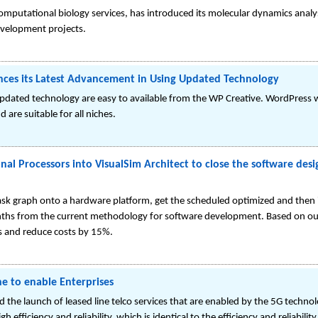
mputational biology services, has introduced its molecular dynamics analysi
development projects.
es its Latest Advancement in Using Updated Technology
updated technology are easy to available from the WP Creative. WordPress 
 are suitable for all niches.
ional Processors into VisualSim Architect to close the software de
k graph onto a hardware platform, get the scheduled optimized and then 
hs from the current methodology for software development. Based on our
s and reduce costs by 15%.
ne to enable Enterprises
the launch of leased line telco services that are enabled by the 5G technol
h efficiency and reliability, which is identical to the efficiency and reliabil