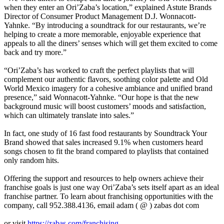
when they enter an Ori’Zaba’s location,” explained Astute Brands
Director of Consumer Product Management D.J. Wonnacott-
Yahnke. “By introducing a soundtrack for our restaurants, we’re
helping to create a more memorable, enjoyable experience that
appeals to all the diners’ senses which will get them excited to come
back and try more.”
“Ori’Zaba’s has worked to craft the perfect playlists that will
complement our authentic flavors, soothing color palette and Old
World Mexico imagery for a cohesive ambiance and unified brand
presence,” said Wonnacott-Yahnke. “Our hope is that the new
background music will boost customers’ moods and satisfaction,
which can ultimately translate into sales.”
In fact, one study of 16 fast food restaurants by Soundtrack Your
Brand showed that sales increased 9.1% when customers heard
songs chosen to fit the brand compared to playlists that contained
only random hits.
Offering the support and resources to help owners achieve their
franchise goals is just one way Ori’Zaba’s sets itself apart as an ideal
franchise partner. To learn about franchising opportunities with the
company, call 952.388.4136, email adam ( @ ) zabas dot com
or visit
https://zabas.com/franchising
.