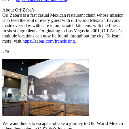
About Ori’Zaba’s
Ori’Zaba’s is a fast casual Mexican restaurant chain whose mission
is to feed the soul of every guest with old world Mexican flavors,
made every day with care in our scratch kitchens, with the finest,
freshest ingredients. Originating in Las Vegas in 2001, Ori’Zaba’s
multiple locations can now be found throughout the city. To learn
more, visit
https://zabas.com/franchising
.
###
We want diners to escape and take a journey to Old World Mexico
when they enter an Ori'Zaba's location.