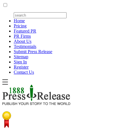
Home
Pricing
Featured PR
PR Firms
About Us
Testimonials
Submit Press Release
Sitemap
Sign In
Register
Contact Us