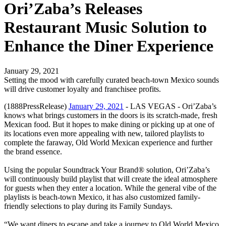
Ori’Zaba’s Releases
Restaurant Music Solution to
Enhance the Diner Experience
January 29, 2021
Setting the mood with carefully curated beach-town Mexico sounds
will drive customer loyalty and franchisee profits.
(1888PressRelease)
January 29, 2021
- LAS VEGAS - Ori’Zaba’s
knows what brings customers in the doors is its scratch-made, fresh
Mexican food. But it hopes to make dining or picking up at one of
its locations even more appealing with new, tailored playlists to
complete the faraway, Old World Mexican experience and further
the brand essence.
Using the popular Soundtrack Your Brand® solution, Ori’Zaba’s
will continuously build playlist that will create the ideal atmosphere
for guests when they enter a location. While the general vibe of the
playlists is beach-town Mexico, it has also customized family-
friendly selections to play during its Family Sundays.
“We want diners to escape and take a journey to Old World Mexico