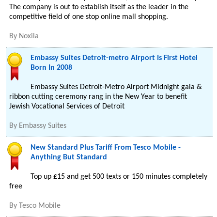
The company is out to establish itself as the leader in the
competitive field of one stop online mall shopping.
By
Noxila
Embassy Suites Detroit-metro Airport Is First Hotel
Born In 2008
Embassy Suites Detroit-Metro Airport Midnight gala &
ribbon cutting ceremony rang in the New Year to benefit
Jewish Vocational Services of Detroit
By
Embassy Suites
New Standard Plus Tariff From Tesco Mobile -
Anything But Standard
Top up £15 and get 500 texts or 150 minutes completely
free
By
Tesco Mobile