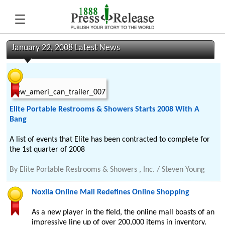
January 22, 2008 Latest News
Elite Portable Restrooms & Showers Starts 2008 With A
Bang
A list of events that Elite has been contracted to complete for
the 1st quarter of 2008
By
Elite Portable Restrooms & Showers , Inc. / Steven Young
Noxila Online Mall Redefines Online Shopping
As a new player in the field, the online mall boasts of an
impressive line up of over 200,000 items in inventory.