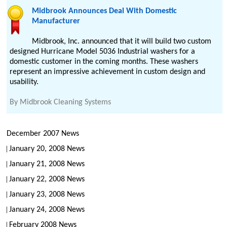
Midbrook Announces Deal With Domestic
Manufacturer
Midbrook, Inc. announced that it will build two custom
designed Hurricane Model 5036 Industrial washers for a
domestic customer in the coming months. These washers
represent an impressive achievement in custom design and
usability.
By
Midbrook Cleaning Systems
December 2007 News
January 20, 2008 News
January 21, 2008 News
January 22, 2008 News
January 23, 2008 News
January 24, 2008 News
February 2008 News