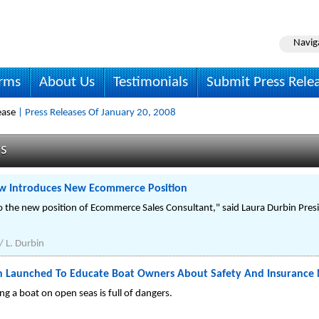
Navig
irms
About Us
Testimonials
Submit Press Rele
ease
| Press Releases Of January 20, 2008
ws
ew Introduces New Ecommerce Position
to the new position of Ecommerce Sales Consultant," said Laura Durbin Pre
/ L. Durbin
n Launched To Educate Boat Owners About Safety And Insurance
g a boat on open seas is full of dangers.