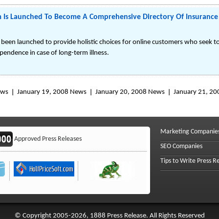
Is Launched To Become A Comprehensive Directory Of Insurance 
en launched to provide holistic choices for online customers who seek to
ependence in case of long-term illness.
ews
January 19, 2008 News
January 20, 2008 News
January 21, 2
Marketing Companie
Approved Press Releases
SEO Companies
Tips to Write Press R
© Copyright 2005-2026, 1888 Press Release. All Rights Reserved