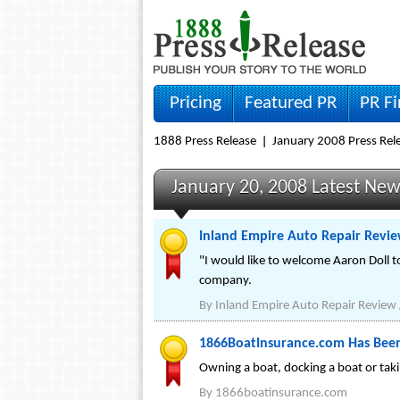
Pricing
Featured PR
PR F
1888 Press Release
January 2008 Press Rel
January 20, 2008 Latest Ne
Inland Empire Auto Repair Revi
"I would like to welcome Aaron Doll 
company.
By
Inland Empire Auto Repair Review 
1866BoatInsurance.com Has Bee
Owning a boat, docking a boat or takin
By
1866boatinsurance.com