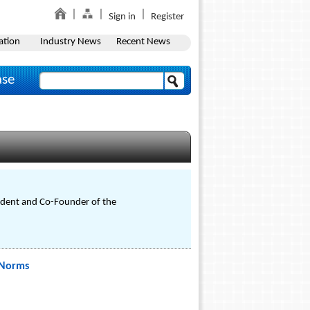
Sign in
Register
ation
Industry News
Recent News
ase
sident and Co-Founder of the
 Norms