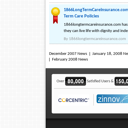
1866LongTermCareInsurance.com 
Term Care Policies
1866longtermcareinsurance.com has be
they can live life with dignity and ind
By
1866longtermcareinsurance.com
December 2007 News
January 18, 2008 N
February 2008 News
Over
Satisfied Users &