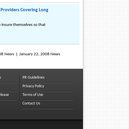
Providers Covering Long
 insure themselves so that
008 News
January 22, 2008 News
s
PR Guidelines
Privacy Policy
elease
Terms of Use
Contact Us