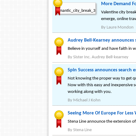
More Demand For 
Valentine city bre
emerge, online trav
By
Laure Mondon
Audrey Bell-Kearney announces s
Believe in yourself and have faith in
By
Sister Inc. Audrey Bell-kearney
Spin Success announces search en
Not knowing the proper way to get qua
Now with this easy and inexpensive s
working along with you.
By
Michael J Kohn
Seeing More Of Europe For Less 
Stena Line announce the extension of 
By
Stena Line