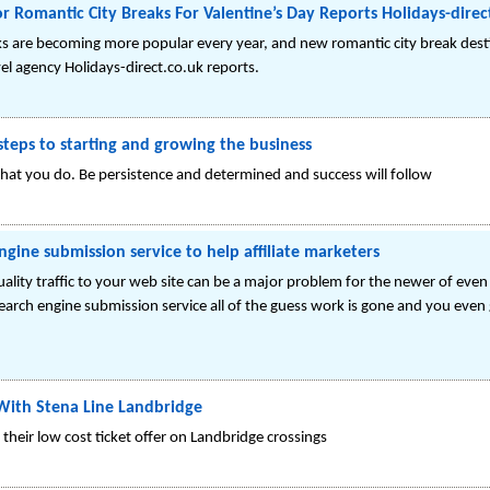
Romantic City Breaks For Valentine’s Day Reports Holidays-direc
aks are becoming more popular every year, and new romantic city break dest
el agency Holidays-direct.co.uk reports.
teps to starting and growing the business
 what you do. Be persistence and determined and success will follow
gine submission service to help affiliate marketers
lity traffic to your web site can be a major problem for the newer of eve
earch engine submission service all of the guess work is gone and you eve
With Stena Line Landbridge
their low cost ticket offer on Landbridge crossings