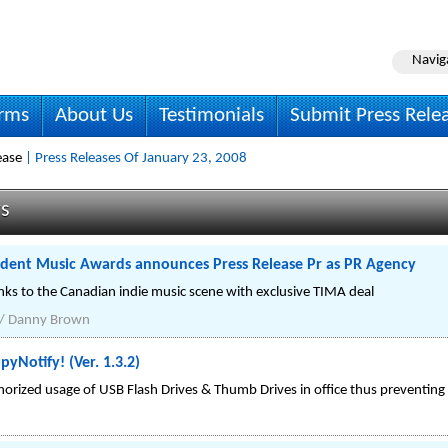
Navig
irms
About Us
Testimonials
Submit Press Rele
ease
| Press Releases Of January 23, 2008
ws
dent Music Awards announces Press Release Pr as PR Agency
nks to the Canadian indie music scene with exclusive TIMA deal
 / Danny Brown
yNotify! (Ver. 1.3.2)
rized usage of USB Flash Drives & Thumb Drives in office thus preventing p