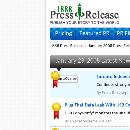
Pricing
Featured PR
PR F
1888 Press Release
January 2008 Press Rel
January 23, 2008 Latest Ne
Toronto Indepen
Continues strong li
By
Press Releasepr
Plug That Data Leak With USB Cop
USB CopyNotify! monitors the unautho
By
Cygnet Systems Pvt. Ltd.