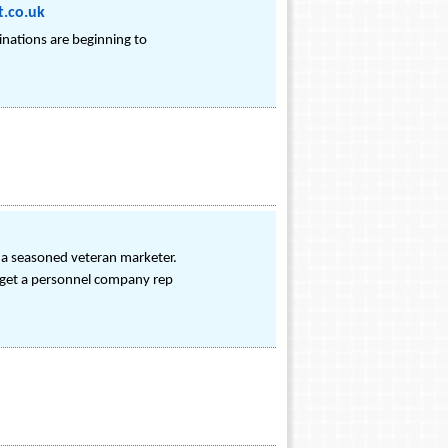
t.co.uk
inations are beginning to
n a seasoned veteran marketer.
n get a personnel company rep