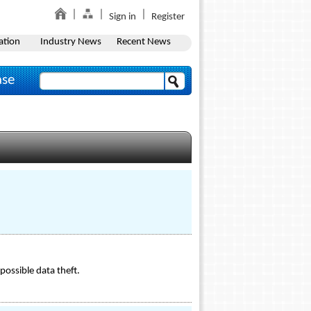
Sign in
Register
ation
Industry News
Recent News
ase
ossible data theft.