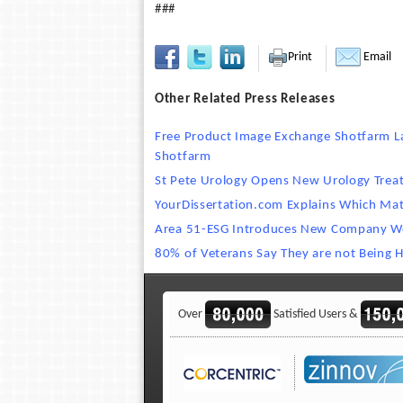
###
Print
Email
Other Related Press Releases
Free Product Image Exchange Shotfarm La
Shotfarm
St Pete Urology Opens New Urology Trea
YourDissertation.com Explains Which Mat
Area 51-ESG Introduces New Company W
80% of Veterans Say They are not Being H
Over
Satisfied Users &