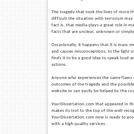
The tragedy that took the lives of more 
difficult the situation with terrorism may
fact is, that media plays a great role in 
facts that are unclear, unknown or simpl
Occasionally, it happens that it is mass 
and causes misconceptions. In the light 
finds it to be a good idea to speak loud a
actions.
Anyone who experiences the same flaws of
outcomes of the tragedy and the possible
website or can easily be helped by the cu
YourDissertation.com that appeared in t
makes its trot to the top of the well-rec
YourDissertation.com now is ready to pr
with a high quality services.