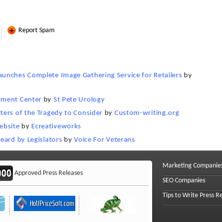
Report Spam
unches Complete Image Gathering Service for Retailers
by
tment Center
by
St Pete Urology
ters of the Tragedy to Consider
by
Custom-writing.org
ebsite
by
Ecreativeworks
eard by Legislators
by
Voice For Veterans
Marketing Companie
Approved Press Releases
SEO Companies
Tips to Write Press R