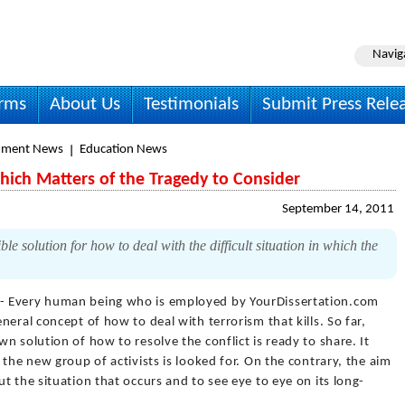
Navig
irms
About Us
Testimonials
Submit Press Rele
nment News
Education News
hich Matters of the Tragedy to Consider
September 14, 2011
e solution for how to deal with the difficult situation in which the
- Every human being who is employed by YourDissertation.com
eral concept of how to deal with terrorism that kills. So far,
n solution of how to resolve the conflict is ready to share. It
the new group of activists is looked for. On the contrary, the aim
t the situation that occurs and to see eye to eye on its long-