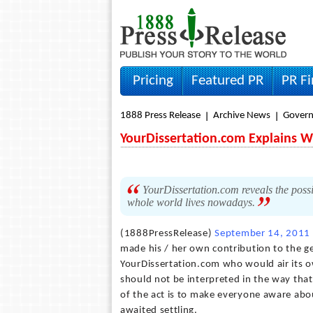
Pricing
Featured PR
PR F
1888 Press Release
Archive News
Gover
YourDissertation.com Explains W
YourDissertation.com reveals the possibl
whole world lives nowadays.
(1888PressRelease)
September 14, 2011
made his / her own contribution to the gen
YourDissertation.com who would air its ow
should not be interpreted in the way that 
of the act is to make everyone aware abou
awaited settling.