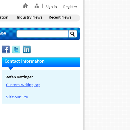
Sign in
Register
ation
Industry News
Recent News
ase
Contact Information
Stefan Rattinger
Custom-writing.org
Visit our Site