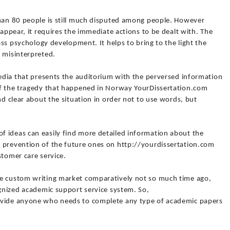
than 80 people is still much disputed among people. However
 appear, it requires the immediate actions to be dealt with. The
mass psychology development. It helps to bring to the light the
y misinterpreted.
media that presents the auditorium with the perversed information
of the tragedy that happened in Norway YourDissertation.com
nd clear about the situation in order not to use words, but
 ideas can easily find more detailed information about the
 prevention of the future ones on http://yourdissertation.com
stomer care service.
he custom writing market comparatively not so much time ago,
ognized academic support service system. So,
ovide anyone who needs to complete any type of academic papers