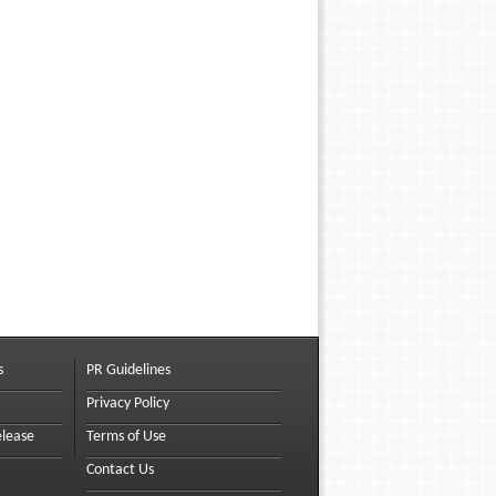
s
PR Guidelines
Privacy Policy
elease
Terms of Use
Contact Us