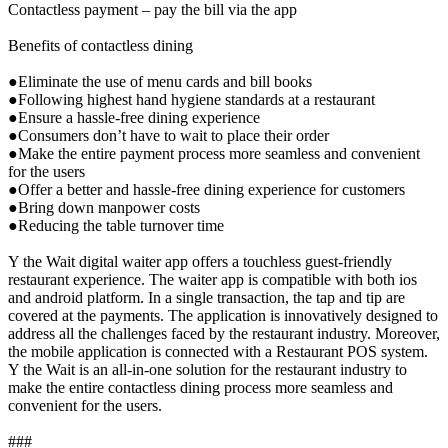
Contactless payment – pay the bill via the app
Benefits of contactless dining
●Eliminate the use of menu cards and bill books
●Following highest hand hygiene standards at a restaurant
●Ensure a hassle-free dining experience
●Consumers don’t have to wait to place their order
●Make the entire payment process more seamless and convenient
for the users
●Offer a better and hassle-free dining experience for customers
●Bring down manpower costs
●Reducing the table turnover time
Y the Wait digital waiter app offers a touchless guest-friendly
restaurant experience. The waiter app is compatible with both ios
and android platform. In a single transaction, the tap and tip are
covered at the payments. The application is innovatively designed to
address all the challenges faced by the restaurant industry. Moreover,
the mobile application is connected with a Restaurant POS system.
Y the Wait is an all-in-one solution for the restaurant industry to
make the entire contactless dining process more seamless and
convenient for the users.
###