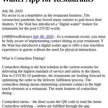
July 08, 2020
No sector is as competitive as the restaurant business. The
coronavirus pandemic has forced many eateries to pull down their
shutters. Y the Wait has introduced a "digital waiter" feature for
restaurants for the post COVID world.
(1888PressRelease)
July 08, 2020
- As a restaurant owner, you must
be fully aware of implementing contact dining at your restaurant. Y
the Wait has introduced a digital waiter app to offer a true touchless
experience to guests without the need for physical interactions.
What is Contactless Dining?
Contactless dining is the best solution at the current scenario for
delivering the highest standard of service and safety to the diners.
Due to COVID-19 pandemic, the restaurants are looking forward to
optimizing the order to the delivery fulfilment process. The
contactless dining means minimising customer contact to the high
touch elements at a restaurant. The main features of contactless
dining -
Contactless menu – the diner scans the QR code to read the menu
Contactless ordering – orders are fulfilled through the app