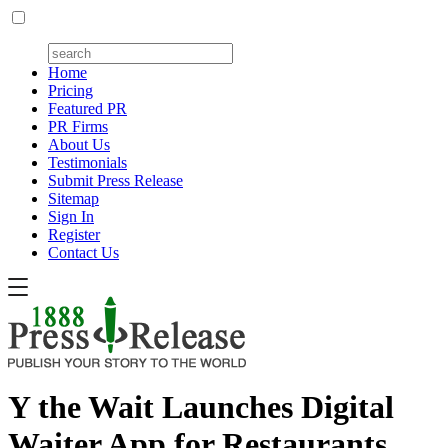
Home
Pricing
Featured PR
PR Firms
About Us
Testimonials
Submit Press Release
Sitemap
Sign In
Register
Contact Us
Y the Wait Launches Digital
Waiter App for Restaurants