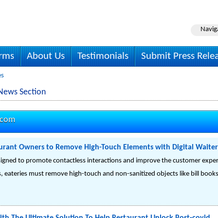
Navig
irms
About Us
Testimonials
Submit Press Rele
es
News Section
.com
aurant Owners to Remove High-Touch Elements with Digital Waiter
 designed to promote contactless interactions and improve the customer expe
is, eateries must remove high-touch and non-sanitized objects like bill boo