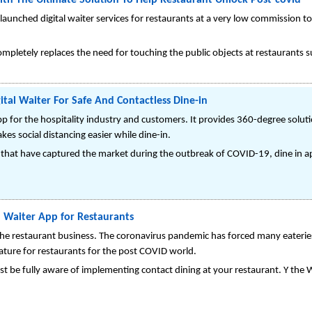
th The Ultimate Solution To Help Restaurant Unlock Post-covid
launched digital waiter services for restaurants at a very low commission t
completely replaces the need for touching the public objects at restaurants s
ital Waiter For Safe And Contactless Dine-in
app for the hospitality industry and customers. It provides 360-degree soluti
s social distancing easier while dine-in.
 that have captured the market during the outbreak of COVID-19, dine in app
l Waiter App for Restaurants
 the restaurant business. The coronavirus pandemic has forced many eateries
eature for restaurants for the post COVID world.
 be fully aware of implementing contact dining at your restaurant. Y the Wa