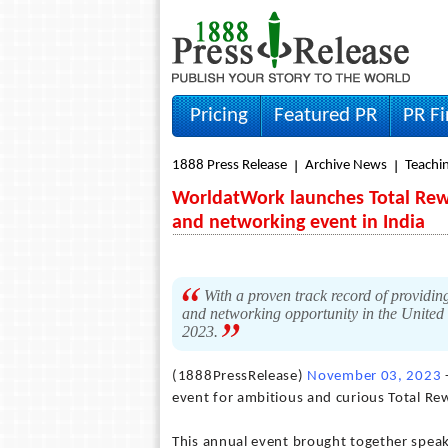
Pricing
Featured PR
PR F
1888 Press Release
Archive News
Teachin
WorldatWork launches Total Rewa
and networking event in India
With a proven track record of providing
and networking opportunity in the United S
2023.
(1888PressRelease)
November 03, 2023
event for ambitious and curious Total Re
This annual event brought together spea