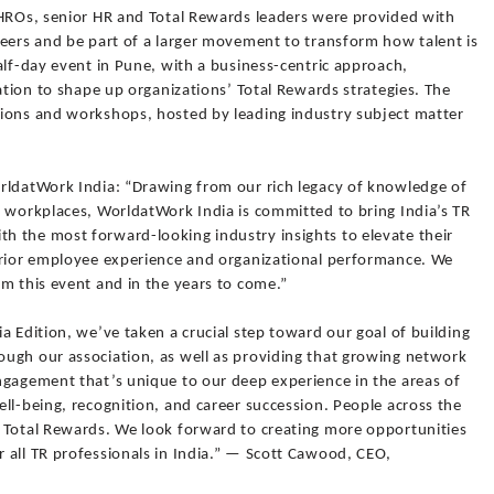
CHROs, senior HR and Total Rewards leaders were provided with
peers and be part of a larger movement to transform how talent is
alf-day event in Pune, with a business-centric approach,
ration to shape up organizations’ Total Rewards strategies. The
ions and workshops, hosted by leading industry subject matter
rldatWork India: “Drawing from our rich legacy of knowledge of
r workplaces, WorldatWork India is committed to bring India’s TR
 the most forward-looking industry insights to elevate their
erior employee experience and organizational performance. We
m this event and in the years to come.”
a Edition, we’ve taken a crucial step toward our goal of building
ugh our association, as well as providing that growing network
ngagement that’s unique to our deep experience in the areas of
ll-being, recognition, and career succession. People across the
 Total Rewards. We look forward to creating more opportunities
 all TR professionals in India.” — Scott Cawood, CEO,