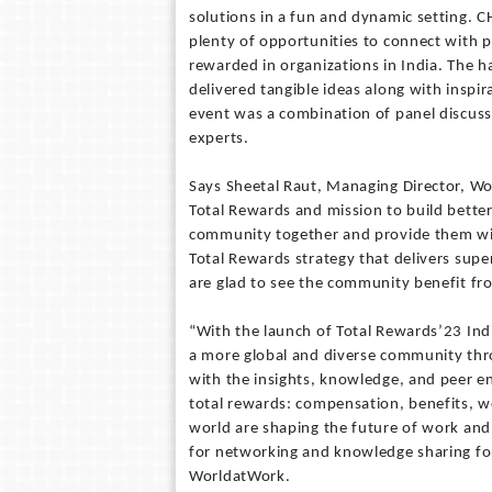
solutions in a fun and dynamic setting. 
plenty of opportunities to connect with 
rewarded in organizations in India. The h
delivered tangible ideas along with inspi
event was a combination of panel discuss
experts.
Says Sheetal Raut, Managing Director, Wo
Total Rewards and mission to build bette
community together and provide them with
Total Rewards strategy that delivers sup
are glad to see the community benefit fro
“With the launch of Total Rewards’23 Indi
a more global and diverse community thro
with the insights, knowledge, and peer e
total rewards: compensation, benefits, we
world are shaping the future of work and
for networking and knowledge sharing for
WorldatWork.