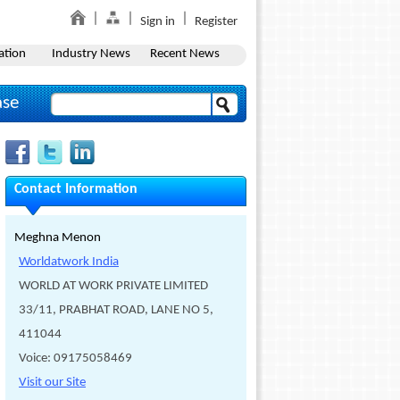
Sign in
Register
ation
Industry News
Recent News
ase
Contact Information
Meghna Menon
Worldatwork India
WORLD AT WORK PRIVATE LIMITED
33/11, PRABHAT ROAD, LANE NO 5,
411044
Voice: 09175058469
Visit our Site