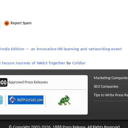
Report Spam
India Edition — an innovative HR learning and networking event
he Secure Journey of Web3 Together
by
Coldlar
Marketing Companie
Approved Press Releases
SEO Companies
Tips to Write Press R
© Copyright 2005-2026, 1888 Press Release. All Rights Reserved