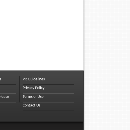
s
PR Guidelines
Privacy Policy
elease
Terms of Use
Contact Us