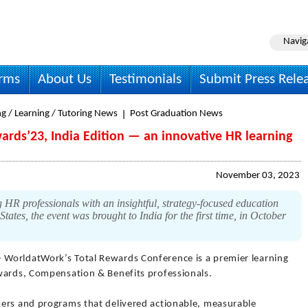
Navig
irms
About Us
Testimonials
Submit Press Rele
g / Learning / Tutoring News
Post Graduation News
rds’23, India Edition — an innovative HR learning
November 03, 2023
 HR professionals with an insightful, strategy-focused education
tates, the event was brought to India for the first time, in October
- WorldatWork’s Total Rewards Conference is a premier learning
wards, Compensation & Benefits professionals.
kers and programs that delivered actionable, measurable