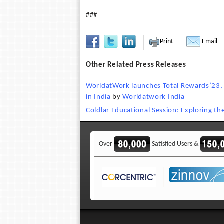
###
Print
Email
Other Related Press Releases
WorldatWork launches Total Rewards’23, 
in India
by
Worldatwork India
Coldlar Educational Session: Exploring t
Over
Satisfied Users &