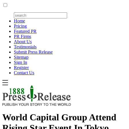
Home
Pricing
Featured PR
PR Firms
About Us
Testimonials
Submit Press Release
Sitemap
Sign In
Register
Contact Us
World Capital Group Attend
Rising Star Event In Tokyo