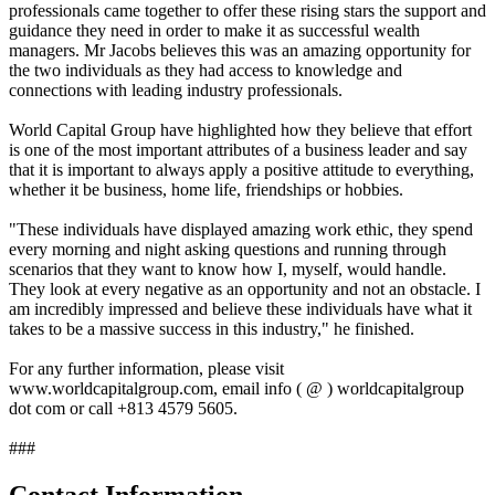
professionals came together to offer these rising stars the support and
guidance they need in order to make it as successful wealth
managers. Mr Jacobs believes this was an amazing opportunity for
the two individuals as they had access to knowledge and
connections with leading industry professionals.
World Capital Group have highlighted how they believe that effort
is one of the most important attributes of a business leader and say
that it is important to always apply a positive attitude to everything,
whether it be business, home life, friendships or hobbies.
"These individuals have displayed amazing work ethic, they spend
every morning and night asking questions and running through
scenarios that they want to know how I, myself, would handle.
They look at every negative as an opportunity and not an obstacle. I
am incredibly impressed and believe these individuals have what it
takes to be a massive success in this industry," he finished.
For any further information, please visit
www.worldcapitalgroup.com, email info ( @ ) worldcapitalgroup
dot com or call +813 4579 5605.
###
Contact Information