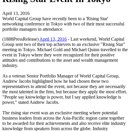
April 13, 2016
World Capital Group have recently been to a 'Rising Star'
networking conference in Tokyo with two of their most successful
portfolio managers in attendance.
(1888PressRelease)
April 13, 2016
- Last weekend, World Capital
Group sent two of their top achievers to an exclusive "Rising Star"
meeting in Tokyo. Michael Gold and Michael Quinn travelled to the
event in Tokyo where they were recognized for their positive
attitudes and contributions to the asset and wealth management
industry.
As a veteran Senior Portfolio Manager of World Capital Group,
Andrew Jacobs highlighted how he had chosen these two
representatives to attend the event, not because they are necessarily
the most talented in the firm, but because they apply the most effort.
"People say knowledge is power, but I say applied knowledge is
power," stated Andrew Jacobs.
The rising star event was an exclusive meeting where potential
business leaders from across the Asia-Pacific region came together
to be awarded for their achievements and also receive elite industry
knowledge from speakers from across the globe. Industry