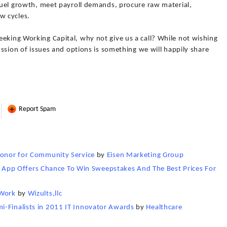
 fuel growth, meet payroll demands, procure raw material,
w cycles.
eking Working Capital, why not give us a call? While not wishing
cussion of issues and options is something we will happily share
Report Spam
 Honor for Community Service
by
Eisen Marketing Group
pp Offers Chance To Win Sweepstakes And The Best Prices For
 Work
by
Wizults,llc
i-Finalists in 2011 IT Innovator Awards
by
Healthcare