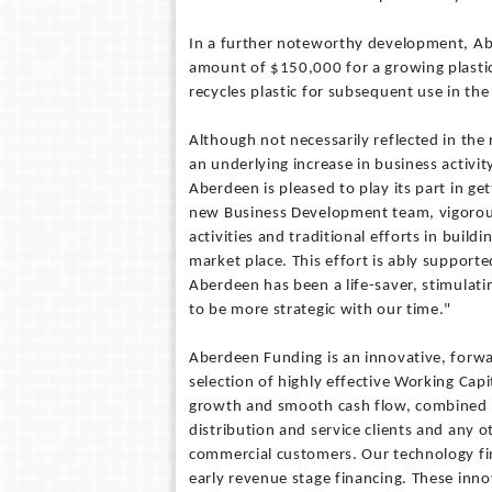
In a further noteworthy development, Aber
amount of $150,000 for a growing plastic
recycles plastic for subsequent use in th
Although not necessarily reflected in the
an underlying increase in business activi
Aberdeen is pleased to play its part in g
new Business Development team, vigorous
activities and traditional efforts in buildi
market place. This effort is ably supporte
Aberdeen has been a life-saver, stimulati
to be more strategic with our time."
Aberdeen Funding is an innovative, forw
selection of highly effective Working Capi
growth and smooth cash flow, combined w
distribution and service clients and any o
commercial customers. Our technology fi
early revenue stage financing. These innov