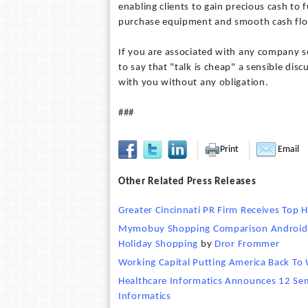
enabling clients to gain precious cash to
purchase equipment and smooth cash flo
If you are associated with any company se
to say that "talk is cheap" a sensible dis
with you without any obligation.
###
Print
Email
Other Related Press Releases
Greater Cincinnati PR Firm Receives Top
Mymobuy Shopping Comparison Android A
Holiday Shopping
by
Dror Frommer
Working Capital Putting America Back To
Healthcare Informatics Announces 12 Sem
Informatics