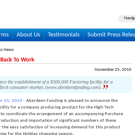
Navig
irms
About Us
Testimonials
Submit Press Rele
ss News
 Back To Work
November 25, 2010
e the establishment of a $500,000 Factoring facility for a
-Tech consumer market. (www.aberdeenfunding.com).
r 25, 2010
- Aberdeen Funding is pleased to announce the
cility for a company producing product for the High-Tech
to coordinate the arrangement of an accompanying Purchase
 production and importation of significant numbers of these
for the easy satisfaction of increasing demand for this product
 time for the Holiday shopping season.