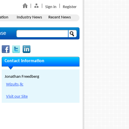
Sign in
Register
ation
Industry News
Recent News
ase
Contact Information
Jonathan Freedberg
Wizults,llc
Visit our Site