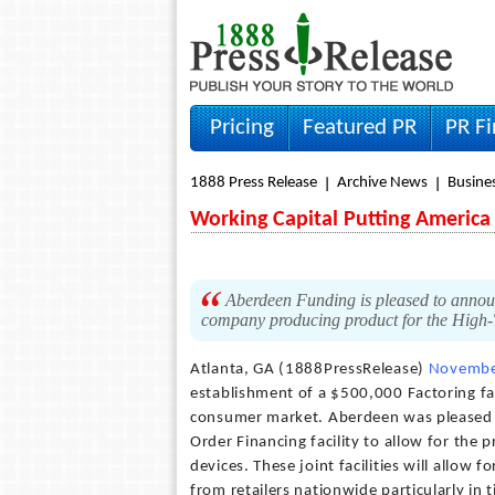
Pricing
Featured PR
PR F
1888 Press Release
Archive News
Busine
Working Capital Putting America
Aberdeen Funding is pleased to announc
company producing product for the High
Atlanta, GA (1888PressRelease)
Novembe
establishment of a $500,000 Factoring fa
consumer market. Aberdeen was pleased 
Order Financing facility to allow for the
devices. These joint facilities will allow 
from retailers nationwide particularly in