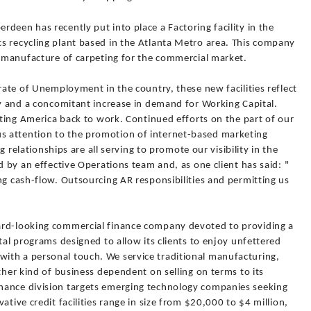
deen has recently put into place a Factoring facility in the
s recycling plant based in the Atlanta Metro area. This company
e manufacture of carpeting for the commercial market.
 rate of Unemployment in the country, these new facilities reflect
ty and a concomitant increase in demand for Working Capital.
etting America back to work. Continued efforts on the part of our
 attention to the promotion of internet-based marketing
ng relationships are all serving to promote our visibility in the
d by an effective Operations team and, as one client has said: "
ng cash-flow. Outsourcing AR responsibilities and permitting us
ard-looking commercial finance company devoted to providing a
tal programs designed to allow its clients to enjoy unfettered
ith a personal touch. We service traditional manufacturing,
ther kind of business dependent on selling on terms to its
nance division targets emerging technology companies seeking
ative credit facilities range in size from $20,000 to $4 million,