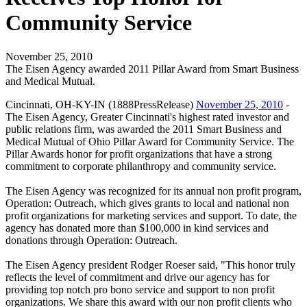
Community Service
November 25, 2010
The Eisen Agency awarded 2011 Pillar Award from Smart Business
and Medical Mutual.
Cincinnati, OH-KY-IN (1888PressRelease)
November 25, 2010
-
The Eisen Agency, Greater Cincinnati's highest rated investor and
public relations firm, was awarded the 2011 Smart Business and
Medical Mutual of Ohio Pillar Award for Community Service. The
Pillar Awards honor for profit organizations that have a strong
commitment to corporate philanthropy and community service.
The Eisen Agency was recognized for its annual non profit program,
Operation: Outreach, which gives grants to local and national non
profit organizations for marketing services and support. To date, the
agency has donated more than $100,000 in kind services and
donations through Operation: Outreach.
The Eisen Agency president Rodger Roeser said, "This honor truly
reflects the level of commitment and drive our agency has for
providing top notch pro bono service and support to non profit
organizations. We share this award with our non profit clients who