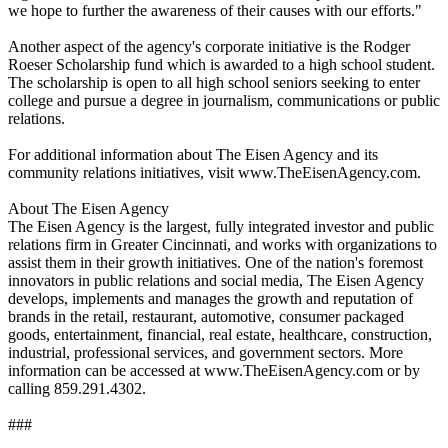
we hope to further the awareness of their causes with our efforts."
Another aspect of the agency's corporate initiative is the Rodger
Roeser Scholarship fund which is awarded to a high school student.
The scholarship is open to all high school seniors seeking to enter
college and pursue a degree in journalism, communications or public
relations.
For additional information about The Eisen Agency and its
community relations initiatives, visit www.TheEisenAgency.com.
About The Eisen Agency
The Eisen Agency is the largest, fully integrated investor and public
relations firm in Greater Cincinnati, and works with organizations to
assist them in their growth initiatives. One of the nation's foremost
innovators in public relations and social media, The Eisen Agency
develops, implements and manages the growth and reputation of
brands in the retail, restaurant, automotive, consumer packaged
goods, entertainment, financial, real estate, healthcare, construction,
industrial, professional services, and government sectors. More
information can be accessed at www.TheEisenAgency.com or by
calling 859.291.4302.
###