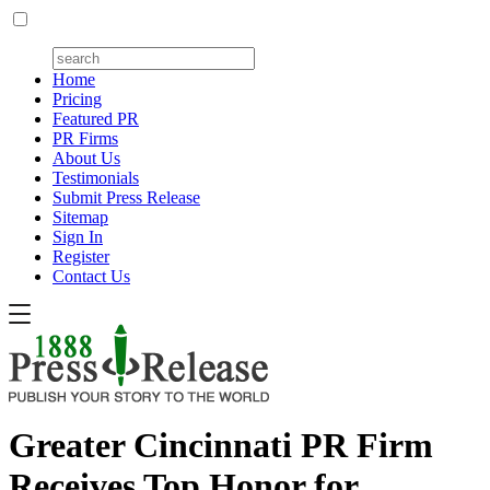
Home
Pricing
Featured PR
PR Firms
About Us
Testimonials
Submit Press Release
Sitemap
Sign In
Register
Contact Us
Greater Cincinnati PR Firm
Receives Top Honor for