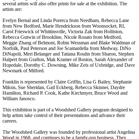
several artists will also offer prints for sale at the exhibition. The
artists are:
Evelyn Bernal and Linda Porreca from Needham, Rebecca Lane
from New Bedford, Marie Hendrickson from Woonsocket, RI,
Carol Frieswick of Whittinsville, Victoria Zak from Holliston,
Rebecca Gutwin of Brookline, Nicole Rosato from Medford,
Meggie Zhang of Belmont, Robin Wessman and Blake Waldman of
Norfolk, Paul Peterson and Joe Scamardella from Medway, DiNo
DiNapoli, Meri Belanger and Tatiana Roulin from Sharon, Stephen
Halpert from Grafton, Mak Kramer of Boston, Sarah Alexander of
Hopedale, Dorothy C. Downing, Mike Zeis of Uxbridge, and Dave
Newmark of Milford.
Franklin is represented by Claire Griffin, Lisa G Bailey, Stephanie
Miksis, Sue Sheridan, Gail Eckberg, Rebecca Skinner, Daydre
Hamilton, Richard P. Cook, Kathe Kirchmyer, Bruce Wood and
William Janosco.
This exhibition is part of a Woodshed Gallery program designed to
help artists take control of their presentations and advance their
careers.
The Woodshed Gallery was founded by professional artist Angelina
Wood in 1968, and continues to be a family-run business. They