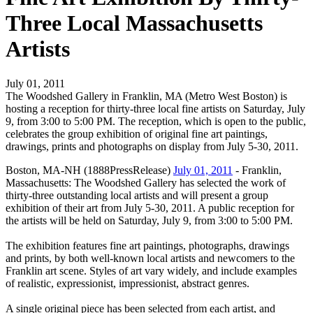
Three Local Massachusetts
Artists
July 01, 2011
The Woodshed Gallery in Franklin, MA (Metro West Boston) is
hosting a reception for thirty-three local fine artists on Saturday, July
9, from 3:00 to 5:00 PM. The reception, which is open to the public,
celebrates the group exhibition of original fine art paintings,
drawings, prints and photographs on display from July 5-30, 2011.
Boston, MA-NH (1888PressRelease)
July 01, 2011
- Franklin,
Massachusetts: The Woodshed Gallery has selected the work of
thirty-three outstanding local artists and will present a group
exhibition of their art from July 5-30, 2011. A public reception for
the artists will be held on Saturday, July 9, from 3:00 to 5:00 PM.
The exhibition features fine art paintings, photographs, drawings
and prints, by both well-known local artists and newcomers to the
Franklin art scene. Styles of art vary widely, and include examples
of realistic, expressionist, impressionist, abstract genres.
A single original piece has been selected from each artist, and