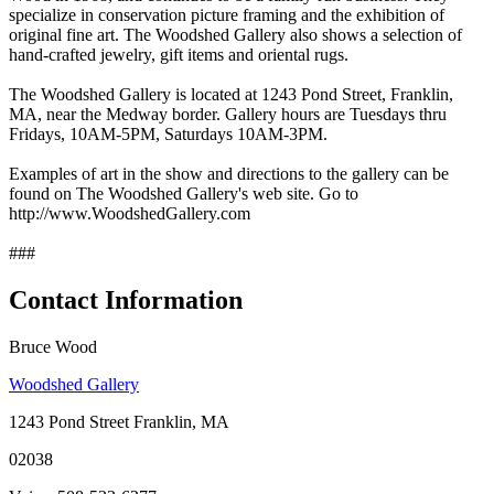
specialize in conservation picture framing and the exhibition of
original fine art. The Woodshed Gallery also shows a selection of
hand-crafted jewelry, gift items and oriental rugs.
The Woodshed Gallery is located at 1243 Pond Street, Franklin,
MA, near the Medway border. Gallery hours are Tuesdays thru
Fridays, 10AM-5PM, Saturdays 10AM-3PM.
Examples of art in the show and directions to the gallery can be
found on The Woodshed Gallery's web site. Go to
http://www.WoodshedGallery.com
###
Contact Information
Bruce Wood
Woodshed Gallery
1243 Pond Street Franklin, MA
02038