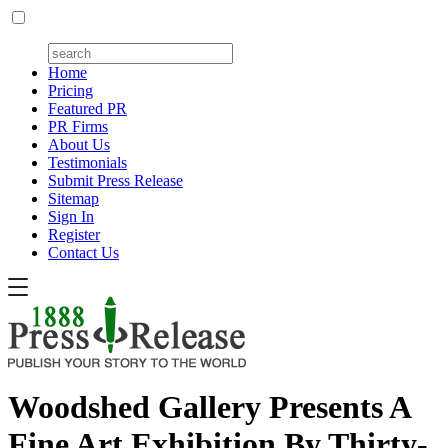
Home
Pricing
Featured PR
PR Firms
About Us
Testimonials
Submit Press Release
Sitemap
Sign In
Register
Contact Us
Woodshed Gallery Presents A
Fine Art Exhibition By Thirty-