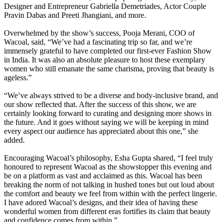
Designer and Entrepreneur Gabriella Demetriades, Actor Couple
Pravin Dabas and Preeti Jhangiani, and more.
Overwhelmed by the show’s success, Pooja Merani, COO of
Wacoal, said, “We’ve had a fascinating trip so far, and we’re
immensely grateful to have completed our first-ever Fashion Show
in India. It was also an absolute pleasure to host these exemplary
women who still emanate the same charisma, proving that beauty is
ageless.”
“We’ve always strived to be a diverse and body-inclusive brand, and
our show reflected that. After the success of this show, we are
certainly looking forward to curating and designing more shows in
the future. And it goes without saying we will be keeping in mind
every aspect our audience has appreciated about this one,” she
added.
Encouraging Wacoal’s philosophy, Esha Gupta shared, “I feel truly
honoured to represent Wacoal as the showstopper this evening and
be on a platform as vast and acclaimed as this. Wacoal has been
breaking the norm of not talking in hushed tones but out loud about
the comfort and beauty we feel from within with the perfect lingerie.
I have adored Wacoal’s designs, and their idea of having these
wonderful women from different eras fortifies its claim that beauty
and confidence comes from within.”