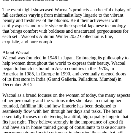
The event night showcased Wacoal’s products - a cheerful display of
fall aesthetics varying from minimalist lacy lingerie to the vibrant
beauty and freshness of the blooms. Be it their activewear with
earthy aspects and rustic style or their special Japanese technology
that brings comfort with boldness and unsaturated gorgeousness for
each set - Wacoal’s Autumn-Winter 2022 Collection is fine,
exquisite, and pure oomph.
About Wacoal
Wacoal was founded in 1946 in Japan. Embracing its philosophy to
help women throughout the world to express their beauty, Wacoal
began to launch its brand in Asian countries in the 1970s, in
America in 1985, in Europe in 1990, and eventually opened doors
of its first store in India (Grand Galleria, Palladium, Mumbai) in
December 2015.
Wacoal as a brand focuses on the woman of today, the many aspects
of her personality and the various roles she plays in curating her
rounded, fulfilling life and how lingerie has been designed to
seamlessly flow with her, through her days and tasks. The brand
essentially focuses on delivering beautiful, high-quality lingerie that
fits just right. They believe strongly in the importance of good fit
and have an in-house trained group of consultants to take accurate
measurements and assist customers in choosing the style that will