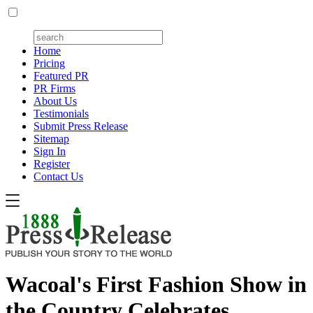
Home
Pricing
Featured PR
PR Firms
About Us
Testimonials
Submit Press Release
Sitemap
Sign In
Register
Contact Us
Wacoal's First Fashion Show in
the Country Celebrates