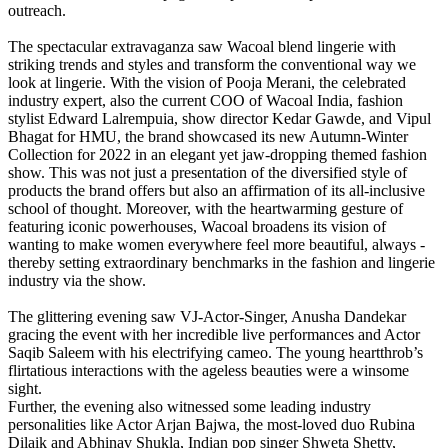
outreach.
The spectacular extravaganza saw Wacoal blend lingerie with
striking trends and styles and transform the conventional way we
look at lingerie. With the vision of Pooja Merani, the celebrated
industry expert, also the current COO of Wacoal India, fashion
stylist Edward Lalrempuia, show director Kedar Gawde, and Vipul
Bhagat for HMU, the brand showcased its new Autumn-Winter
Collection for 2022 in an elegant yet jaw-dropping themed fashion
show. This was not just a presentation of the diversified style of
products the brand offers but also an affirmation of its all-inclusive
school of thought. Moreover, with the heartwarming gesture of
featuring iconic powerhouses, Wacoal broadens its vision of
wanting to make women everywhere feel more beautiful, always -
thereby setting extraordinary benchmarks in the fashion and lingerie
industry via the show.
The glittering evening saw VJ-Actor-Singer, Anusha Dandekar
gracing the event with her incredible live performances and Actor
Saqib Saleem with his electrifying cameo. The young heartthrob’s
flirtatious interactions with the ageless beauties were a winsome
sight.
Further, the evening also witnessed some leading industry
personalities like Actor Arjan Bajwa, the most-loved duo Rubina
Dilaik and Abhinav Shukla, Indian pop singer Shweta Shetty,