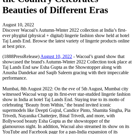
Beauties of Different Eras
August 10, 2022
Discover Wacoal’s Autumn-Winter 2022 collection at India’s first-
ever phygital (physical + digital) lingerie fashion show held at hotel
Taj Lands End. Browse the latest variety of lingerie products online
at best price.
(1888PressRelease)
August 10, 2022
- Wacoal’s grand show that
showcased the brand's Autumn-Winter 2022 Collection took place at
Taj Lands End saw Esha Gupta as the Showstopper along with
Anusha Dandekar and Saqib Saleem gracing with their impeccable
performance.
Mumbai, 8th August 2022: On the eve of 5th August, Mumbai city
witnessed Wacoal wrap up its first-ever star-studded lingerie fashion
show in India at hotel Taj Lands End. Staying true to its motto of
celebrating ‘Beauty from Within,’ the brand invited iconic
supermodels like Deepti Gujral, Candice Pinto, Shamita Singha, Pia
Trivedi, Nayanika Chatterjee, Binal Trivedi, and more, with
Bollywood beauty Esha Gupta as the showstopper of the
glamourous night. In addition, Wacoal also streamed its show on its
YouTube and Facebook page for a pan-India expansion of its