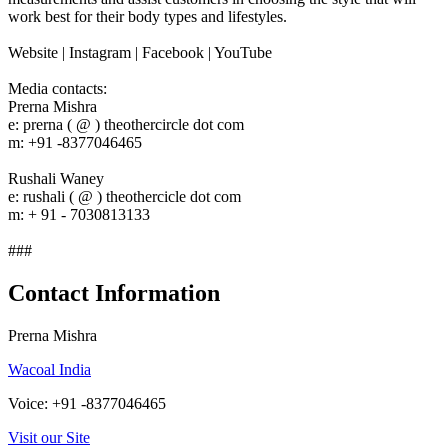
work best for their body types and lifestyles.
Website | Instagram | Facebook | YouTube
Media contacts:
Prerna Mishra
e: prerna ( @ ) theothercircle dot com
m: +91 -8377046465
Rushali Waney
e: rushali ( @ ) theothercicle dot com
m: + 91 - 7030813133
###
Contact Information
Prerna Mishra
Wacoal India
Voice: +91 -8377046465
Visit our Site