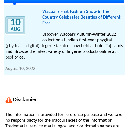
Wacoal's First Fashion Show in the
Country Celebrates Beauties of Different
10
Eras
AUG
Discover Wacoal’s Autumn-Winter 2022
collection at India’s first-ever phygital
(physical + digital) lingerie fashion show held at hotel Taj Lands
End. Browse the latest variety of lingerie products online at
best price.
August 10, 2022
Disclamier
The information is provided for reference purpose and we take
no responsibiloty for the inaccurancies of the information.
Trademarks, service marks,logos, and / or domain names are