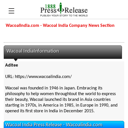
Wacoalindia.com - Wacoal India Company News Section
Wacoal IndiaInformation
Aditee
URL: https://www.wacoalindia.com/
Wacoal was founded in 1946 in Japan. Embracing its
philosophy to help women throughtout the world to express
their beauty, Wacoal launched its brand in Asia countries
starting in 1970s, in America in 1985, in Europe in 1990, and
opened its first store in India in December 2015.
Wacoal India Press Release - Wacoalindia.com