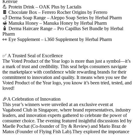
Kenvue
💪 Protein Drink – OAK Plus by Lactalis
🍫 Chocolate Box – Ferrero Rocher Origins by Ferrero
🛁 Derma Soap Range – Aleppo Soap Series by Herbal Pharm
🍯 Manuka Honey – Manuka Honey by Herbal Pharm
🧴 Derma Haircare Range – Pro Capillus Set Bundle by Herbal
Pharm
👀 Eye Supplement – i.360 Supplement by Herbal Pharm
✅ A Trusted Seal of Excellence
The Voted Product of the Year logo is more than just a symbol—it’s
a mark of trust and credibility. This seal helps consumers navigate
the marketplace with confidence while rewarding brands for their
commitment to innovation and quality. It means when you see the
Voted Product of the Year logo, you know it’s been tried, tested, and
loved!
🎉A Celebration of Innovation
This year’s winners were unveiled at an exclusive event at
Vagabond Club in Singapore, where brand representatives, industry
leaders, and innovation experts gathered to celebrate the power of
consumer choice. The evening featured insightful discussions led by
Maelle Pochat (Co-founder of Try & Review) and Mario Braz de
Matos (Founder of Flying Fish Lab).They explored the importance