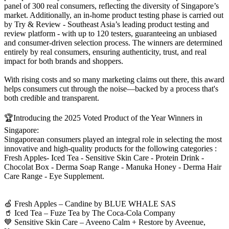
panel of 300 real consumers, reflecting the diversity of Singapore’s
market. Additionally, an in-home product testing phase is carried out
by Try & Review - Southeast Asia’s leading product testing and
review platform - with up to 120 testers, guaranteeing an unbiased
and consumer-driven selection process. The winners are determined
entirely by real consumers, ensuring authenticity, trust, and real
impact for both brands and shoppers.
With rising costs and so many marketing claims out there, this award
helps consumers cut through the noise—backed by a process that's
both credible and transparent.
🏆Introducing the 2025 Voted Product of the Year Winners in
Singapore:
Singaporean consumers played an integral role in selecting the most
innovative and high-quality products for the following categories :
Fresh Apples- Iced Tea - Sensitive Skin Care - Protein Drink -
Chocolat Box - Derma Soap Range - Manuka Honey - Derma Hair
Care Range - Eye Supplement.
🍏 Fresh Apples – Candine by BLUE WHALE SAS
🥤 Iced Tea – Fuze Tea by The Coca-Cola Company
💙 Sensitive Skin Care – Aveeno Calm + Restore by Aveenue,