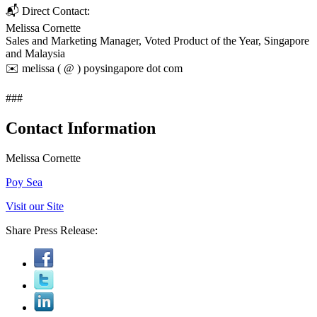
📬 Direct Contact:
Melissa Cornette
Sales and Marketing Manager, Voted Product of the Year, Singapore
and Malaysia
✉️ melissa ( @ ) poysingapore dot com
###
Contact Information
Melissa Cornette
Poy Sea
Visit our Site
Share Press Release: