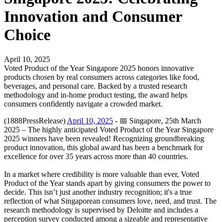
Innovation and Consumer
Choice
April 10, 2025
Voted Product of the Year Singapore 2025 honors innovative
products chosen by real consumers across categories like food,
beverages, and personal care. Backed by a trusted research
methodology and in-home product testing, the award helps
consumers confidently navigate a crowded market.
(1888PressRelease)
April 10, 2025
- 📅 Singapore, 25th March
2025 – The highly anticipated Voted Product of the Year Singapore
2025 winners have been revealed! Recognizing groundbreaking
product innovation, this global award has been a benchmark for
excellence for over 35 years across more than 40 countries.
In a market where credibility is more valuable than ever, Voted
Product of the Year stands apart by giving consumers the power to
decide. This isn’t just another industry recognition; it's a true
reflection of what Singaporean consumers love, need, and trust. The
research methodology is supervised by Deloitte and includes a
perception survey conducted among a sizeable and representative