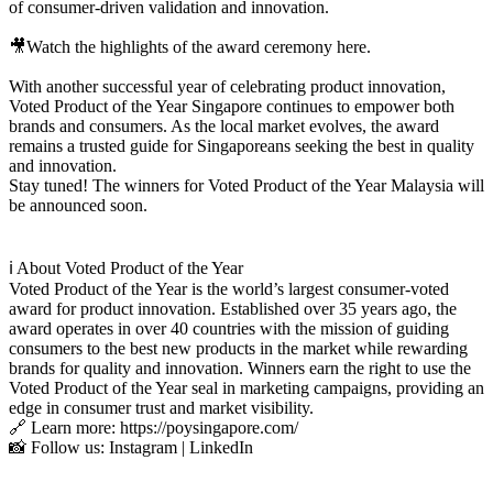
of consumer-driven validation and innovation.
🎥Watch the highlights of the award ceremony here.
With another successful year of celebrating product innovation,
Voted Product of the Year Singapore continues to empower both
brands and consumers. As the local market evolves, the award
remains a trusted guide for Singaporeans seeking the best in quality
and innovation.
Stay tuned! The winners for Voted Product of the Year Malaysia will
be announced soon.
ℹ️ About Voted Product of the Year
Voted Product of the Year is the world’s largest consumer-voted
award for product innovation. Established over 35 years ago, the
award operates in over 40 countries with the mission of guiding
consumers to the best new products in the market while rewarding
brands for quality and innovation. Winners earn the right to use the
Voted Product of the Year seal in marketing campaigns, providing an
edge in consumer trust and market visibility.
🔗 Learn more: https://poysingapore.com/
📸 Follow us: Instagram | LinkedIn