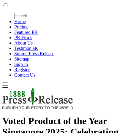
Home
Pricing
Featured PR
PR Firms
About Us
Testimonials
Submit Press Release
Sitemap
Sign In
Register
Contact Us
Voted Product of the Year
Singapore 2025: Celebrating