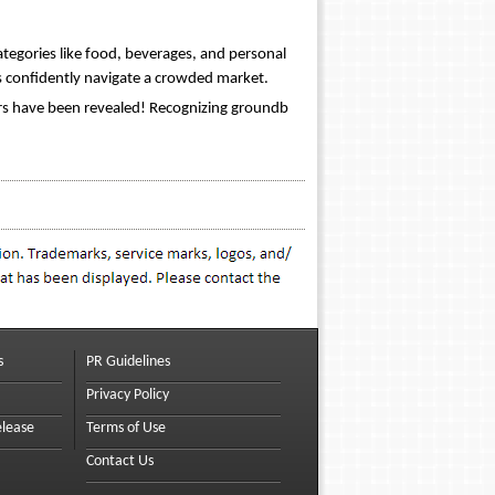
tegories like food, beverages, and personal
 confidently navigate a crowded market.
rs have been revealed! Recognizing groundb
s
PR Guidelines
Privacy Policy
elease
Terms of Use
Contact Us