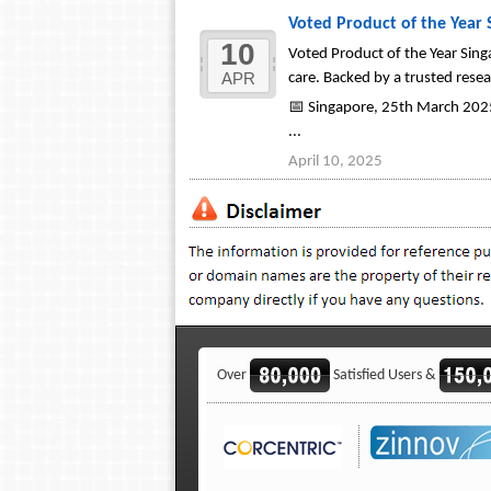
Voted Product of the Year
10
Voted Product of the Year Sing
APR
care. Backed by a trusted res
📅 Singapore, 25th March 2025
...
April 10, 2025
Over
Satisfied Users &