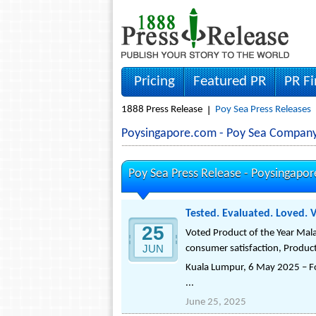
Pricing
Featured PR
PR F
1888 Press Release
Poy Sea Press Releases
Poysingapore.com - Poy Sea Compan
Poy Sea Press Release -
Poysingapo
Tested. Evaluated. Loved. 
25
Voted Product of the Year Mala
JUN
consumer satisfaction, Product
Kuala Lumpur, 6 May 2025 – Fol
...
June 25, 2025