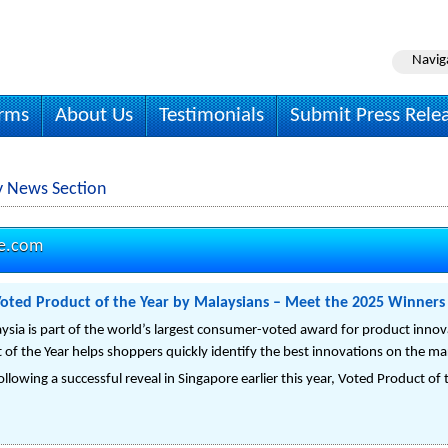
Navig
irms
About Us
Testimonials
Submit Press Rele
y News Section
re.com
Voted Product of the Year by Malaysians – Meet the 2025 Winners
ysia is part of the world’s largest consumer-voted award for product innova
 of the Year helps shoppers quickly identify the best innovations on the ma
lowing a successful reveal in Singapore earlier this year, Voted Product of