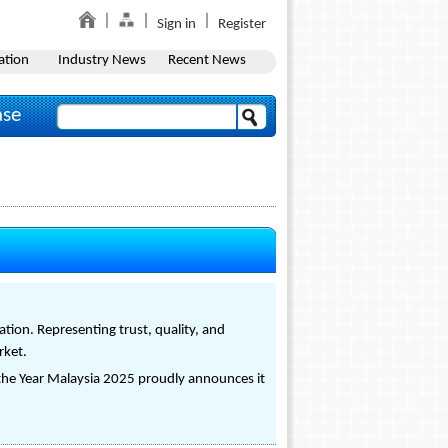
Sign in
Register
ation
Industry News
Recent News
ase
tion. Representing trust, quality, and
rket.
 the Year Malaysia 2025 proudly announces it