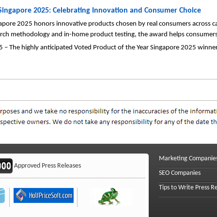
 Singapore 2025: Celebrating Innovation and Consumer Choice
apore 2025 honors innovative products chosen by real consumers across ca
earch methodology and in-home product testing, the award helps consumers
 – The highly anticipated Voted Product of the Year Singapore 2025 winne
Marketing Companie
Approved Press Releases
SEO Companies
Tips to Write Press R