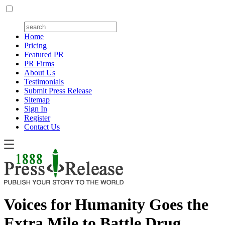
Home
Pricing
Featured PR
PR Firms
About Us
Testimonials
Submit Press Release
Sitemap
Sign In
Register
Contact Us
Voices for Humanity Goes the
Extra Mile to Battle Drug