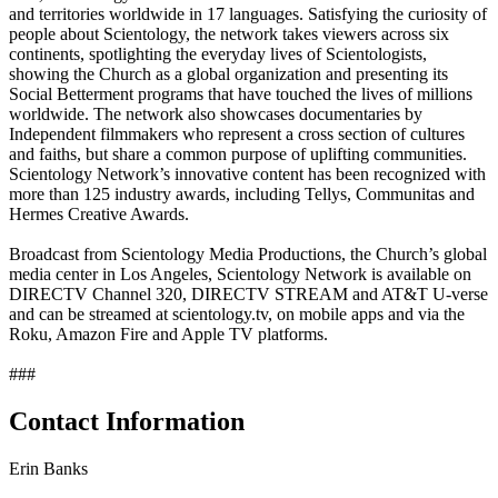
and territories worldwide in 17 languages. Satisfying the curiosity of
people about Scientology, the network takes viewers across six
continents, spotlighting the everyday lives of Scientologists,
showing the Church as a global organization and presenting its
Social Betterment programs that have touched the lives of millions
worldwide. The network also showcases documentaries by
Independent filmmakers who represent a cross section of cultures
and faiths, but share a common purpose of uplifting communities.
Scientology Network’s innovative content has been recognized with
more than 125 industry awards, including Tellys, Communitas and
Hermes Creative Awards.
Broadcast from Scientology Media Productions, the Church’s global
media center in Los Angeles, Scientology Network is available on
DIRECTV Channel 320, DIRECTV STREAM and AT&T U-verse
and can be streamed at scientology.tv, on mobile apps and via the
Roku, Amazon Fire and Apple TV platforms.
###
Contact Information
Erin Banks