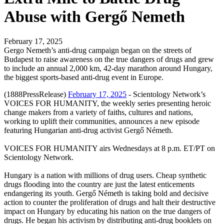
Abuse with Gergő Nemeth
February 17, 2025
Gergo Nemeth’s anti-drug campaign began on the streets of
Budapest to raise awareness on the true dangers of drugs and grew
to include an annual 2,000 km, 42-day marathon around Hungary,
the biggest sports-based anti-drug event in Europe.
(1888PressRelease)
February 17, 2025
- Scientology Network’s
VOICES FOR HUMANITY, the weekly series presenting heroic
change makers from a variety of faiths, cultures and nations,
working to uplift their communities, announces a new episode
featuring Hungarian anti-drug activist Gergő Németh.
VOICES FOR HUMANITY airs Wednesdays at 8 p.m. ET/PT on
Scientology Network.
Hungary is a nation with millions of drug users. Cheap synthetic
drugs flooding into the country are just the latest enticements
endangering its youth. Gergő Németh is taking bold and decisive
action to counter the proliferation of drugs and halt their destructive
impact on Hungary by educating his nation on the true dangers of
drugs. He began his activism by distributing anti-drug booklets on