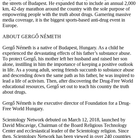
the streets of Budapest. He expanded that to include an annual 2,000
km, 42-day marathon around the country with the sole purpose of
empowering people with the truth about drugs. Garnering massive
media coverage, it is the biggest sports-based anti-drug event in
Europe.
ABOUT GERGŐ NÉMETH
Gergő Németh is a native of Budapest, Hungary. As a child he
experienced the devastating effects of his father’s substance abuse.
To protect Gergő, his mother left her husband and raised her son
alone, instilling in him the importance of keeping a positive outlook
in life. As a young adult, seeing friends succumb to substance abuse
and descending down the same path as his father, he was inspired to
lead a life of activism. Then, after discovering the Drug-Free World
educational resources, Gergő set out to teach his country the truth
about drugs.
Gergő Németh is the executive director of Foundation for a Drug-
Free World Hungary.
Scientology Network debuted on March 12, 2018, launched by
David Miscavige, Chairman of the Board Religious Technology
Center and ecclesiastical leader of the Scientology religion. Since
then, Scientology Network has been viewed in over 240 countries