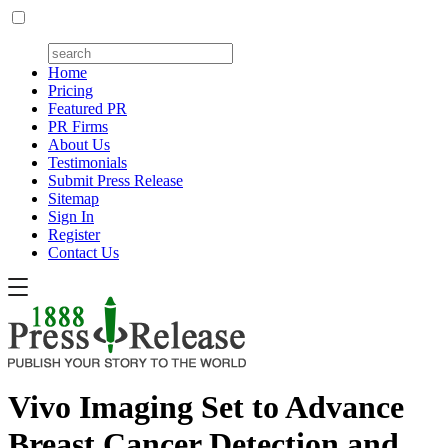
Home
Pricing
Featured PR
PR Firms
About Us
Testimonials
Submit Press Release
Sitemap
Sign In
Register
Contact Us
Vivo Imaging Set to Advance
Breast Cancer Detection and