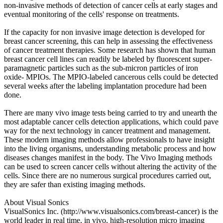
non-invasive methods of detection of cancer cells at early stages and
eventual monitoring of the cells' response on treatments.
If the capacity for non invasive image detection is developed for
breast cancer screening, this can help in assessing the effectiveness
of cancer treatment therapies. Some research has shown that human
breast cancer cell lines can readily be labeled by fluorescent super-
paramagnetic particles such as the sub-micron particles of iron
oxide- MPIOs. The MPIO-labeled cancerous cells could be detected
several weeks after the labeling implantation procedure had been
done.
There are many vivo image tests being carried to try and unearth the
most adaptable cancer cells detection applications, which could pave
way for the next technology in cancer treatment and management.
These modern imaging methods allow professionals to have insight
into the living organisms, understanding metabolic process and how
diseases changes manifest in the body. The Vivo Imaging methods
can be used to screen cancer cells without altering the activity of the
cells. Since there are no numerous surgical procedures carried out,
they are safer than existing imaging methods.
About Visual Sonics
VisualSonics Inc. (http://www.visualsonics.com/breast-cancer) is the
world leader in real time, in vivo, high-resolution micro imaging