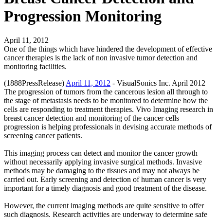
Progression Monitoring
April 11, 2012
One of the things which have hindered the development of effective
cancer therapies is the lack of non invasive tumor detection and
monitoring facilities.
(1888PressRelease)
April 11, 2012
- VisualSonics Inc. April 2012
The progression of tumors from the cancerous lesion all through to
the stage of metastasis needs to be monitored to determine how the
cells are responding to treatment therapies. Vivo Imaging research in
breast cancer detection and monitoring of the cancer cells
progression is helping professionals in devising accurate methods of
screening cancer patients.
This imaging process can detect and monitor the cancer growth
without necessarily applying invasive surgical methods. Invasive
methods may be damaging to the tissues and may not always be
carried out. Early screening and detection of human cancer is very
important for a timely diagnosis and good treatment of the disease.
However, the current imaging methods are quite sensitive to offer
such diagnosis. Research activities are underway to determine safe