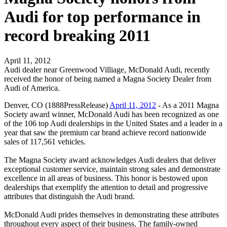
Audi for top performance in
record breaking 2011
April 11, 2012
Audi dealer near Greenwood Villiage, McDonald Audi, recently
received the honor of being named a Magna Society Dealer from
Audi of America.
Denver, CO (1888PressRelease)
April 11, 2012
- As a 2011 Magna
Society award winner, McDonald Audi has been recognized as one
of the 106 top Audi dealerships in the United States and a leader in a
year that saw the premium car brand achieve record nationwide
sales of 117,561 vehicles.
The Magna Society award acknowledges Audi dealers that deliver
exceptional customer service, maintain strong sales and demonstrate
excellence in all areas of business. This honor is bestowed upon
dealerships that exemplify the attention to detail and progressive
attributes that distinguish the Audi brand.
McDonald Audi prides themselves in demonstrating these attributes
throughout every aspect of their business. The family-owned