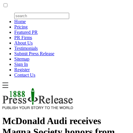
Home
Pricing
Featured PR
PR Firms
About Us
Testimonials
Submit Press Release
Sitemap
Sign In
Register
Contact Us
McDonald Audi receives
Magna Society honors from