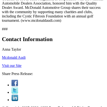
Automobile Dealers Association, honored him with the Quality
Dealer Award. McDonald Automotive Group shares their success
with the community by supporting many charities and clubs,
including the Cystic Fibrosis Foundation with an annual golf
tournament. (www.mcdonaldaudi.com)
###
Contact Information
Anna Taylor
Mcdonald Audi
Visit our Site
Share Press Release: