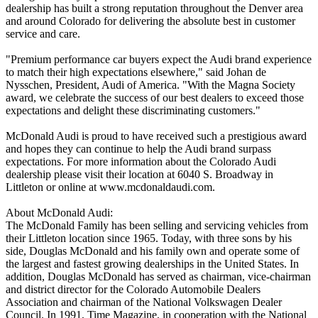
dealership has built a strong reputation throughout the Denver area
and around Colorado for delivering the absolute best in customer
service and care.
"Premium performance car buyers expect the Audi brand experience
to match their high expectations elsewhere," said Johan de
Nysschen, President, Audi of America. "With the Magna Society
award, we celebrate the success of our best dealers to exceed those
expectations and delight these discriminating customers."
McDonald Audi is proud to have received such a prestigious award
and hopes they can continue to help the Audi brand surpass
expectations. For more information about the Colorado Audi
dealership please visit their location at 6040 S. Broadway in
Littleton or online at www.mcdonaldaudi.com.
About McDonald Audi:
The McDonald Family has been selling and servicing vehicles from
their Littleton location since 1965. Today, with three sons by his
side, Douglas McDonald and his family own and operate some of
the largest and fastest growing dealerships in the United States. In
addition, Douglas McDonald has served as chairman, vice-chairman
and district director for the Colorado Automobile Dealers
Association and chairman of the National Volkswagen Dealer
Council. In 1991, Time Magazine, in cooperation with the National