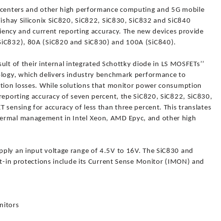
a centers and other high performance computing and 5G mobile
Vishay Siliconix SiC820, SiC822, SiC830, SiC832 and SiC840
iciency and current reporting accuracy. The new devices provide
SiC832), 80A (SiC820 and SiC830) and 100A (SiC840).
esult of their internal integrated Schottky diode in LS MOSFETs’’
ology, which delivers industry benchmark performance to
ction losses. While solutions that monitor power consumption
reporting accuracy of seven percent, the SiC820, SiC822, SiC830,
 sensing for accuracy of less than three percent. This translates
hermal management in Intel Xeon, AMD Epyc, and other high
ply an input voltage range of 4.5V to 16V. The SiC830 and
lt-in protections include its Current Sense Monitor (IMON) and
nitors