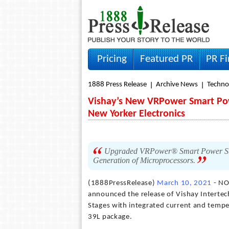
Pricing
Featured PR
PR F
1888 Press Release
Archive News
Techno
Vishay’s New VRPower Smart Pow
New Yorker Electronics
Upgraded VRPower® Smart Power Stage
Generation of Microprocessors.
(1888PressRelease)
March 10, 2021
- NO
announced the release of Vishay Intert
Stages with integrated current and tem
39L package.