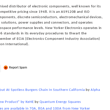
chised distributor of electronic components, well known for its
competitive pricing since 1948. It is an AS9120B and ISO
mponents, discrete semiconductors, electromechanical devices,
olutions, power supplies and connectors, and operates
rospace performance levels. New Yorker Electronics operates in
6 standards in its everyday procedures to thwart the
 a member of ECIA (Electronics Component Industry Association)
ion International).
Report Spam
t At Spotless Burgers Chain In Southern California
by
Alpha
ew Product" by KeHE
by
Quantum Energy Squares
s are available in 70A, 80A and 100A from New Yorker