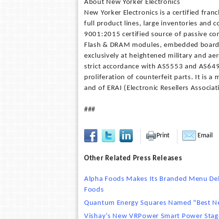
About New Yorker Electronics
New Yorker Electronics is a certified fran
full product lines, large inventories and 
9001:2015 certified source of passive co
Flash & DRAM modules, embedded board s
exclusively at heightened military and ae
strict accordance with AS5553 and AS649
proliferation of counterfeit parts. It is
and of ERAI (Electronic Resellers Associat
###
Print
Email
Other Related Press Releases
Alpha Foods Makes Its Branded Menu Debu
Foods
Quantum Energy Squares Named "Best N
Vishay’s New VRPower Smart Power Stage