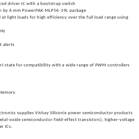
d driver IC with a bootstrap switch
 mm by 6 mm PowerPAK MLP56-39L package
 light loads for high efficiency over the full load range using
MHz
 alerts
ri-state for compatibility with a wide range of PWM controllers
 Memory
ectronics supplies Vishay Siliconix power semiconductor products
al-oxide semiconductor field-effect transistors), higher-voltage
r ICs.