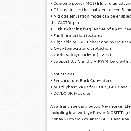
• Combine power MOSFETs and an advance
• Offered in the thermally enhanced 5
• A diode emulation mode can be enabled at
the GLCTRL pin
• High switching frequencies of up to 2 
• Fault protection features:
o High side MOSFET short and overcurrent
o Over-temperature protection
o Undervoltage lockout (UVLO)
• Support 3.3 V and 5 V PWM logic with t
Applications:
• Synchronous Buck Converters
• Multi-phase VRDs for CUPs, GPUs and
• DC/DC VR Modules
As a franchise distributor, New Yorker El
including low-voltage Power MOSFETs (met
Vishay Siliconix Power MOSFETs and Powe