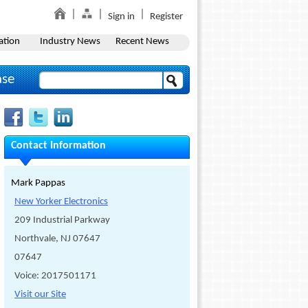
Sign in
Register
ation
Industry News
Recent News
ase
Contact Information
Mark Pappas
New Yorker Electronics
209 Industrial Parkway
Northvale, NJ 07647
07647
Voice: 2017501171
Visit our Site