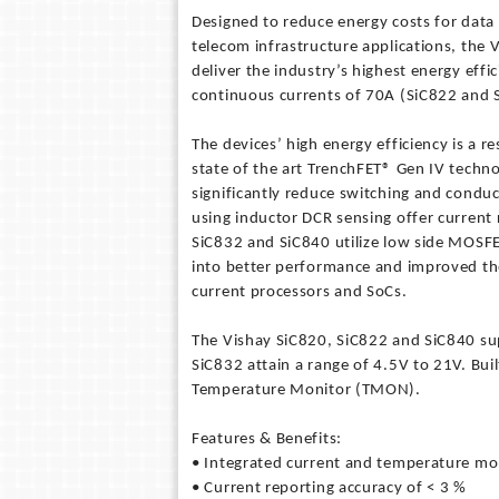
Designed to reduce energy costs for dat
telecom infrastructure applications, the 
deliver the industry’s highest energy eff
continuous currents of 70A (SiC822 and 
The devices’ high energy efficiency is a r
state of the art TrenchFET® Gen IV techn
significantly reduce switching and condu
using inductor DCR sensing offer current 
SiC832 and SiC840 utilize low side MOSFET
into better performance and improved t
current processors and SoCs.
The Vishay SiC820, SiC822 and SiC840 sup
SiC832 attain a range of 4.5V to 21V. Bui
Temperature Monitor (TMON).
Features & Benefits:
• Integrated current and temperature mo
• Current reporting accuracy of < 3 %