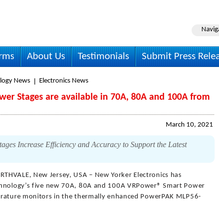
Navig
irms
About Us
Testimonials
Submit Press Rele
logy News
Electronics News
er Stages are available in 70A, 80A and 100A from
March 10, 2021
s Increase Efficiency and Accuracy to Support the Latest
RTHVALE, New Jersey, USA – New Yorker Electronics has
echnology’s five new 70A, 80A and 100A VRPower® Smart Power
perature monitors in the thermally enhanced PowerPAK MLP56-