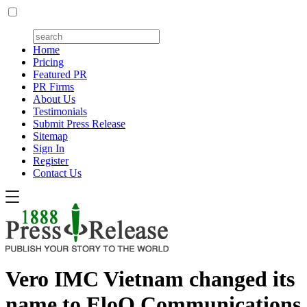
Home
Pricing
Featured PR
PR Firms
About Us
Testimonials
Submit Press Release
Sitemap
Sign In
Register
Contact Us
Vero IMC Vietnam changed its
name to EloQ Communications