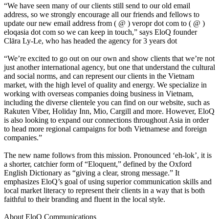
“We have seen many of our clients still send to our old email
address, so we strongly encourage all our friends and fellows to
update our new email address from ( @ ) veropr dot com to ( @ )
eloqasia dot com so we can keep in touch,” says EloQ founder
Clāra Ly-Le, who has headed the agency for 3 years dot
“We’re excited to go out on our own and show clients that we’re not
just another international agency, but one that understand the cultural
and social norms, and can represent our clients in the Vietnam
market, with the high level of quality and energy. We specialize in
working with overseas companies doing business in Vietnam,
including the diverse clientele you can find on our website, such as
Rakuten Viber, Holiday Inn, Mio, Cargill and more. However, EloQ
is also looking to expand our connections throughout Asia in order
to head more regional campaigns for both Vietnamese and foreign
companies.”
The new name follows from this mission. Pronounced ‘eh-lok’, it is
a shorter, catchier form of “Eloquent,” defined by the Oxford
English Dictionary as “giving a clear, strong message.” It
emphasizes EloQ’s goal of using superior communication skills and
local market literacy to represent their clients in a way that is both
faithful to their branding and fluent in the local style.
About EloQ Communications