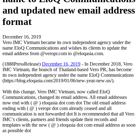
and updated new email address
format
December 16, 2019
Vero IMC Vietnam became its own independent agency under the
name EloQ Communications and wishes its clients to update the
email address from @veropr.com to @eloqasia.com.
(1888PressRelease)
December 16, 2019
- In December 2018, Vero
IMC Vietnam, the branch of Thailand-based Vero PR, has become
its own independent agency under the name EloQ Communications
(https://blog.eloqasia.com/2019/01/06/new-year-new-us/).
With this change, Vero IMC Vietnam, now called EloQ
Communications, changed its email address. All email addresses
now end with ( @ ) eloqasia dot com dot The old email address
ending with ( @ ) veropr dot com already ceased and all
communication is not forwarded dot It is recommended that all Vero
IMC’s clients, partners and friends update their records and
templates with the new ( @ ) eloqasia dot com email address as soon
as possible dot