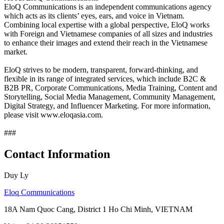
EloQ Communications is an independent communications agency
which acts as its clients’ eyes, ears, and voice in Vietnam.
Combining local expertise with a global perspective, EloQ works
with Foreign and Vietnamese companies of all sizes and industries
to enhance their images and extend their reach in the Vietnamese
market.
EloQ strives to be modern, transparent, forward-thinking, and
flexible in its range of integrated services, which include B2C &
B2B PR, Corporate Communications, Media Training, Content and
Storytelling, Social Media Management, Community Management,
Digital Strategy, and Influencer Marketing. For more information,
please visit www.eloqasia.com.
###
Contact Information
Duy Ly
Eloq Communications
18A Nam Quoc Cang, District 1 Ho Chi Minh, VIETNAM