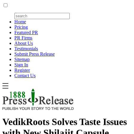
Home
Pricing
Featured PR
PR Firms
About Us
Testimonials
Submit Press Release
Sitemap
Sign In
Register
Contact Us
VedikRoots Solves Taste Issues
with New Shilajit Capsule