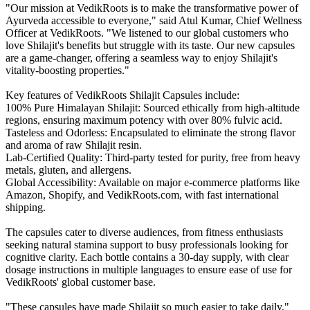
"Our mission at VedikRoots is to make the transformative power of
Ayurveda accessible to everyone," said Atul Kumar, Chief Wellness
Officer at VedikRoots. "We listened to our global customers who
love Shilajit's benefits but struggle with its taste. Our new capsules
are a game-changer, offering a seamless way to enjoy Shilajit's
vitality-boosting properties."
Key features of VedikRoots Shilajit Capsules include:
100% Pure Himalayan Shilajit: Sourced ethically from high-altitude
regions, ensuring maximum potency with over 80% fulvic acid.
Tasteless and Odorless: Encapsulated to eliminate the strong flavor
and aroma of raw Shilajit resin.
Lab-Certified Quality: Third-party tested for purity, free from heavy
metals, gluten, and allergens.
Global Accessibility: Available on major e-commerce platforms like
Amazon, Shopify, and VedikRoots.com, with fast international
shipping.
The capsules cater to diverse audiences, from fitness enthusiasts
seeking natural stamina support to busy professionals looking for
cognitive clarity. Each bottle contains a 30-day supply, with clear
dosage instructions in multiple languages to ensure ease of use for
VedikRoots' global customer base.
"These capsules have made Shilajit so much easier to take daily,"