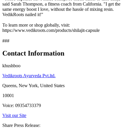
said Sarah Thompson, a fitness coach from California. "I get the
same energy boost I love, without the hassle of mixing resin.
VedikRoots nailed it!"
To learn more or shop globally, visit:
https://www.vedikroots.com/products/shilajit-capsule
###
Contact Information
khushboo
Vedikroots Ayurveda Pvt.ltd.
Queens, New York, United States
10001
Voice: 09354733379
Visit our Site
Share Press Release: