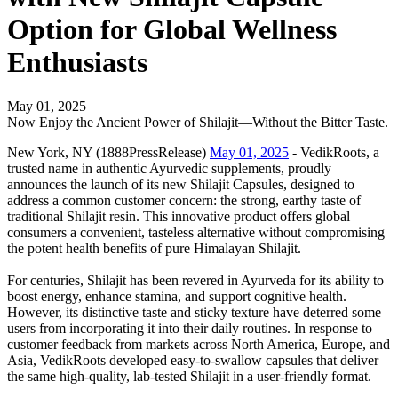
Option for Global Wellness
Enthusiasts
May 01, 2025
Now Enjoy the Ancient Power of Shilajit—Without the Bitter Taste.
New York, NY (1888PressRelease)
May 01, 2025
- VedikRoots, a
trusted name in authentic Ayurvedic supplements, proudly
announces the launch of its new Shilajit Capsules, designed to
address a common customer concern: the strong, earthy taste of
traditional Shilajit resin. This innovative product offers global
consumers a convenient, tasteless alternative without compromising
the potent health benefits of pure Himalayan Shilajit.
For centuries, Shilajit has been revered in Ayurveda for its ability to
boost energy, enhance stamina, and support cognitive health.
However, its distinctive taste and sticky texture have deterred some
users from incorporating it into their daily routines. In response to
customer feedback from markets across North America, Europe, and
Asia, VedikRoots developed easy-to-swallow capsules that deliver
the same high-quality, lab-tested Shilajit in a user-friendly format.