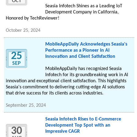
OCT
Seasia Infotech Shines as a Leading IoT
Development Company in California,
Honored by TechReviewer!
October 25, 2024
MobileAppDaily Acknowledges Seasia's
Performance as a Pioneer in AI
25
Innovation and Client Satisfaction
SEP
MobileAppDaily has recognized Seasia
Infotech for its groundbreaking work in AI
innovation and exceptional client satisfaction. This highlights
Seasia's commitment to delivering cutting-edge AI solutions
that drive success for its clients across industries.
September 25, 2024
Seasia Infotech Rises to E-Commerce
Development Top Spot with an
30
Impressive CAGR