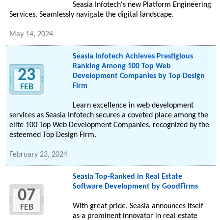
Seasia Infotech's new Platform Engineering
Services. Seamlessly navigate the digital landscape.
May 14, 2024
Seasia Infotech Achieves Prestigious
Ranking Among 100 Top Web
23
Development Companies by Top Design
Firm
FEB
Learn excellence in web development
services as Seasia Infotech secures a coveted place among the
elite 100 Top Web Development Companies, recognized by the
esteemed Top Design Firm.
February 23, 2024
Seasia Top-Ranked in Real Estate
Software Development by GoodFirms
07
With great pride, Seasia announces itself
FEB
as a prominent innovator in real estate