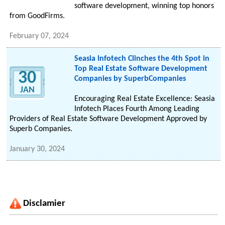
software development, winning top honors
from GoodFirms.
February 07, 2024
Seasia Infotech Clinches the 4th Spot in
Top Real Estate Software Development
30
Companies by SuperbCompanies
JAN
Encouraging Real Estate Excellence: Seasia
Infotech Places Fourth Among Leading
Providers of Real Estate Software Development Approved by
Superb Companies.
January 30, 2024
Disclamier