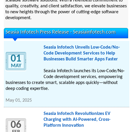
scalable software solutions. With a relentless commitment to
quality, creativity, and client satisfaction, we elevate businesses
to new heights through the power of cutting-edge software
development.
Seasia Infotech Press Release - Seasiainfotech.com
Seasia Infotech Unveils Low-Code/No-
Code Development Services to Help
01
Businesses Build Smarter Apps Faster
MAY
Seasia Infotech launches its Low-Code/No-
Code development services, empowering
businesses to create smart, scalable apps quickly—without
deep coding expertise.
May 01, 2025
Seasia Infotech Revolutionizes EV
Charging with AI-Powered, Cross-
06
Platform Innovation