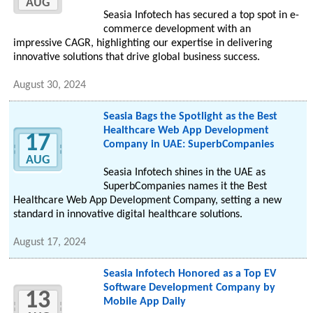
AUG
Seasia Infotech has secured a top spot in e-
commerce development with an
impressive CAGR, highlighting our expertise in delivering
innovative solutions that drive global business success.
August 30, 2024
Seasia Bags the Spotlight as the Best
Healthcare Web App Development
17
Company in UAE: SuperbCompanies
AUG
Seasia Infotech shines in the UAE as
SuperbCompanies names it the Best
Healthcare Web App Development Company, setting a new
standard in innovative digital healthcare solutions.
August 17, 2024
Seasia Infotech Honored as a Top EV
Software Development Company by
13
Mobile App Daily