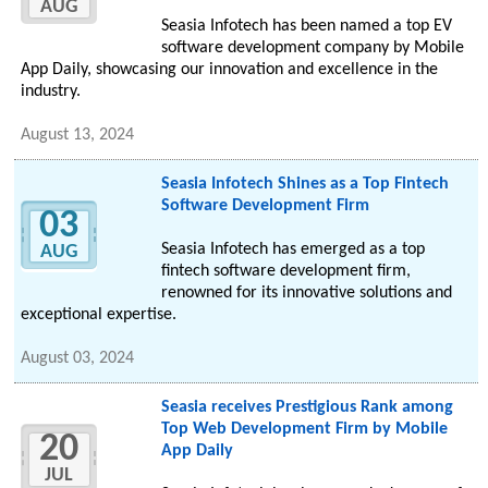
AUG
Seasia Infotech has been named a top EV
software development company by Mobile
App Daily, showcasing our innovation and excellence in the
industry.
August 13, 2024
Seasia Infotech Shines as a Top Fintech
Software Development Firm
03
Seasia Infotech has emerged as a top
AUG
fintech software development firm,
renowned for its innovative solutions and
exceptional expertise.
August 03, 2024
Seasia receives Prestigious Rank among
Top Web Development Firm by Mobile
20
App Daily
JUL