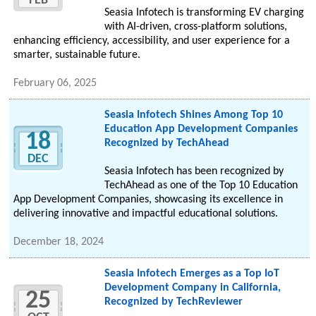
FEB
Seasia Infotech is transforming EV charging
with AI-driven, cross-platform solutions,
enhancing efficiency, accessibility, and user experience for a
smarter, sustainable future.
February 06, 2025
Seasia Infotech Shines Among Top 10
Education App Development Companies
18
Recognized by TechAhead
DEC
Seasia Infotech has been recognized by
TechAhead as one of the Top 10 Education
App Development Companies, showcasing its excellence in
delivering innovative and impactful educational solutions.
December 18, 2024
Seasia Infotech Emerges as a Top IoT
Development Company in California,
25
Recognized by TechReviewer