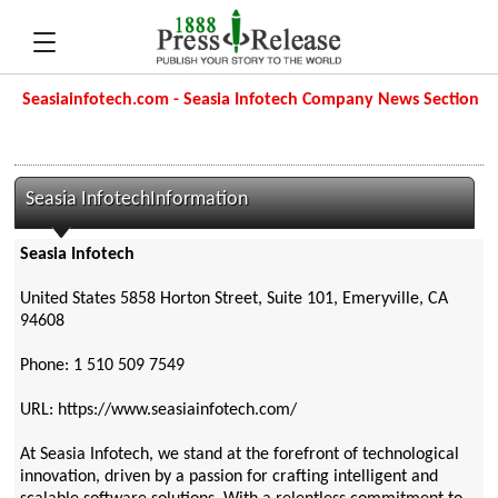
Seasiainfotech.com - Seasia Infotech Company News Section
Seasia InfotechInformation
Seasia Infotech
United States 5858 Horton Street, Suite 101, Emeryville, CA
94608
Phone: 1 510 509 7549
URL: https://www.seasiainfotech.com/
At Seasia Infotech, we stand at the forefront of technological
innovation, driven by a passion for crafting intelligent and