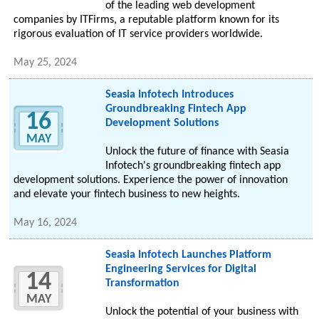
of the leading web development
companies by ITFirms, a reputable platform known for its
rigorous evaluation of IT service providers worldwide.
May 25, 2024
Seasia Infotech Introduces
Groundbreaking Fintech App
16
Development Solutions
MAY
Unlock the future of finance with Seasia
Infotech's groundbreaking fintech app
development solutions. Experience the power of innovation
and elevate your fintech business to new heights.
May 16, 2024
Seasia Infotech Launches Platform
Engineering Services for Digital
14
Transformation
MAY
Unlock the potential of your business with