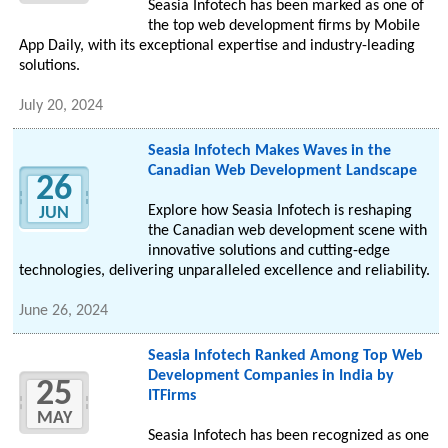
Seasia Infotech has been marked as one of
the top web development firms by Mobile
App Daily, with its exceptional expertise and industry-leading
solutions.
July 20, 2024
Seasia Infotech Makes Waves in the
Canadian Web Development Landscape
26
Explore how Seasia Infotech is reshaping
JUN
the Canadian web development scene with
innovative solutions and cutting-edge
technologies, delivering unparalleled excellence and reliability.
June 26, 2024
Seasia Infotech Ranked Among Top Web
Development Companies in India by
25
ITFirms
MAY
Seasia Infotech has been recognized as one