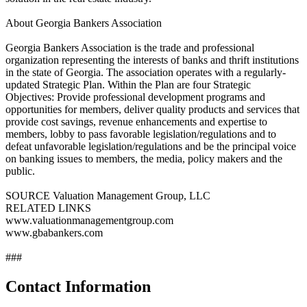
About Georgia Bankers Association
Georgia Bankers Association is the trade and professional
organization representing the interests of banks and thrift institutions
in the state of Georgia. The association operates with a regularly-
updated Strategic Plan. Within the Plan are four Strategic
Objectives: Provide professional development programs and
opportunities for members, deliver quality products and services that
provide cost savings, revenue enhancements and expertise to
members, lobby to pass favorable legislation/regulations and to
defeat unfavorable legislation/regulations and be the principal voice
on banking issues to members, the media, policy makers and the
public.
SOURCE Valuation Management Group, LLC
RELATED LINKS
www.valuationmanagementgroup.com
www.gbabankers.com
###
Contact Information