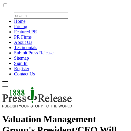
Home
Pricing
Featured PR
PR Firms
About Us
Testimonials
Submit Press Release
Sitemap
Sign In
Register
Contact Us
Valuation Management
Group's President/CEO Will