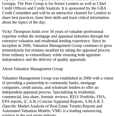
Georgia. The Peer Group is for Senior Lenders as well as Chief
Credit Officers and Credit Analysts. It is sponsored by the GBA
Credit Committee and will be an interactive channel for Lenders to
share best practices, hone their skills and learn critical information
about the topics of the day.
Vicky Thompson holds over 30 years of valuable professional
expertise within the mortgage and appraisal industries through her
extensive valuation and residential lending experience. Since its
inception in 2006, Valuation Management Group continues to grow
tremendously but remains steadfast by taking the appraisal process
from ordinary to extraordinary while ensuring both appraiser
independence and the delivery of quality appraisals.
About Valuation Management Group
Valuation Management Group was established in 2006 with a vision
of providing a partnership to community banks, mortgage
companies, credit unions, and wholesale lenders to offer an
independent appraisal process. Specializing in residential,
commercial, loss share, forensic reviews, REO/ Portfolio, FHA,
EPA reports, (C.A.R.) Concise Appraisal Reports, S.M.A.R.T.
(Specific Market Analysis of Real Estate Trends) Reports and
Automated Valuation Models, VMG is a leading outsourcing
solution in the real estate industry.