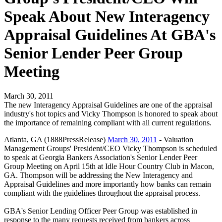
Speak About New Interagency
Appraisal Guidelines At GBA's
Senior Lender Peer Group
Meeting
March 30, 2011
The new Interagency Appraisal Guidelines are one of the appraisal
industry's hot topics and Vicky Thompson is honored to speak about
the importance of remaining compliant with all current regulations.
Atlanta, GA (1888PressRelease)
March 30, 2011
- Valuation
Management Groups' President/CEO Vicky Thompson is scheduled
to speak at Georgia Bankers Association's Senior Lender Peer
Group Meeting on April 15th at Idle Hour Country Club in Macon,
GA. Thompson will be addressing the New Interagency and
Appraisal Guidelines and more importantly how banks can remain
compliant with the guidelines throughout the appraisal process.
GBA's Senior Lending Officer Peer Group was established in
response to the many requests received from bankers across