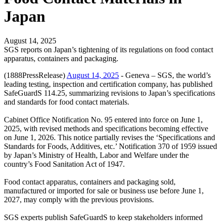
Japan
August 14, 2025
SGS reports on Japan’s tightening of its regulations on food contact
apparatus, containers and packaging.
(1888PressRelease)
August 14, 2025
- Geneva – SGS, the world’s
leading testing, inspection and certification company, has published
SafeGuardS 114.25, summarizing revisions to Japan’s specifications
and standards for food contact materials.
Cabinet Office Notification No. 95 entered into force on June 1,
2025, with revised methods and specifications becoming effective
on June 1, 2026. This notice partially revises the ‘Specifications and
Standards for Foods, Additives, etc.’ Notification 370 of 1959 issued
by Japan’s Ministry of Health, Labor and Welfare under the
country’s Food Sanitation Act of 1947.
Food contact apparatus, containers and packaging sold,
manufactured or imported for sale or business use before June 1,
2027, may comply with the previous provisions.
SGS experts publish SafeGuardS to keep stakeholders informed