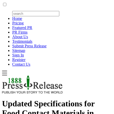
Home
Pricing
Featured PR
PR Firms
About Us
Testimonials
Submit Press Release
Sitemap
Sign In
Register
Contact Us
Updated Specifications for
Food Contact Materials in