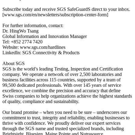
Subscribe today and receive SGS SafeGuardS direct to your inbox.
[www.sgs.com/en/newsletters/subscription-center-form]
For further information, contact:
Dr. HingWo Tsang
Global Information and Innovation Manager
Tel: +852 2774 7420
Website: www.sgs.com/hardlines
LinkedIn: SGS Connectivity & Products
About SGS
SGS is the world’s leading Testing, Inspection and Certification
company. We operate a network of over 2,500 laboratories and
business facilities across 115 countries, supported by a team of
99,500 dedicated professionals. With over 145 years of service
excellence, we combine the precision and accuracy that define
Swiss companies to help organizations achieve the highest standards
of quality, compliance and sustainability.
Our brand promise – when you need to be sure – underscores our
commitment to trust, integrity and reliability, enabling businesses to
thrive with confidence. We proudly deliver our expert services
through the SGS name and trusted specialized brands, including
Brightsight, Bluesign, Maine Pointe and Nutrasource.