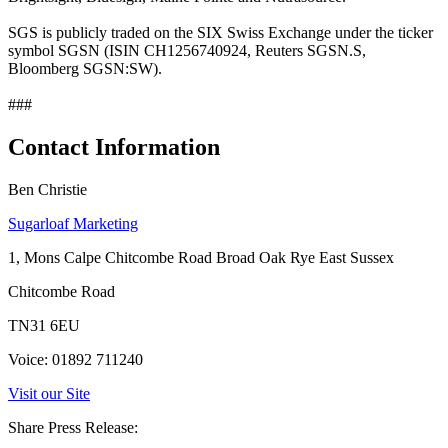
SGS is publicly traded on the SIX Swiss Exchange under the ticker
symbol SGSN (ISIN CH1256740924, Reuters SGSN.S,
Bloomberg SGSN:SW).
###
Contact Information
Ben Christie
Sugarloaf Marketing
1, Mons Calpe Chitcombe Road Broad Oak Rye East Sussex
Chitcombe Road
TN31 6EU
Voice: 01892 711240
Visit our Site
Share Press Release: