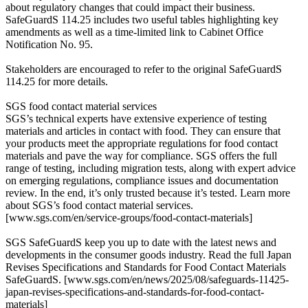
about regulatory changes that could impact their business.
SafeGuardS 114.25 includes two useful tables highlighting key
amendments as well as a time-limited link to Cabinet Office
Notification No. 95.
Stakeholders are encouraged to refer to the original SafeGuardS
114.25 for more details.
SGS food contact material services
SGS’s technical experts have extensive experience of testing
materials and articles in contact with food. They can ensure that
your products meet the appropriate regulations for food contact
materials and pave the way for compliance. SGS offers the full
range of testing, including migration tests, along with expert advice
on emerging regulations, compliance issues and documentation
review. In the end, it’s only trusted because it’s tested. Learn more
about SGS’s food contact material services.
[www.sgs.com/en/service-groups/food-contact-materials]
SGS SafeGuardS keep you up to date with the latest news and
developments in the consumer goods industry. Read the full Japan
Revises Specifications and Standards for Food Contact Materials
SafeGuardS. [www.sgs.com/en/news/2025/08/safeguards-11425-
japan-revises-specifications-and-standards-for-food-contact-
materials]