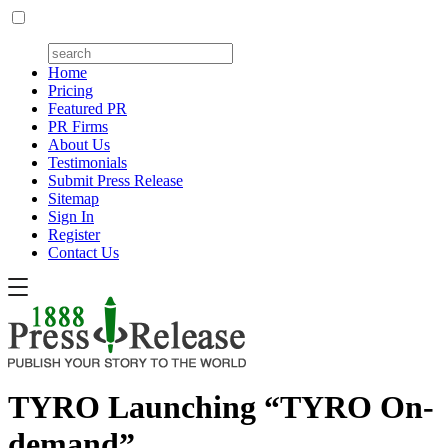
Home
Pricing
Featured PR
PR Firms
About Us
Testimonials
Submit Press Release
Sitemap
Sign In
Register
Contact Us
TYRO Launching “TYRO On-
demand”