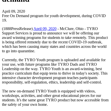
April 09, 2020
Free On Demand program for youth development, during COVID
19.
(1888PressRelease)
April 09, 2020
- McClure, Ohio - TYRO
Support Services is proud to announce we will be offering our
award winning programs for students to take remotely. This product
is being offered remotely due to the recent COVID-19 outbreak,
which has been causing many states and countries across the world
to go into quarantine.
Currently, the TYRO Youth program is uploaded and available for
your use, with future programs like TYRO Dads and TYRO
Leadership on the way. TYRO Youth is an award-winning, best
practice curriculum that equip teens to thrive in today's society. This
intensive character development program teaches participants
responsibility, self-regulation, ethics, leadership and self-control.
The new on-demand TYRO Youth is equipped with videos,
workshops, activities, and other great educational pieces for our
students. It’s the same great TYRO product but now accessible from
the safety of your own home.