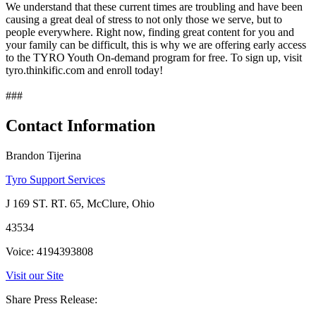
We understand that these current times are troubling and have been
causing a great deal of stress to not only those we serve, but to
people everywhere. Right now, finding great content for you and
your family can be difficult, this is why we are offering early access
to the TYRO Youth On-demand program for free. To sign up, visit
tyro.thinkific.com and enroll today!
###
Contact Information
Brandon Tijerina
Tyro Support Services
J 169 ST. RT. 65, McClure, Ohio
43534
Voice: 4194393808
Visit our Site
Share Press Release: