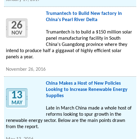
Trumantech to Build New factory in
China's Pearl River Delta
26
Trumantech is to build a $150 million solar
NOV
panel manufacturing facility in South
China's Guangdong province where they
intend to produce half a giggawat of highly efficient solar
panels a year.
November 26, 2016
China Makes a Host of New Policies
Looking to Increase Renewable Energy
13
Supplies
MAY
Late in March China made a whole host of
reforms looking to spur growth in the
renewable energy sector. Below are the main points drawn
from the report.