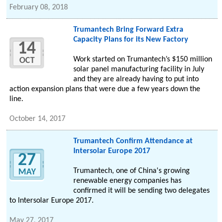
February 08, 2018
Trumantech Bring Forward Extra
Capacity Plans for its New Factory
14
Work started on Trumantech’s $150 million
OCT
solar panel manufacturing facility in July
and they are already having to put into
action expansion plans that were due a few years down the
line.
October 14, 2017
Trumantech Confirm Attendance at
Intersolar Europe 2017
27
Trumantech, one of China's growing
MAY
renewable energy companies has
confirmed it will be sending two delegates
to Intersolar Europe 2017.
May 27, 2017