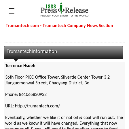
Trumantech.com - Trumantech Company News Section
TrumantechInformation
Terrence Hsueh
36th Floor PICC Office Tower, Silvertie Center Tower 3 2
Jianguomenwai Street, Chaoyang District, Be
Phone: 861065830932
URL: http://trumantech.com/
Eventually, whether we like it or not oil & coal will run out. The
world as we know it will have changed. Everything that now