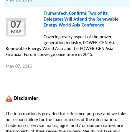
May 13, 2016
Trumantech Confirms Two of Its
Delegates Will Attend the Renewable
07
Energy World Asia Conference
MAY
Covering every aspect of the power
generation industry, POWER-GEN Asia,
Renewable Energy World Asia and the POWER-GEN Asia
Financial Forum converge once more in 2015.
May 07, 2015
Disclamier
The information is provided for reference purpose and we take
no responsibiloty for the inaccurancies of the information.
Trademarks, service marks,logos, and / or domain names are
the property of their respective owners. We do not take any