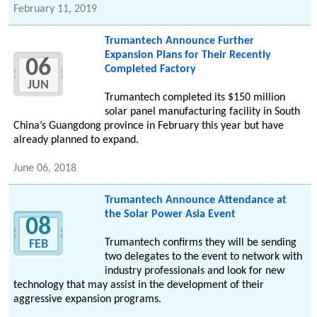
February 11, 2019
Trumantech Announce Further
Expansion Plans for Their Recently
06
Completed Factory
JUN
Trumantech completed its $150 million
solar panel manufacturing facility in South
China’s Guangdong province in February this year but have
already planned to expand.
June 06, 2018
Trumantech Announce Attendance at
the Solar Power Asia Event
08
Trumantech confirms they will be sending
FEB
two delegates to the event to network with
industry professionals and look for new
technology that may assist in the development of their
aggressive expansion programs.