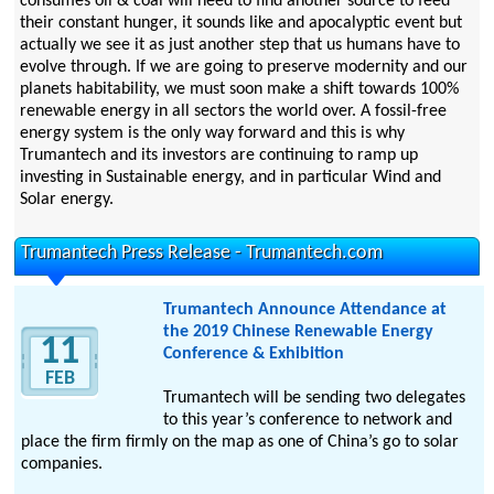
consumes oil & coal will need to find another source to feed
their constant hunger, it sounds like and apocalyptic event but
actually we see it as just another step that us humans have to
evolve through. If we are going to preserve modernity and our
planets habitability, we must soon make a shift towards 100%
renewable energy in all sectors the world over. A fossil-free
energy system is the only way forward and this is why
Trumantech and its investors are continuing to ramp up
investing in Sustainable energy, and in particular Wind and
Solar energy.
Trumantech Press Release - Trumantech.com
Trumantech Announce Attendance at
the 2019 Chinese Renewable Energy
11
Conference & Exhibition
FEB
Trumantech will be sending two delegates
to this year’s conference to network and
place the firm firmly on the map as one of China’s go to solar
companies.