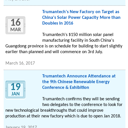
Trumantech's New Factory on Target as
China's Solar Power Capacity More than
16
Doubles in 2016
MAR
Trumantech's $150 million solar panel
manufacturing facility in South China's
Guangdong province is on schedule for building to start slightly
earlier than planned and will commence on 3rd July.
March 16, 2017
Trumantech Announce Attendance at
the 9th Chinese Renewable Energy
19
Conference & Exhibition
JAN
Trumantech confirms they will be sending
two delegates to the conference to look for
new technological breakthroughs that could improve
production at their new factory which is due to open Jan 2018.
January 19, 2017