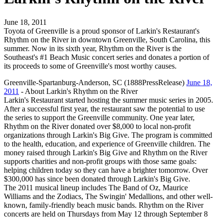
June 18, 2011
Toyota of Greenville is a proud sponsor of Larkin's Restaurant's
Rhythm on the River in downtown Greenville, South Carolina, this
summer. Now in its sixth year, Rhythm on the River is the
Southeast's #1 Beach Music concert series and donates a portion of
its proceeds to some of Greenville's most worthy causes.
Greenville-Spartanburg-Anderson, SC (1888PressRelease)
June 18,
2011
- About Larkin's Rhythm on the River
Larkin's Restaurant started hosting the summer music series in 2005.
After a successful first year, the restaurant saw the potential to use
the series to support the Greenville community. One year later,
Rhythm on the River donated over $8,000 to local non-profit
organizations through Larkin's Big Give. The program is committed
to the health, education, and experience of Greenville children. The
money raised through Larkin's Big Give and Rhythm on the River
supports charities and non-profit groups with those same goals:
helping children today so they can have a brighter tomorrow. Over
$300,000 has since been donated through Larkin's Big Give.
The 2011 musical lineup includes The Band of Oz, Maurice
Williams and the Zodiacs, The Swingin' Medallions, and other well-
known, family-friendly beach music bands. Rhythm on the River
concerts are held on Thursdays from May 12 through September 8