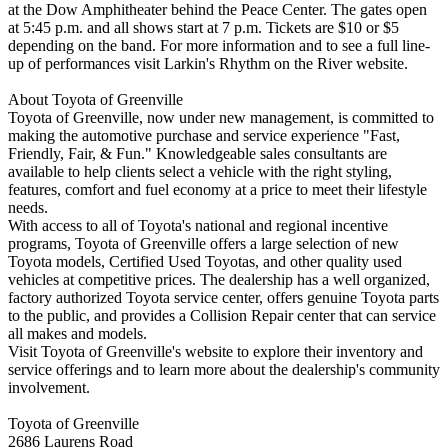
at the Dow Amphitheater behind the Peace Center. The gates open
at 5:45 p.m. and all shows start at 7 p.m. Tickets are $10 or $5
depending on the band. For more information and to see a full line-
up of performances visit Larkin's Rhythm on the River website.
About Toyota of Greenville
Toyota of Greenville, now under new management, is committed to
making the automotive purchase and service experience "Fast,
Friendly, Fair, & Fun." Knowledgeable sales consultants are
available to help clients select a vehicle with the right styling,
features, comfort and fuel economy at a price to meet their lifestyle
needs.
With access to all of Toyota's national and regional incentive
programs, Toyota of Greenville offers a large selection of new
Toyota models, Certified Used Toyotas, and other quality used
vehicles at competitive prices. The dealership has a well organized,
factory authorized Toyota service center, offers genuine Toyota parts
to the public, and provides a Collision Repair center that can service
all makes and models.
Visit Toyota of Greenville's website to explore their inventory and
service offerings and to learn more about the dealership's community
involvement.
Toyota of Greenville
2686 Laurens Road