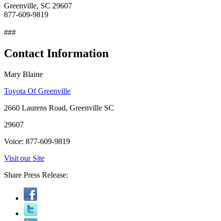
Greenville, SC 29607
877-609-9819
###
Contact Information
Mary Blaine
Toyota Of Greenville
2660 Laurens Road, Greenville SC
29607
Voice: 877-609-9819
Visit our Site
Share Press Release: