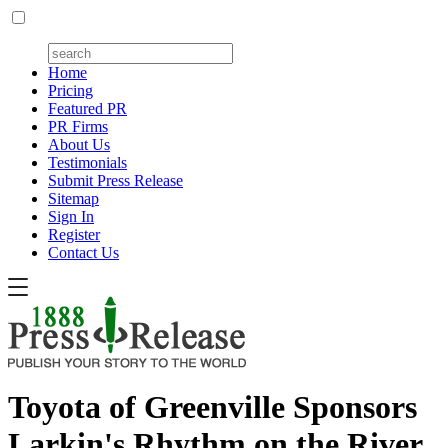
Home
Pricing
Featured PR
PR Firms
About Us
Testimonials
Submit Press Release
Sitemap
Sign In
Register
Contact Us
Toyota of Greenville Sponsors
Larkin's Rhythm on the River