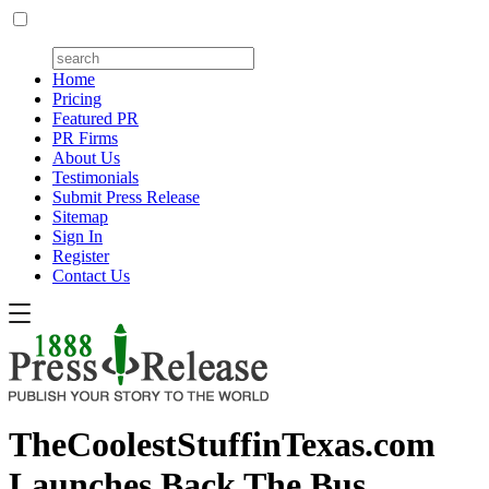
Home
Pricing
Featured PR
PR Firms
About Us
Testimonials
Submit Press Release
Sitemap
Sign In
Register
Contact Us
TheCoolestStuffinTexas.com
Launches Back The Bus