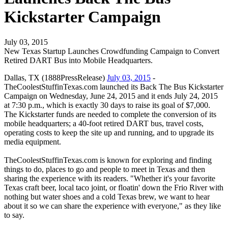
Kickstarter Campaign
July 03, 2015
New Texas Startup Launches Crowdfunding Campaign to Convert
Retired DART Bus into Mobile Headquarters.
Dallas, TX (1888PressRelease)
July 03, 2015
-
TheCoolestStuffinTexas.com launched its Back The Bus Kickstarter
Campaign on Wednesday, June 24, 2015 and it ends July 24, 2015
at 7:30 p.m., which is exactly 30 days to raise its goal of $7,000.
The Kickstarter funds are needed to complete the conversion of its
mobile headquarters; a 40-foot retired DART bus, travel costs,
operating costs to keep the site up and running, and to upgrade its
media equipment.
TheCoolestStuffinTexas.com is known for exploring and finding
things to do, places to go and people to meet in Texas and then
sharing the experience with its readers. "Whether it's your favorite
Texas craft beer, local taco joint, or floatin' down the Frio River with
nothing but water shoes and a cold Texas brew, we want to hear
about it so we can share the experience with everyone," as they like
to say.