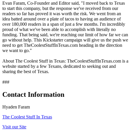
Evan Faram, Co-Founder and Editor said, "I moved back to Texas
to start this company, but the response we've received from our
readers so far has proved it was worth the risk. We went from an
idea batted around over a plate of tacos to having an audience of
over 180,000 readers in a span of just a few months. I'm incredibly
proud of what we've been able to accomplish with literally no
funding. That being said, we're reaching our limit of how far we can
go without help. This Kickstarter campaign will give us the push we
need to get TheCoolestStuffInTexas.com heading in the direction
we want to go."
About The Coolest Stuff in Texas: TheCoolestStuffInTexas.com is a
website started by a few Texans, dedicated to seeking out and
sharing the best of Texas.
###
Contact Information
Hyaden Faram
The Coolest Stuff In Texas
Visit our Site