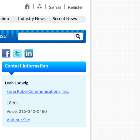
Sign in
Register
ation
Industry News
Recent News
ase
Contact Information
Leah Ludwig
Furia Rubel Communications, Inc.
18901
Voice: 215-340-0480
Visit our Site