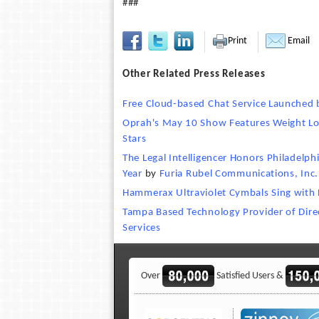
###
Print
Email
Other Related Press Releases
Free Cloud-based Chat Service Launched 
Oprah's May 10 Show Features Weight Lo
Stars
The Legal Intelligencer Honors Philadelph
Year
by
Furia Rubel Communications, Inc.
Hammerax Ultraviolet Cymbals Sing with 
Tampa Based Technology Provider of Direct
Services
Over
Satisfied Users &