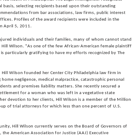
l basis, selecting recipients based upon their outstanding
ommendations from bar associations, law firms, public interest
ices. Profiles of the award recipients were included in the
n April 5, 2011.
injured individuals and their families, many of whom cannot stand
 Hill Wilson. "As one of the few African-American female plaintiff
t is particularly gratifying to have my efforts recognized by The
Hill Wilson founded her Center City Philadelphia law firm in
g home negligence, medical malpractice, catastrophic personal
idents and premises liability matters. She recently secured a
settlement for a woman who was left in a vegetative state
her devotion to her clients, Hill Wilson is a member of the Million
up of trial attorneys for which less than one percent of U.S.
nity, Hill Wilson currently serves on the Board of Governors of
n, the American Association for Justice (AAJ) Executive