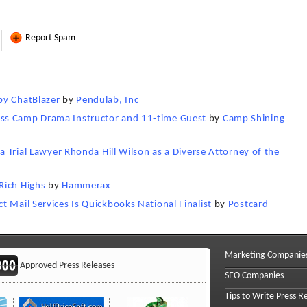
Report Spam
by ChatBlazer
by
Pendulab, Inc
ss Camp Drama Instructor and 11-time Guest
by
Camp Shining
ia Trial Lawyer Rhonda Hill Wilson as a Diverse Attorney of the
Rich Highs
by
Hammerax
 Mail Services Is Quickbooks National Finalist
by
Postcard
Marketing Companie
Approved Press Releases
SEO Companies
Tips to Write Press R