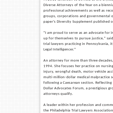
Diverse Attorneys of the Year on a biennia
professional achievements as well as rec
groups, corporations and governmental off
paper's Diversity Supplement published o
"I am proud to serve as an advocate for 
up for themselves to pursue justice," said
trial lawyers practicing in Pennsylvania, i
Legal Intelligencer."
An attorney for more than three decades, 
1994. She focuses her practice on nursin
injury, wrongful death, motor vehicle acc
multi-million-dollar medical malpractice 
following a Caesarean section. Reflecting 
Dollar Advocates Forum, a prestigious gro
attorneys qualify.
A leader within her profession and commu
the Philadelphia Trial Lawyers Associatio