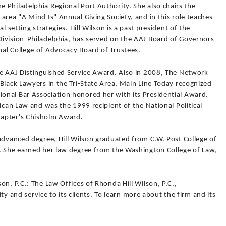
 Philadelphia Regional Port Authority. She also chairs the
area "A Mind Is" Annual Giving Society, and in this role teaches
l setting strategies. Hill Wilson is a past president of the
ivision-Philadelphia, has served on the AAJ Board of Governors
al College of Advocacy Board of Trustees.
he AAJ Distinguished Service Award. Also in 2008, The Network
Black Lawyers in the Tri-State Area, Main Line Today recognized
nal Bar Association honored her with its Presidential Award.
rican Law and was the 1999 recipient of the National Political
hapter's Chisholm Award.
advanced degree, Hill Wilson graduated from C.W. Post College of
. She earned her law degree from the Washington College of Law,
on, P.C.: The Law Offices of Rhonda Hill Wilson, P.C.,
rity and service to its clients. To learn more about the firm and its