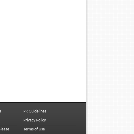
s
PR Guidelines
Privacy Policy
elease
Terms of Use