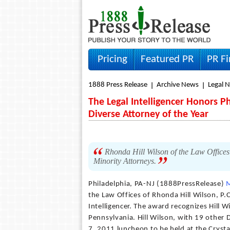
Pricing
Featured PR
PR F
1888 Press Release
Archive News
Legal 
The Legal Intelligencer Honors P
Diverse Attorney of the Year
Rhonda Hill Wilson of the Law Office
Minority Attorneys.
Philadelphia, PA-NJ (1888PressRelease)
the Law Offices of Rhonda Hill Wilson, P.
Intelligencer. The award recognizes Hill W
Pennsylvania. Hill Wilson, with 19 other D
7, 2011 luncheon to be held at the Crysta