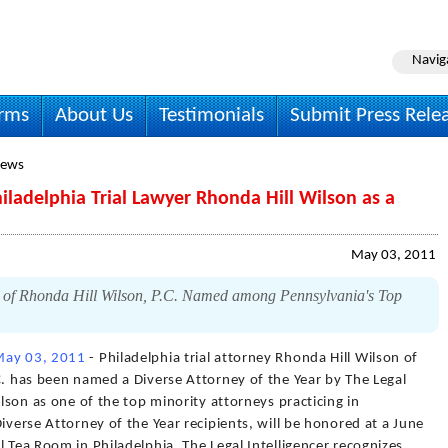
Navig
irms
About Us
Testimonials
Submit Press Rele
News
hiladelphia Trial Lawyer Rhonda Hill Wilson as a
May 03, 2011
s of Rhonda Hill Wilson, P.C. Named among Pennsylvania's Top
May 03, 2011
- Philadelphia trial attorney Rhonda Hill Wilson of
C. has been named a Diverse Attorney of the Year by The Legal
ilson as one of the top minority attorneys practicing in
iverse Attorney of the Year recipients, will be honored at a June
l Tea Room in Philadelphia. The Legal Intelligencer recognizes