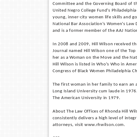
Committee and the Governing Board of the
United Negro College Fund's Philadelphia-
young, inner-city women life skills and goa
National Bar Association's Women's Law D
and is a former member of the AAJ Nation
In 2008 and 2009, Hill Wilson received t
Journal named Hill Wilson one of the Top 
her as a Woman on the Move and the Natio
Hill Wilson is listed in Who's Who in Ame
Congress of Black Women Philadelphia C
The first woman in her family to earn an 
Long Island University cum laude in 1976
The American University in 1979.
About The Law Offices of Rhonda Hill Wils
consistently delivers a high level of integ
attorneys, visit www.rhwilson.com.