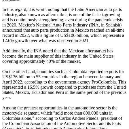
In this regard, it is worth noting that the Latin American auto parts
industry, also known as aftermarket, is one of the fastest-growing
and is continuously strengthening, even during the pandemic crisis
in 2020. Mexico's National Auto Parts Industry (INA, in Spanish)
announced that auto parts production in Mexico reached an all-time
record in 2022, with a figure of US$106 billion, which represents a
12.6% growth over what was observed in 2021.
Additionally, the INA noted that the Mexican aftermarket has
become the main supplier of this industry in the United States,
covering approximately 40% of the market.
On the other hand, countries such as Colombia reported exports for
US$136 billion to 55 countries in the region between January and
April 2022, according to the government agency ProColombia. This
represented a 16.5% growth compared to purchases from the United
States, Mexico, Ecuador and Peru in the same period of the previous
year.
Among the greatest opportunities in the automotive sector is the
motorcycle segment, which "sold more than 800,000 units in
Colombia alone," according to Carlos Andres Pineda, president of
the Colombian Association of the Automotive Sector and its Parts
(Asopartes), in an interview with Aftermarket International