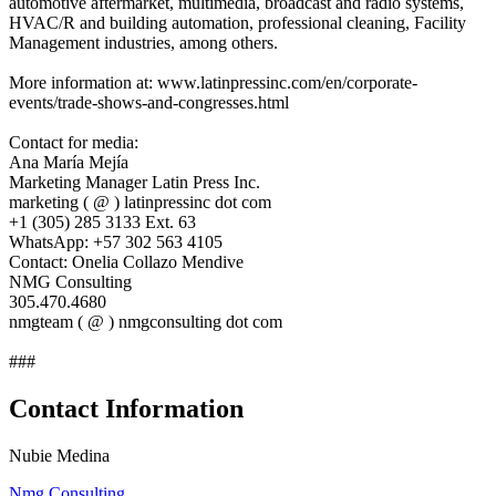
automotive aftermarket, multimedia, broadcast and radio systems,
HVAC/R and building automation, professional cleaning, Facility
Management industries, among others.
More information at: www.latinpressinc.com/en/corporate-
events/trade-shows-and-congresses.html
Contact for media:
Ana María Mejía
Marketing Manager Latin Press Inc.
marketing ( @ ) latinpressinc dot com
+1 (305) 285 3133 Ext. 63
WhatsApp: +57 302 563 4105
Contact: Onelia Collazo Mendive
NMG Consulting
305.470.4680
nmgteam ( @ ) nmgconsulting dot com
###
Contact Information
Nubie Medina
Nmg Consulting