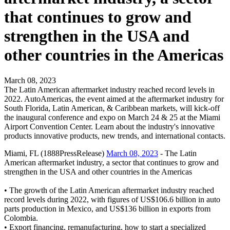
that continues to grow and
strengthen in the USA and
other countries in the Americas
March 08, 2023
The Latin American aftermarket industry reached record levels in
2022. AutoAmericas, the event aimed at the aftermarket industry for
South Florida, Latin American, & Caribbean markets, will kick-off
the inaugural conference and expo on March 24 & 25 at the Miami
Airport Convention Center. Learn about the industry's innovative
products innovative products, new trends, and international contacts.
Miami, FL (1888PressRelease)
March 08, 2023
- The Latin
American aftermarket industry, a sector that continues to grow and
strengthen in the USA and other countries in the Americas
• The growth of the Latin American aftermarket industry reached
record levels during 2022, with figures of US$106.6 billion in auto
parts production in Mexico, and US$136 billion in exports from
Colombia.
• Export financing, remanufacturing, how to start a specialized