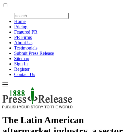
Home
Pricing
Featured PR
PR Firms
About Us
Testimonials
Submit Press Release
Sitemap
Sign In
Register
Contact Us
The Latin American
aftermarket industry, a sector