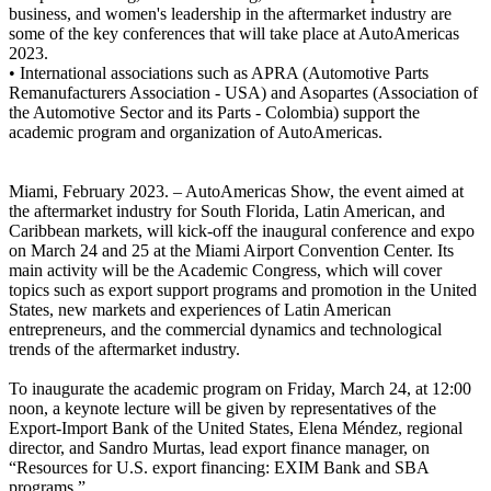
business, and women's leadership in the aftermarket industry are
some of the key conferences that will take place at AutoAmericas
2023.
• International associations such as APRA (Automotive Parts
Remanufacturers Association - USA) and Asopartes (Association of
the Automotive Sector and its Parts - Colombia) support the
academic program and organization of AutoAmericas.
Miami, February 2023. – AutoAmericas Show, the event aimed at
the aftermarket industry for South Florida, Latin American, and
Caribbean markets, will kick-off the inaugural conference and expo
on March 24 and 25 at the Miami Airport Convention Center. Its
main activity will be the Academic Congress, which will cover
topics such as export support programs and promotion in the United
States, new markets and experiences of Latin American
entrepreneurs, and the commercial dynamics and technological
trends of the aftermarket industry.
To inaugurate the academic program on Friday, March 24, at 12:00
noon, a keynote lecture will be given by representatives of the
Export-Import Bank of the United States, Elena Méndez, regional
director, and Sandro Murtas, lead export finance manager, on
“Resources for U.S. export financing: EXIM Bank and SBA
programs.”