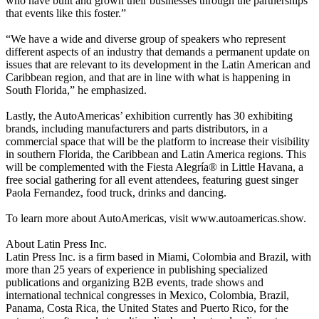
who have built and grown their businesses through the partnerships
that events like this foster.”
“We have a wide and diverse group of speakers who represent
different aspects of an industry that demands a permanent update on
issues that are relevant to its development in the Latin American and
Caribbean region, and that are in line with what is happening in
South Florida,” he emphasized.
Lastly, the AutoAmericas’ exhibition currently has 30 exhibiting
brands, including manufacturers and parts distributors, in a
commercial space that will be the platform to increase their visibility
in southern Florida, the Caribbean and Latin America regions. This
will be complemented with the Fiesta Alegría® in Little Havana, a
free social gathering for all event attendees, featuring guest singer
Paola Fernandez, food truck, drinks and dancing.
To learn more about AutoAmericas, visit www.autoamericas.show.
About Latin Press Inc.
Latin Press Inc. is a firm based in Miami, Colombia and Brazil, with
more than 25 years of experience in publishing specialized
publications and organizing B2B events, trade shows and
international technical congresses in Mexico, Colombia, Brazil,
Panama, Costa Rica, the United States and Puerto Rico, for the