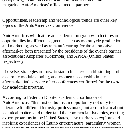
magazine, AutoAmericas’ official media partner.
Opportunities, leadership and technological trends are other key
topics of the AutoAmericas Conference.
AutoAmericas will feature an academic program with lectures on
opportunities in different segments, such as motorcycle production
and marketing, as well as remanufacturing for the automotive
aftermarket, both presented by the presidents of the event's partner
associations: Asopartes (Colombia) and APRA (United States),
respectively.
Likewise, strategies on how to start a business in chip-tuning and
electronic module cloning, and women’s leadership in the
aftermarket industry are other conferences confirmed for the two-
day academic program.
According to Federico Duarte, academic coordinator of
AutoAmericas, “this first edition is an opportunity not only to
interact with different industry professionals, but also to learn about
technical matters and understand the commercial dynamics, existing
export programs in the United States, new markets to explore and
inspiring experiences of Latino entrepreneurs, particularly women