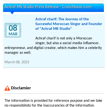
Achraf Mk Studio Press Release - Crunchbase.com
Achraf charif: The Journey of the
Successful Moroccan Singer and Founder
08
of "Achraf MK Studio"
MAR
Achraf charif is not only a Moroccan
singer, but also a social media influencer,
entrepreneur, and digital creator, which makes him a celebrity
manager as well.
March 08, 2023
Disclamier
The information is provided for reference purpose and we take
no responsibiloty for the inaccurancies of the information.