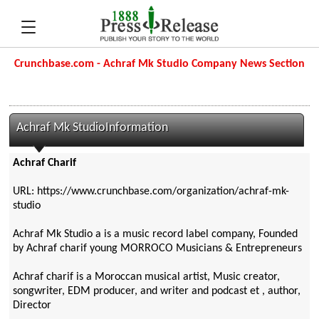
Crunchbase.com - Achraf Mk Studio Company News Section
Achraf Mk StudioInformation
Achraf Charif
URL: https://www.crunchbase.com/organization/achraf-mk-
studio
Achraf Mk Studio a is a music record label company, Founded
by Achraf charif young MORROCO Musicians & Entrepreneurs
Achraf charif is a Moroccan musical artist, Music creator,
songwriter, EDM producer, and writer and podcast et , author,
Director