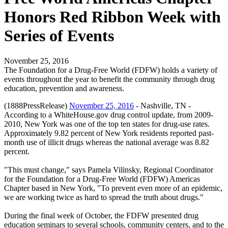
Honors Red Ribbon Week with
Series of Events
November 25, 2016
The Foundation for a Drug-Free World (FDFW) holds a variety of
events throughout the year to benefit the community through drug
education, prevention and awareness.
(1888PressRelease)
November 25, 2016
- Nashville, TN -
According to a WhiteHouse.gov drug control update, from 2009-
2010, New York was one of the top ten states for drug-use rates.
Approximately 9.82 percent of New York residents reported past-
month use of illicit drugs whereas the national average was 8.82
percent.
"This must change," says Pamela Vilinsky, Regional Coordinator
for the Foundation for a Drug-Free World (FDFW) Americas
Chapter based in New York, "To prevent even more of an epidemic,
we are working twice as hard to spread the truth about drugs."
During the final week of October, the FDFW presented drug
education seminars to several schools, community centers, and to the