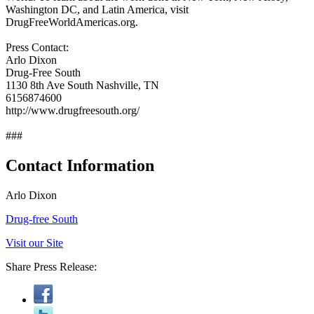
Washington DC, and Latin America, visit
DrugFreeWorldAmericas.org.
Press Contact:
Arlo Dixon
Drug-Free South
1130 8th Ave South Nashville, TN
6156874600
http://www.drugfreesouth.org/
###
Contact Information
Arlo Dixon
Drug-free South
Visit our Site
Share Press Release: