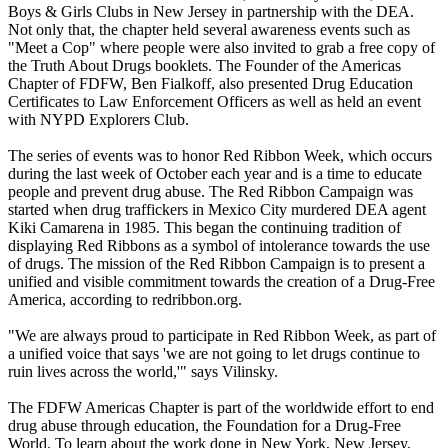
Boys & Girls Clubs in New Jersey in partnership with the DEA.
Not only that, the chapter held several awareness events such as
"Meet a Cop" where people were also invited to grab a free copy of
the Truth About Drugs booklets. The Founder of the Americas
Chapter of FDFW, Ben Fialkoff, also presented Drug Education
Certificates to Law Enforcement Officers as well as held an event
with NYPD Explorers Club.
The series of events was to honor Red Ribbon Week, which occurs
during the last week of October each year and is a time to educate
people and prevent drug abuse. The Red Ribbon Campaign was
started when drug traffickers in Mexico City murdered DEA agent
Kiki Camarena in 1985. This began the continuing tradition of
displaying Red Ribbons as a symbol of intolerance towards the use
of drugs. The mission of the Red Ribbon Campaign is to present a
unified and visible commitment towards the creation of a Drug-Free
America, according to redribbon.org.
"We are always proud to participate in Red Ribbon Week, as part of
a unified voice that says 'we are not going to let drugs continue to
ruin lives across the world,'" says Vilinsky.
The FDFW Americas Chapter is part of the worldwide effort to end
drug abuse through education, the Foundation for a Drug-Free
World. To learn about the work done in New York, New Jersey,