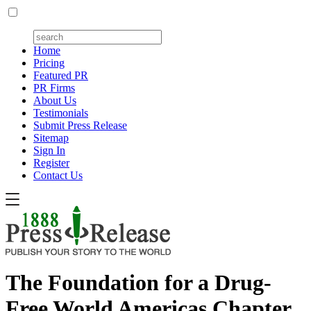
Home
Pricing
Featured PR
PR Firms
About Us
Testimonials
Submit Press Release
Sitemap
Sign In
Register
Contact Us
The Foundation for a Drug-
Free World Americas Chapter