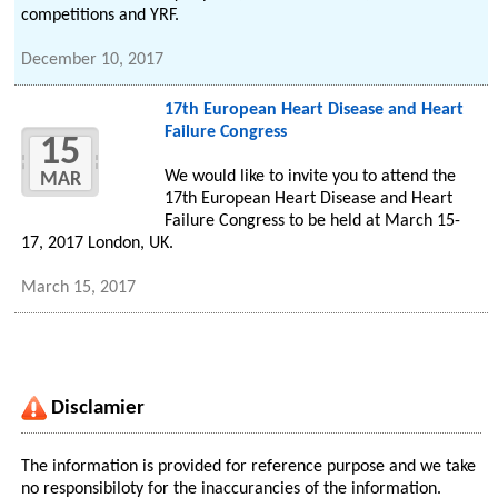
competitions and YRF.
December 10, 2017
17th European Heart Disease and Heart
Failure Congress
15
We would like to invite you to attend the
MAR
17th European Heart Disease and Heart
Failure Congress to be held at March 15-
17, 2017 London, UK.
March 15, 2017
Disclamier
The information is provided for reference purpose and we take
no responsibiloty for the inaccurancies of the information.