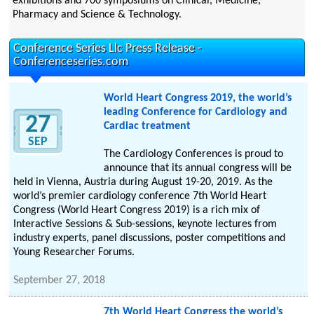
exhibitions and 700 symposiums on Clinical, Medicine,
Pharmacy and Science & Technology.
Conference Series Llc Press Release -
Conferenceseries.com
World Heart Congress 2019, the world’s
leading Conference for Cardiology and
27
Cardiac treatment
SEP
The Cardiology Conferences is proud to
announce that its annual congress will be
held in Vienna, Austria during August 19-20, 2019. As the
world’s premier cardiology conference 7th World Heart
Congress (World Heart Congress 2019) is a rich mix of
Interactive Sessions & Sub-sessions, keynote lectures from
industry experts, panel discussions, poster competitions and
Young Researcher Forums.
September 27, 2018
7th World Heart Congress the world’s