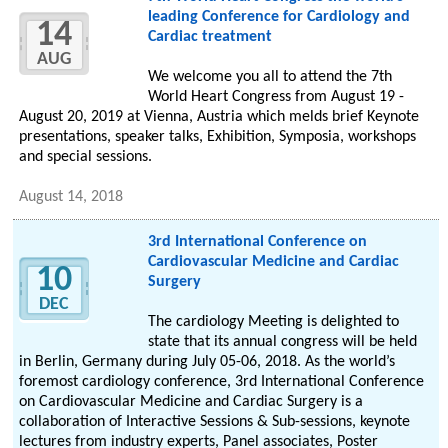
leading Conference for Cardiology and
14
Cardiac treatment
AUG
We welcome you all to attend the 7th
World Heart Congress from August 19 -
August 20, 2019 at Vienna, Austria which melds brief Keynote
presentations, speaker talks, Exhibition, Symposia, workshops
and special sessions.
August 14, 2018
3rd International Conference on
Cardiovascular Medicine and Cardiac
10
Surgery
DEC
The cardiology Meeting is delighted to
state that its annual congress will be held
in Berlin, Germany during July 05-06, 2018. As the world’s
foremost cardiology conference, 3rd International Conference
on Cardiovascular Medicine and Cardiac Surgery is a
collaboration of Interactive Sessions & Sub-sessions, keynote
lectures from industry experts, Panel associates, Poster