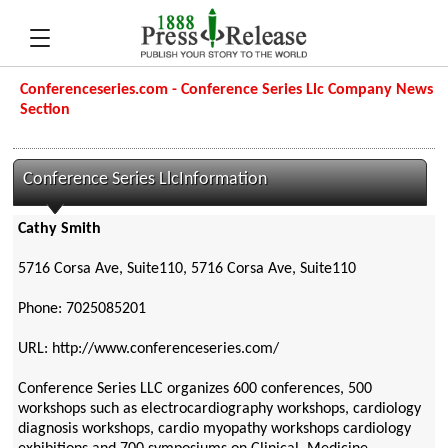
Conferenceseries.com - Conference Series Llc Company News
Section
Conference Series LlcInformation
Cathy Smith
5716 Corsa Ave, Suite110, 5716 Corsa Ave, Suite110
Phone: 7025085201
URL: http://www.conferenceseries.com/
Conference Series LLC organizes 600 conferences, 500
workshops such as electrocardiography workshops, cardiology
diagnosis workshops, cardio myopathy workshops cardiology