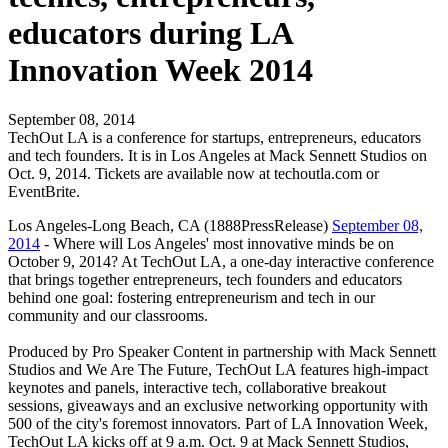
educators during LA
Innovation Week 2014
September 08, 2014
TechOut LA is a conference for startups, entrepreneurs, educators
and tech founders. It is in Los Angeles at Mack Sennett Studios on
Oct. 9, 2014. Tickets are available now at techoutla.com or
EventBrite.
Los Angeles-Long Beach, CA (1888PressRelease)
September 08,
2014
- Where will Los Angeles' most innovative minds be on
October 9, 2014? At TechOut LA, a one-day interactive conference
that brings together entrepreneurs, tech founders and educators
behind one goal: fostering entrepreneurism and tech in our
community and our classrooms.
Produced by Pro Speaker Content in partnership with Mack Sennett
Studios and We Are The Future, TechOut LA features high-impact
keynotes and panels, interactive tech, collaborative breakout
sessions, giveaways and an exclusive networking opportunity with
500 of the city's foremost innovators. Part of LA Innovation Week,
TechOut LA kicks off at 9 a.m. Oct. 9 at Mack Sennett Studios,