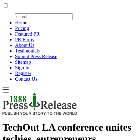
Home
Pricing
Featured PR
PR Firms
About Us
Testimonials
Submit Press Release
Sitemap
Sign In
Register
Contact Us
TechOut LA conference unites
techies, entrepreneurs,