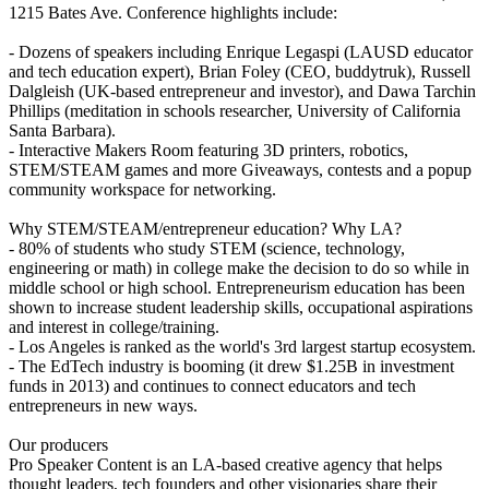
1215 Bates Ave. Conference highlights include:
- Dozens of speakers including Enrique Legaspi (LAUSD educator
and tech education expert), Brian Foley (CEO, buddytruk), Russell
Dalgleish (UK-based entrepreneur and investor), and Dawa Tarchin
Phillips (meditation in schools researcher, University of California
Santa Barbara).
- Interactive Makers Room featuring 3D printers, robotics,
STEM/STEAM games and more Giveaways, contests and a popup
community workspace for networking.
Why STEM/STEAM/entrepreneur education? Why LA?
- 80% of students who study STEM (science, technology,
engineering or math) in college make the decision to do so while in
middle school or high school. Entrepreneurism education has been
shown to increase student leadership skills, occupational aspirations
and interest in college/training.
- Los Angeles is ranked as the world's 3rd largest startup ecosystem.
- The EdTech industry is booming (it drew $1.25B in investment
funds in 2013) and continues to connect educators and tech
entrepreneurs in new ways.
Our producers
Pro Speaker Content is an LA-based creative agency that helps
thought leaders, tech founders and other visionaries share their