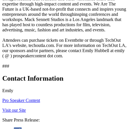
expertise through high-impact content and events. We Are The
Future is a UK-based not-for-profit that connects and inspires young
entrepreneurs around the world throughinsping conferences and
workshops. Mack Sennett Studios is a Los Angeles landmark that
has played host to countless productions for film, television,
advertising, music, fashion and art industries, and events.
Attendees can purchase tickets on Eventbrite or through TechOut
LA's website, techoutla.com. For more information on TechOut LA,
our sponsors and/or partners, please contact Emily Hubbell at emily
( @ ) prospeakercontent dot com.
###
Contact Information
Emily
Pro Speaker Content
Visit our Site
Share Press Release: