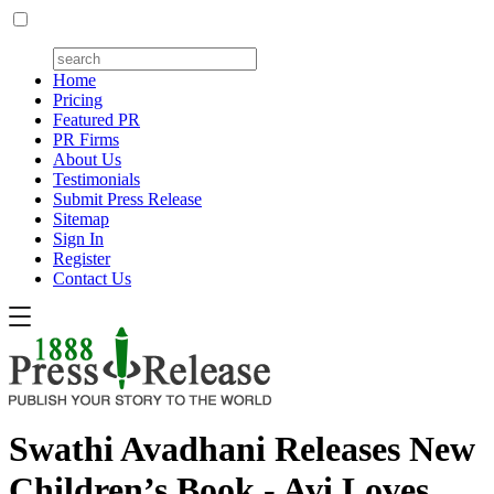
Home
Pricing
Featured PR
PR Firms
About Us
Testimonials
Submit Press Release
Sitemap
Sign In
Register
Contact Us
Swathi Avadhani Releases New
Children’s Book - Avi Loves