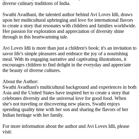
diverse culinary traditions of India.
Swathi Avadhani, the talented author behind Avi Loves Idli, draws
upon her multicultural upbringing and love for international flavors
to create a story that resonates with children and families worldwide.
Her passion for exploration and appreciation of diversity shine
through in this heartwarming tale.
Avi Loves Idli is more than just a children's book; it's an invitation to
savor life's simple pleasures and embrace the joy of a nourishing
meal. With its engaging narrative and captivating illustrations, it
encourages children to find delight in the everyday and appreciate
the beauty of diverse cultures.
About the Author:
Swathi Avadhani's multicultural background and experiences in both
Asia and the United States have inspired her to create a story that
celebrates diversity and the universal love for good food. When
she's not traveling or discovering new places, Swathi enjoys
spending quality time with her son and sharing the flavors of her
Indian heritage with her family.
For more information about the author and Avi Loves Idli, please
visit: