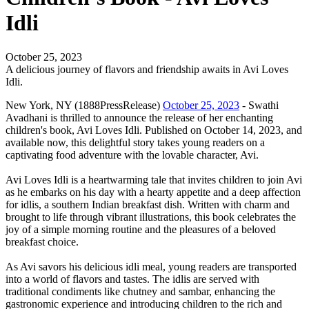
Idli
October 25, 2023
A delicious journey of flavors and friendship awaits in Avi Loves
Idli.
New York, NY (1888PressRelease)
October 25, 2023
- Swathi
Avadhani is thrilled to announce the release of her enchanting
children's book, Avi Loves Idli. Published on October 14, 2023, and
available now, this delightful story takes young readers on a
captivating food adventure with the lovable character, Avi.
Avi Loves Idli is a heartwarming tale that invites children to join Avi
as he embarks on his day with a hearty appetite and a deep affection
for idlis, a southern Indian breakfast dish. Written with charm and
brought to life through vibrant illustrations, this book celebrates the
joy of a simple morning routine and the pleasures of a beloved
breakfast choice.
As Avi savors his delicious idli meal, young readers are transported
into a world of flavors and tastes. The idlis are served with
traditional condiments like chutney and sambar, enhancing the
gastronomic experience and introducing children to the rich and