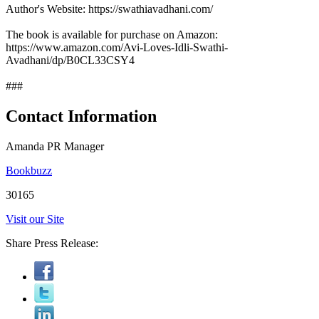
Author's Website: https://swathiavadhani.com/
The book is available for purchase on Amazon:
https://www.amazon.com/Avi-Loves-Idli-Swathi-
Avadhani/dp/B0CL33CSY4
###
Contact Information
Amanda PR Manager
Bookbuzz
30165
Visit our Site
Share Press Release: