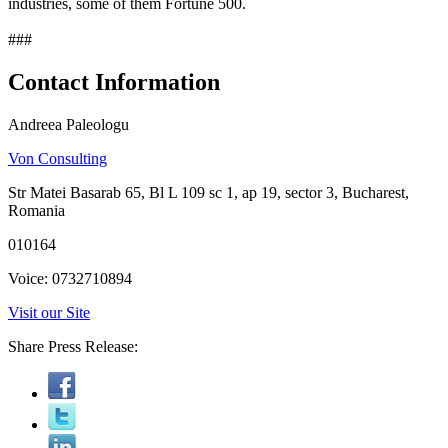
industries, some of them Fortune 500.
###
Contact Information
Andreea Paleologu
Von Consulting
Str Matei Basarab 65, Bl L 109 sc 1, ap 19, sector 3, Bucharest,
Romania
010164
Voice: 0732710894
Visit our Site
Share Press Release: