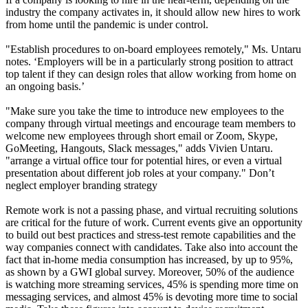
industry the company activates in, it should allow new hires to work
from home until the pandemic is under control.
"Establish procedures to on-board employees remotely," Ms. Untaru
notes. ‘Employers will be in a particularly strong position to attract
top talent if they can design roles that allow working from home on
an ongoing basis.’
"Make sure you take the time to introduce new employees to the
company through virtual meetings and encourage team members to
welcome new employees through short email or Zoom, Skype,
GoMeeting, Hangouts, Slack messages," adds Vivien Untaru.
"arrange a virtual office tour for potential hires, or even a virtual
presentation about different job roles at your company." Don’t
neglect employer branding strategy
Remote work is not a passing phase, and virtual recruiting solutions
are critical for the future of work. Current events give an opportunity
to build out best practices and stress-test remote capabilities and the
way companies connect with candidates. Take also into account the
fact that in-home media consumption has increased, by up to 95%,
as shown by a GWI global survey. Moreover, 50% of the audience
is watching more streaming services, 45% is spending more time on
messaging services, and almost 45% is devoting more time to social