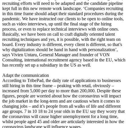
recruiting efforts will need to be adapted and the candidate pipeline
kept full in this new remote work landscape. ‘Companies recruiting
in this time frame should adapt their standard procedures during the
pandemic. We have instructed our clients to be open to online tools,
such as video interviews, up until the final stage of the hiring
process, or even to replace technical interviews with online ones.
Basically, we have been on call to craft digitally oriented talent
recruiting techniques and yes, it is possible, with the right team on
board. Every industry is different, every client is different, so that’s
why digitalization should be hand in hand with personalization’,
says Vivien Untaru, General Manager and founder of VON
Consulting, international recruitment agency based in the EU, which
has recently set up a subsidiary in the US as well.
Adapt the communication
According to TribePad, the daily rate of applications to businesses
still hiring in this time frame – peaking with retail, obviously –
increased from 5,000 per day to more than 200,000. Despite these
figures, people are worried about how the coronavirus will impact
the job market in the long-term and are cautious when it comes to
changing jobs – and it’s people from all walks of life and different
age groups. 7 in 10 18 to 24 year olds in the EU say they worry that
the coronavirus will cause higher unemployment for a long time,
whilst people aged 45 and older are articularly interested in how the
coronavirus landscape will influence wages.