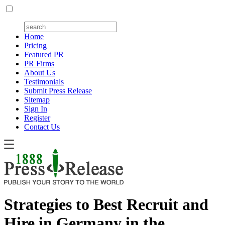
Home
Pricing
Featured PR
PR Firms
About Us
Testimonials
Submit Press Release
Sitemap
Sign In
Register
Contact Us
Strategies to Best Recruit and
Hire in Germany in the