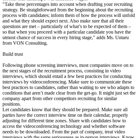
"Take these percentages into account when drafting your recruiting
strategy. Be straightforward from the beginning about the recruiting
process with candidates; inform them of how the process will unfold
and what they should expect next. Also make sure that all their
questions are met – particularly of what’s to be expected of them –
so that when you proceed with a particular candidate you have the
utmost chance of success in every hiring stage," adds Ms. Untaru
from VON Consulting.
Build trust
Following phone screening interviews, most companies move on to
the next stages of the recruitment process, consisting in video
interviews, which should entail a few best practices for conducting
interviews by videoconferencing. Make sure to communicate these
best practices to candidates, rather than waiting to see who adapts to
conditions that aren’t made clear from the get-go. It might just set the
company apart from other competitors recruiting for similar
positions.
Let candidates know that they should be prepared. Make sure all
parties have the correct interview time on their calendar, properly
adjusting for different time zones. Share with candidates how to
access the videoconferencing technology and whether software
needs to be downloaded. From the part of company, treat video
interviews with the same seriousness as in-person interviews. Know