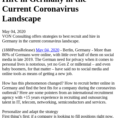
Current Coronavirus
Landscape
May 04, 2020
VON Consulting offers strategies to best recruit and hire in
Germany in the current coronavirus landscape.
(1888PressRelease)
May 04, 2020
- Berlin, Germany - More than
80% of Germans were online, with little over half of them on social
media in late 2019. The German need for privacy when it comes to
personal lives is notorious, yet no Gen Z or millennial – and even
baby boomers, for that matter – have said no to social media and
online tools as means of getting a new job.
How has this phenomenon changed? How to recruit better online in
Germany and find the best fits for a company during the coronavirus
outbreak? Here are some pointers from an international recruitment
agency with +15 years experience in recruiting and outsourcing
talent in IT, telecom, networking, semiconductors and services.
Personalize and adapt the strategy
First thing’s first: if a company is looking to fill positions right now,