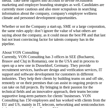
media. Take these figures into account to devise recruitment
marketing and employer branding strategies as well. Candidates are
currently more cautious and also more scrupulous in searching
information about the company, company's employee wellness
climate and personnel development opportunities.
Whether or not the Company a start-up, SME or a large corporation,
the same rules apply: don’t ignore the value of what others are
saying about the company, as it could mean the best PR and that last
but not least convincing factor for talents company has in the
pipeline.
About VON Consulting
Currently, VON Consulting has 3 offices in SEE (Bucharest,
Brasov and Cluj in Romania), one in the USA and in process to
open up a new one in Dusseldorf, Germany. They provide
recruitment services, hardware design and verification services, IT
support and software development for customers in different
industries. They help their clients by building teams on and off site,
remotely or on their premises that can assist in ongoing projects or
can take on full projects. By bringing in their passion for the
technical fields and an innovative approach, their teams become
supportive long-term partners for clients’ businesses. VON
Consulting has 150 employees and has worked with clients from the
EU and US, mainly in IT, telecom, networking and semiconductors