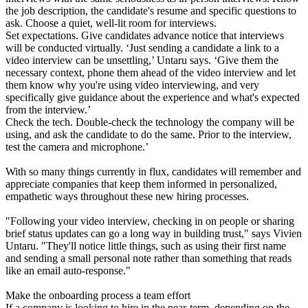
the job description, the candidate's resume and specific questions to
ask. Choose a quiet, well-lit room for interviews.
Set expectations. Give candidates advance notice that interviews
will be conducted virtually. ‘Just sending a candidate a link to a
video interview can be unsettling,’ Untaru says. ‘Give them the
necessary context, phone them ahead of the video interview and let
them know why you're using video interviewing, and very
specifically give guidance about the experience and what's expected
from the interview.’
Check the tech. Double-check the technology the company will be
using, and ask the candidate to do the same. Prior to the interview,
test the camera and microphone.’
With so many things currently in flux, candidates will remember and
appreciate companies that keep them informed in personalized,
empathetic ways throughout these new hiring processes.
"Following your video interview, checking in on people or sharing
brief status updates can go a long way in building trust," says Vivien
Untaru. "They'll notice little things, such as using their first name
and sending a small personal note rather than something that reads
like an email auto-response."
Make the onboarding process a team effort
If a company is looking to hire in the near-term, depending on the